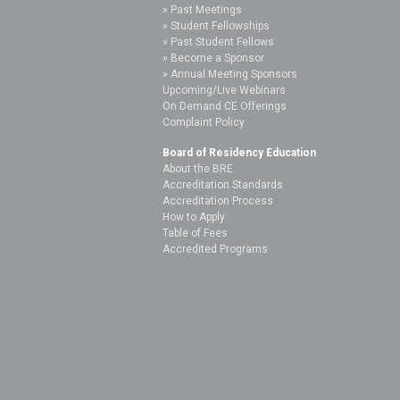
Past Meetings
Student Fellowships
Past Student Fellows
Become a Sponsor
Annual Meeting Sponsors
Upcoming/Live Webinars
On Demand CE Offerings
Complaint Policy
Board of Residency Education
About the BRE
Accreditation Standards
Accreditation Process
How to Apply
Table of Fees
Accredited Programs