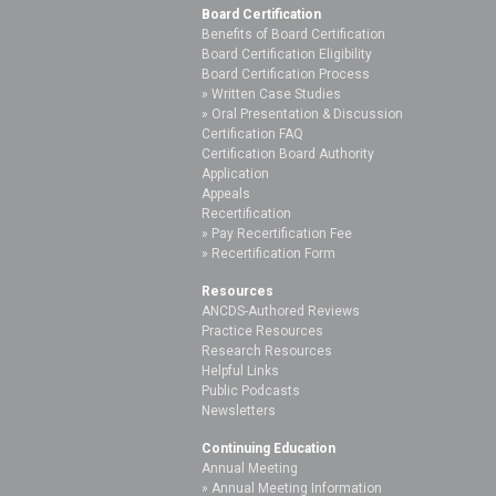
Board Certification
Benefits of Board Certification
Board Certification Eligibility
Board Certification Process
Written Case Studies
Oral Presentation & Discussion
Certification FAQ
Certification Board Authority
Application
Appeals
Recertification
Pay Recertification Fee
Recertification Form
Resources
ANCDS-Authored Reviews
Practice Resources
Research Resources
Helpful Links
Public Podcasts
Newsletters
Continuing Education
Annual Meeting
Annual Meeting Information