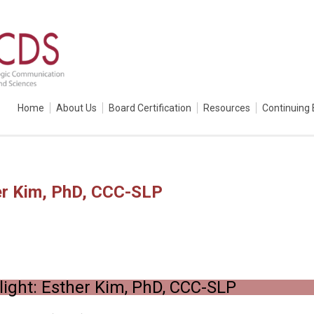
Home
About Us
Board Certification
Resources
Continuing 
er Kim, PhD, CCC-SLP
ight: Esther Kim, PhD, CCC-SLP