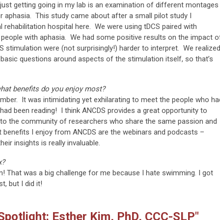
just getting going in my lab is an examination of different montages
 aphasia. This study came about after a small pilot study I
l rehabilitation hospital here. We were using tDCS paired with
f people with aphasia. We had some positive results on the impact o
 stimulation were (not surprisingly!) harder to interpret. We realize
asic questions around aspects of the stimulation itself, so that’s
hat benefits do you enjoy most?
mber. It was intimidating yet exhilarating to meet the people who ha
I had been reading! I think ANCDS provides a great opportunity to
te to the community of researchers who share the same passion and
t benefits I enjoy from ANCDS are the webinars and podcasts –
ir insights is really invaluable.
x?
on! That was a big challenge for me because I hate swimming. I got
, but I did it!
potlight: Esther Kim, PhD, CCC-SLP"