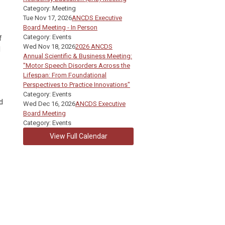
Category: Meeting
Tue Nov 17, 2026
ANCDS Executive
Board Meeting - In Person
Category: Events
f
Wed Nov 18, 2026
2026 ANCDS
d
Annual Scientific & Business Meeting:
"Motor Speech Disorders Across the
Lifespan: From Foundational
Perspectives to Practice Innovations"
Category: Events
d
Wed Dec 16, 2026
ANCDS Executive
Board Meeting
Category: Events
View Full Calendar