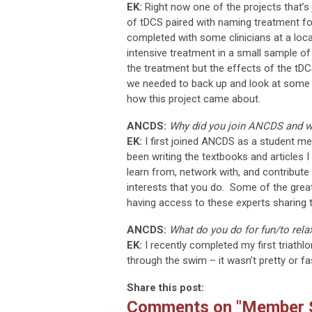
EK:
Right now one of the projects that’s 
of tDCS paired with naming treatment for
completed with some clinicians at a loca
intensive treatment in a small sample o
the treatment but the effects of the tDCS
we needed to back up and look at some b
how this project came about.
ANCDS:
Why did you join ANCDS and w
EK:
I first joined ANCDS as a student me
been writing the textbooks and articles 
learn from, network with, and contribu
interests that you do. Some of the grea
having access to these experts sharing the
ANCDS:
What do you do for fun/to rela
EK:
I recently completed my first triathl
through the swim – it wasn’t pretty or fast
Share this post:
Comments on
"Member S