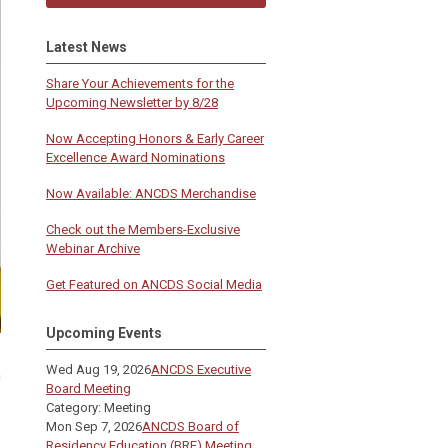
Latest News
Share Your Achievements for the
Upcoming Newsletter by 8/28
Now Accepting Honors & Early Career
Excellence Award Nominations
Now Available: ANCDS Merchandise
Check out the Members-Exclusive
Webinar Archive
Get Featured on ANCDS Social Media
Upcoming Events
Wed Aug 19, 2026
ANCDS Executive
m
Board Meeting
Category: Meeting
Mon Sep 7, 2026
ANCDS Board of
Residency Education (BRE) Meeting