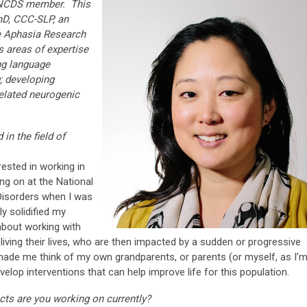
 ANCDS member. This
PhD, CCC-SLP, an
e Aphasia Research
s areas of expertise
ng language
; developing
elated neurogenic
in the field of
ested in working in
ng on at the National
isorders when I was
ly solidified my
 about working with
living their lives, who are then impacted by a sudden or progressive
 made me think of my own grandparents, or parents (or myself, as I’
velop interventions that can help improve life for this population.
ects are you working on currently?