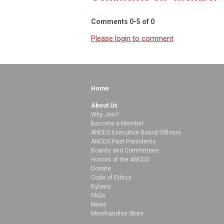
Comments
0
-
5
of
0
Please login to comment
Home
About Us
Why Join?
Become a Member
ANCDS Executive Board/Officers
ANCDS Past Presidents
Boards and Committees
Honors of the ANCDS
Donate
Code of Ethics
Bylaws
FAQs
News
Merchandise Store