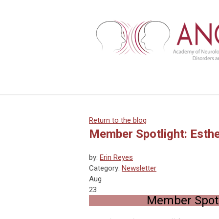
Return to the blog
Member Spotlight: Esth
by:
Erin Reyes
Category:
Newsletter
Aug
23
Member Spotl