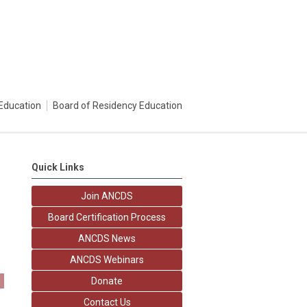
Education
Board of Residency Education
Quick Links
Join ANCDS
Board Certification Process
ANCDS News
ANCDS Webinars
Donate
Contact Us