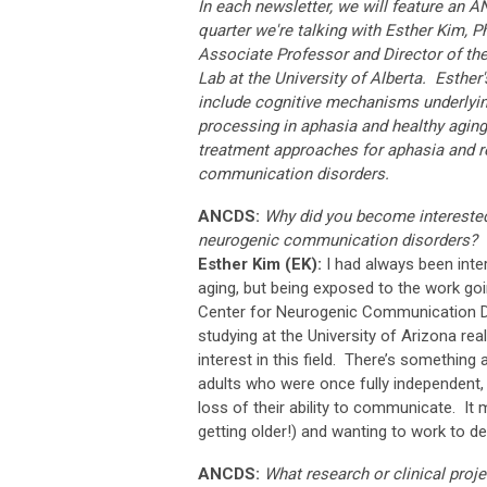
In each newsletter, we will feature an
quarter we're talking with Esther Kim, 
Associate Professor and Director of th
Lab
at the University of Alberta
. Esther'
include cognitive mechanisms underlyi
processing in aphasia and healthy aging
treatment approaches for aphasia and r
communication disorders.
ANCDS:
Why did you become interested 
neurogenic communication disorders?
Esther Kim (EK):
I had always been inter
aging, but being exposed to the work goi
Center for Neurogenic Communication D
studying at the University of Arizona real
interest in this field. There’s something
adults who were once fully independent, 
loss of their ability to communicate. It
getting older!) and wanting to work to de
ANCDS:
What research or clinical proj