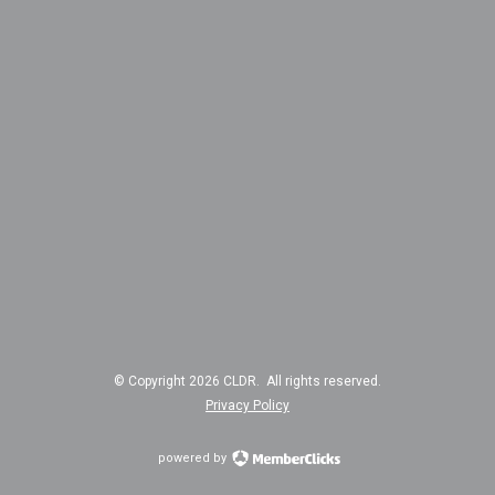
© Copyright 2026 CLDR. All rights reserved.
Privacy Policy
powered by