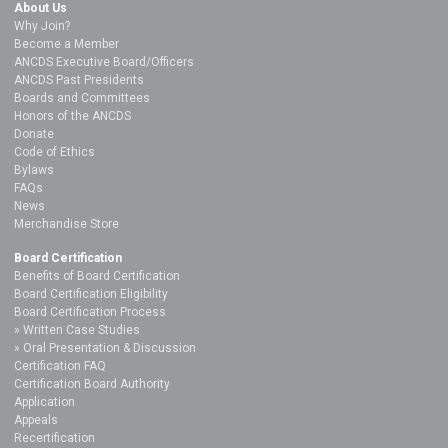
About Us
Why Join?
Become a Member
ANCDS Executive Board/Officers
ANCDS Past Presidents
Boards and Committees
Honors of the ANCDS
Donate
Code of Ethics
Bylaws
FAQs
News
Merchandise Store
Board Certification
Benefits of Board Certification
Board Certification Eligibility
Board Certification Process
Written Case Studies
Oral Presentation & Discussion
Certification FAQ
Certification Board Authority
Application
Appeals
Recertification