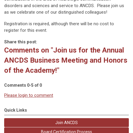
disorders and sciences and service to ANCDS. Please join us
as we celebrate one of our distinguished colleagues!
Registration is required, although there will be no cost to
register for this event.
Share this post:
Comments on
"Join us for the Annual
ANCDS Business Meeting and Honors
of the Academy!"
Comments
0
-
5
of
0
Please login to comment
Quick Links
Join ANCDS
Board Certification Process