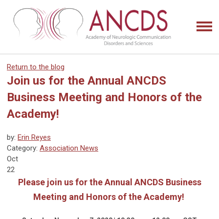
Return to the blog
Join us for the Annual ANCDS
Business Meeting and Honors of the
Academy!
by:
Erin Reyes
Category:
Association News
Oct
22
Please join us for the Annual ANCDS Business
Meeting and Honors of the Academy!