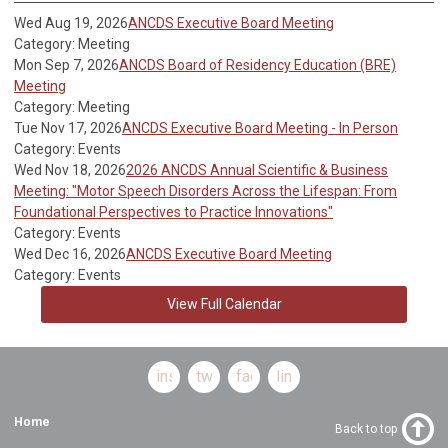
Wed Aug 19, 2026
ANCDS Executive Board Meeting
Category: Meeting
Mon Sep 7, 2026
ANCDS Board of Residency Education (BRE)
Meeting
Category: Meeting
Tue Nov 17, 2026
ANCDS Executive Board Meeting - In Person
Category: Events
Wed Nov 18, 2026
2026 ANCDS Annual Scientific & Business
Meeting: "Motor Speech Disorders Across the Lifespan: From
Foundational Perspectives to Practice Innovations"
Category: Events
Wed Dec 16, 2026
ANCDS Executive Board Meeting
Category: Events
View Full Calendar
instagram
twitter
facebook
linkedin
Home
Back to top