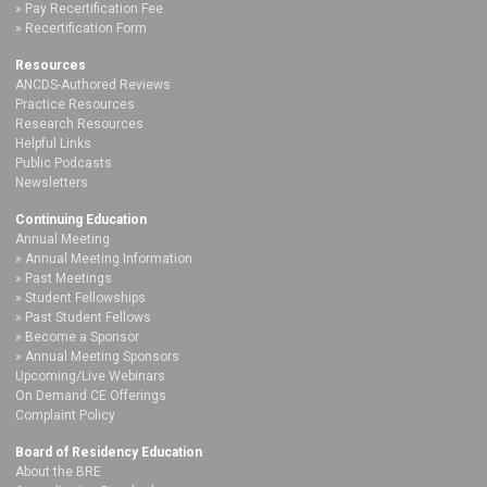
Pay Recertification Fee
Recertification Form
Resources
ANCDS-Authored Reviews
Practice Resources
Research Resources
Helpful Links
Public Podcasts
Newsletters
Continuing Education
Annual Meeting
Annual Meeting Information
Past Meetings
Student Fellowships
Past Student Fellows
Become a Sponsor
Annual Meeting Sponsors
Upcoming/Live Webinars
On Demand CE Offerings
Complaint Policy
Board of Residency Education
About the BRE