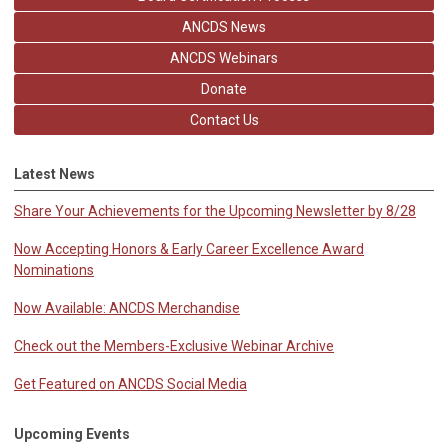
ANCDS News
ANCDS Webinars
Donate
Contact Us
Latest News
Share Your Achievements for the Upcoming Newsletter by 8/28
Now Accepting Honors & Early Career Excellence Award
Nominations
Now Available: ANCDS Merchandise
Check out the Members-Exclusive Webinar Archive
Get Featured on ANCDS Social Media
Upcoming Events