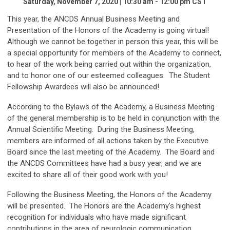
Saturday, November 7, 2020 | 10:30 am - 12:00 pm CST
This year, the ANCDS Annual Business Meeting and
Presentation of the Honors of the Academy is going virtual!
Although we cannot be together in person this year, this will be
a special opportunity for members of the Academy to connect,
to hear of the work being carried out within the organization,
and to honor one of our esteemed colleagues. The Student
Fellowship Awardees will also be announced!
According to the Bylaws of the Academy, a Business Meeting
of the general membership is to be held in conjunction with the
Annual Scientific Meeting. During the Business Meeting,
members are informed of all actions taken by the Executive
Board since the last meeting of the Academy. The Board and
the ANCDS Committees have had a busy year, and we are
excited to share all of their good work with you!
Following the Business Meeting, the Honors of the Academy
will be presented. The Honors are the Academy's highest
recognition for individuals who have made significant
contributions in the area of neurologic communication