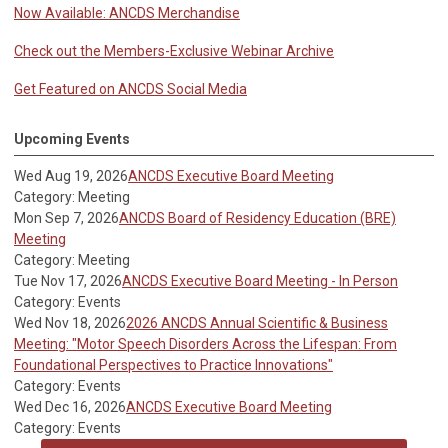
Now Available: ANCDS Merchandise
Check out the Members-Exclusive Webinar Archive
Get Featured on ANCDS Social Media
Upcoming Events
Wed Aug 19, 2026
ANCDS Executive Board Meeting
Category: Meeting
Mon Sep 7, 2026
ANCDS Board of Residency Education (BRE)
Meeting
Category: Meeting
Tue Nov 17, 2026
ANCDS Executive Board Meeting - In Person
Category: Events
Wed Nov 18, 2026
2026 ANCDS Annual Scientific & Business
Meeting: "Motor Speech Disorders Across the Lifespan: From
Foundational Perspectives to Practice Innovations"
Category: Events
Wed Dec 16, 2026
ANCDS Executive Board Meeting
Category: Events