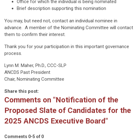
Office for which the individual is being nominated
Brief description supporting this nomination
You may, but need not, contact an individual nominee in
advance. A member of the Nominating Committee will contact
them to confirm their interest.
Thank you for your participation in this important governance
process.
Lynn M. Maher, Ph.D., CCC-SLP
ANCDS Past President
Chair, Nominating Committee
Share this post:
Comments on
"Notification of the
Proposed Slate of Candidates for the
2025 ANCDS Executive Board"
Comments
0
-
5
of
0