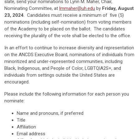
slate, send your nominations to Lynn M. Maher, Chair,
Nominating Committee, at
lmmaher@uh.edu
by
Friday, August
23, 2024
. Candidates must receive a minimum of five (5)
nominations (including self-nomination) from voting members
of the Academy to be placed on the ballot. The candidates
receiving the plurality of the vote shall be elected to the office.
In an effort to continue to increase diversity and representation
on the ANCDS Executive Board, nominations of individuals from
minoritized and under-represented communities, including
Black, Indigenous, and People of Color, LGBTQIA2S+, and
individuals from settings outside the United States are
encouraged.
Please include the following information for each person you
nominate:
Name and pronouns, if preferred
Title
Affiliation
Email address