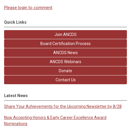
Please login to comment
Quick Links
Join ANCDS
Board Certification Process
ANCDS News
ANCDS Webinars
Donate
Contact Us
Latest News
Share Your Achievements for the Upcoming Newsletter by 8/28
Now Accepting Honors & Early Career Excellence Award
Nominations