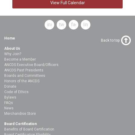
View Full Calendar
instagram
twitter
facebook
linkedin
Home
Back to top
About Us
Why Join?
Become a Member
ANCDS Executive Board/Officers
ANCDS Past Presidents
Boards and Committees
Honors of the ANCDS
Donate
Code of Ethics
Bylaws
FAQs
News
Merchandise Store
Board Certification
Benefits of Board Certification
Board Certification Eligibility