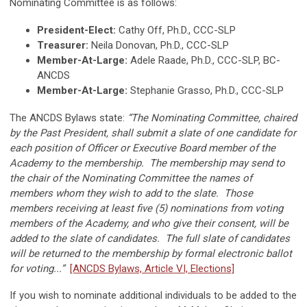
Nominating Committee is as follows:
President-Elect:
Cathy Off, Ph.D., CCC-SLP
Treasurer:
Neila Donovan, Ph.D., CCC-SLP
Member-At-Large:
Adele Raade, Ph.D., CCC-SLP, BC-
ANCDS
Member-At-Large:
Stephanie Grasso, Ph.D., CCC-SLP
The ANCDS Bylaws state:
“The Nominating Committee, chaired
by the Past President, shall submit a slate of one candidate for
each position of Officer or Executive Board member of the
Academy to the membership. The membership may send to
the chair of the Nominating Committee the names of
members whom they wish to add to the slate. Those
members receiving at least five (5) nominations from voting
members of the Academy, and who give their consent, will be
added to the slate of candidates. The full slate of candidates
will be returned to the membership by formal electronic ballot
for voting...”
[ANCDS Bylaws, Article VI, Elections]
If you wish to nominate additional individuals to be added to the