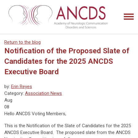
Return to the blog
Notification of the Proposed Slate of
Candidates for the 2025 ANCDS
Executive Board
by:
Erin Reyes
Category:
Association News
Aug
08
Hello ANCDS Voting Members,
This is the Notification of the Slate of Candidates for the 2025
ANCDS Executive Board. The proposed slate from the ANCDS