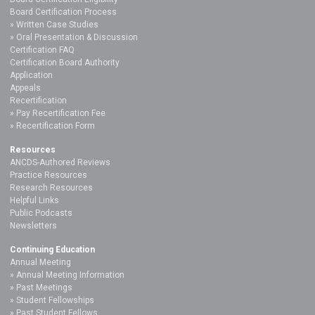
Board Certification Process
Written Case Studies
Oral Presentation & Discussion
Certification FAQ
Certification Board Authority
Application
Appeals
Recertification
Pay Recertification Fee
Recertification Form
Resources
ANCDS-Authored Reviews
Practice Resources
Research Resources
Helpful Links
Public Podcasts
Newsletters
Continuing Education
Annual Meeting
Annual Meeting Information
Past Meetings
Student Fellowships
Past Student Fellows