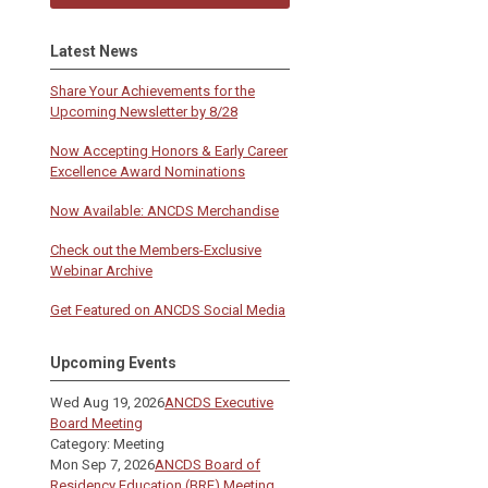
Latest News
Share Your Achievements for the
Upcoming Newsletter by 8/28
Now Accepting Honors & Early Career
Excellence Award Nominations
Now Available: ANCDS Merchandise
Check out the Members-Exclusive
Webinar Archive
Get Featured on ANCDS Social Media
Upcoming Events
Wed Aug 19, 2026
ANCDS Executive
Board Meeting
Category: Meeting
Mon Sep 7, 2026
ANCDS Board of
Residency Education (BRE) Meeting