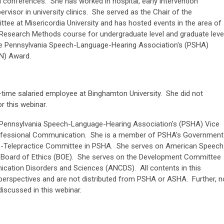
nal conferences. She has worked in hospital, early intervention
ervisor in university clinics. She served as the Chair of the
tee at Misericordia University and has hosted events in the area of
e Research Methods course for undergraduate level and graduate leve
 the Pennsylvania Speech-Language-Hearing Association's (PSHA)
N) Award.
ll-time salaried employee at Binghamton University. She did not
 this webinar.
is Pennsylvania Speech-Language-Hearing Association's (PSHA) Vice
Professional Communication. She is a member of PSHA's Government
e-Telepractice Committee in PSHA. She serves on American Speech
 Board of Ethics (BOE). She serves on the Development Committee
ation Disorders and Sciences (ANCDS). All contents in this
perspectives and are not distributed from PSHA or ASHA. Further, n
iscussed in this webinar.