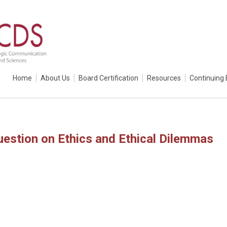
Home
About Us
Board Certification
Resources
Continuing 
estion on Ethics and Ethical Dilemmas