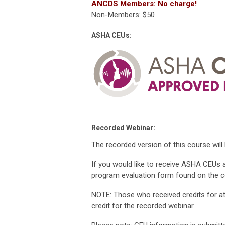
ANCDS Members: No charge!
Non-Members: $50
ASHA CEUs:
Recorded Webinar:
The recorded version of this course will
If you would like to receive ASHA CEUs 
program evaluation form found on the 
NOTE: Those who received credits for att
credit for the recorded webinar.