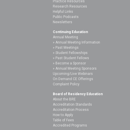
Practice Resources
Research Resources
Helpful Links
Public Podcasts
Newsletters
Continuing Education
Annual Meeting
Annual Meeting Information
Past Meetings
Student Fellowships
Past Student Fellows
Become a Sponsor
Annual Meeting Sponsors
Upcoming/Live Webinars
On Demand CE Offerings
Complaint Policy
Board of Residency Education
About the BRE
Accreditation Standards
Accreditation Process
How to Apply
Table of Fees
Accredited Programs