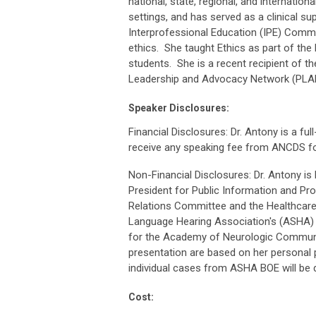
national, state, regional, and internatio
settings, and has served as a clinical sup
Interprofessional Education (IPE) Commit
ethics. She taught Ethics as part of th
students. She is a recent recipient of
Leadership and Advocacy Network (PLA
Speaker Disclosures:
Financial Disclosures: Dr. Antony is a fu
receive any speaking fee from ANCDS for
Non-Financial Disclosures: Dr. Antony 
President for Public Information and 
Relations Committee and the Healthcar
Language Hearing Association's (ASHA)
for the Academy of Neurologic Communic
presentation are based on her personal 
individual cases from ASHA BOE will be d
Cost: