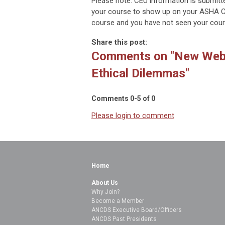
Please note: CEU information is submitt
your course to show up on your ASHA CE
course and you have not seen your cour
Share this post:
Comments on
"New Webi
Ethical Dilemmas"
Comments
0
-
5
of
0
Please login to comment
Home
About Us
Why Join?
Become a Member
ANCDS Executive Board/Officers
ANCDS Past Presidents