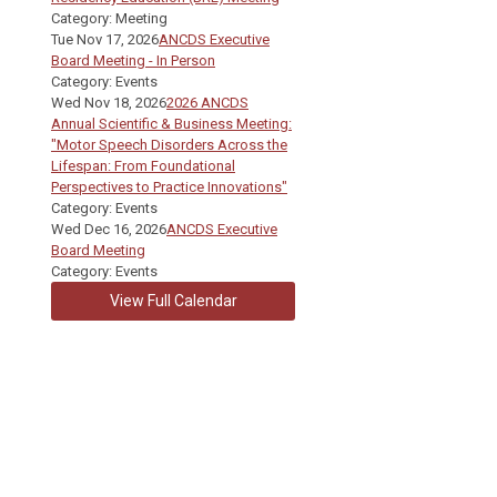
Category: Meeting
Tue Nov 17, 2026
ANCDS Executive
Board Meeting - In Person
Category: Events
Wed Nov 18, 2026
2026 ANCDS
Annual Scientific & Business Meeting:
"Motor Speech Disorders Across the
Lifespan: From Foundational
Perspectives to Practice Innovations"
Category: Events
Wed Dec 16, 2026
ANCDS Executive
Board Meeting
Category: Events
View Full Calendar