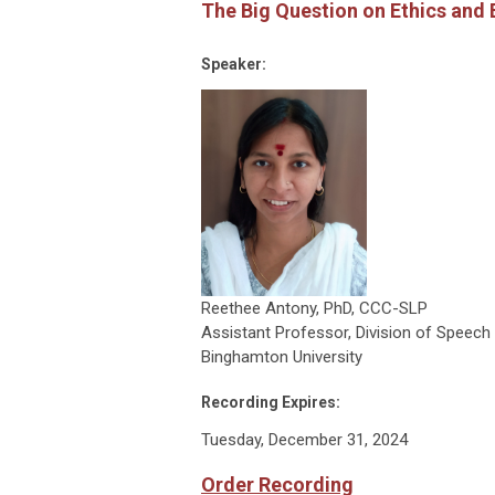
The Big Question on Ethics and
Speaker:
Reethee Antony, PhD, CCC-SLP
Assistant Professor, Division of Speec
Binghamton University
Recording Expires:
Tuesday, December 31, 2024
Order Recording