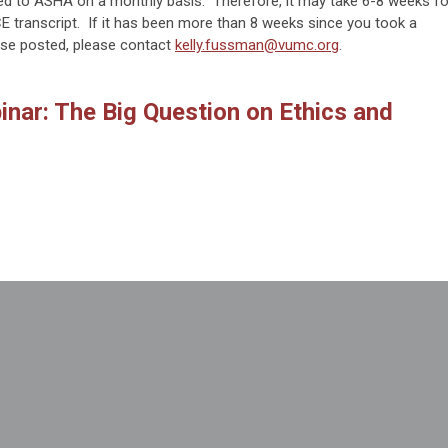
ed to ASHA on a monthly basis. Therefore, it may take 6-8 weeks fo
 transcript. If it has been more than 8 weeks since you took a
se posted, please contact
kelly.fussman@vumc.org
.
nar: The Big Question on Ethics and