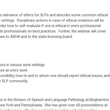
the relevance of ethics for SLPs and describe some common ethical
 settings. Disciplinary actions in case of ethical violations will be
ibe how to self-evaluate if one is ethical in one's professional
e professionals on best practices. Further, the webinar will cover
ues to ASHA and to the state licensing board.
ors in various work settings.
ces at one's work.
ponsibility, how to and to whom one should report ethical issues, and
er SLP community.
or in the Division of Speech and Language Pathology at Binghamton
 New York and Pennsylvania. She has given over 60 presentations at