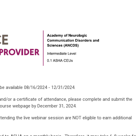
 be available 08/16/2024 - 12/31/2024.
and/or a certificate of attendance, please complete and submit the
course webpage by December 31, 2024.
ending the live webinar session are NOT eligible to earn additional