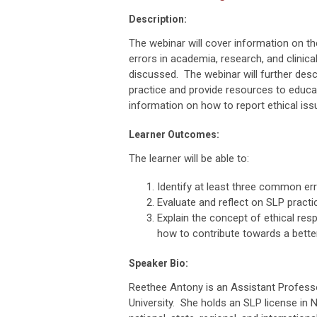
Description:
The webinar will cover information on 
errors in academia, research, and clinical
discussed. The webinar will further descr
practice and provide resources to educat
information on how to report ethical iss
Learner Outcomes:
The learner will be able to:
Identify at least three common err
Evaluate and reflect on SLP practi
Explain the concept of ethical res
how to contribute towards a bett
Speaker Bio:
Reethee Antony is an Assistant Profess
University. She holds an SLP license in