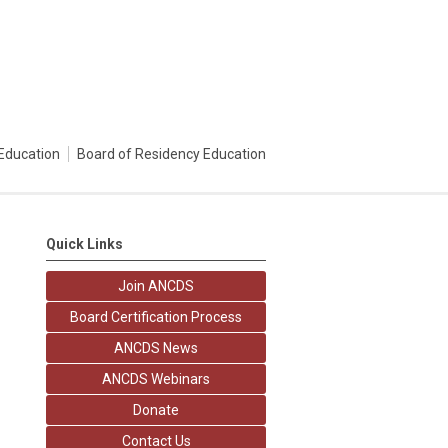
Education
Board of Residency Education
Quick Links
Join ANCDS
Board Certification Process
ANCDS News
ANCDS Webinars
Donate
Contact Us