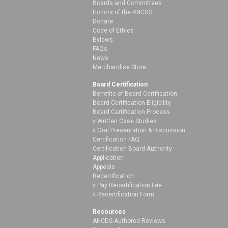
Boards and Committees
Honors of the ANCDS
Donate
Code of Ethics
Bylaws
FAQs
News
Merchandise Store
Board Certification
Benefits of Board Certification
Board Certification Eligibility
Board Certification Process
Written Case Studies
Oral Presentation & Discussion
Certification FAQ
Certification Board Authority
Application
Appeals
Recertification
Pay Recertification Fee
Recertification Form
Resources
ANCDS-Authored Reviews