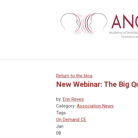
Return to the blog
New Webinar: The Big Qu
by:
Erin Reyes
Category:
Association News
Tags
On Demand CE
Jan
08