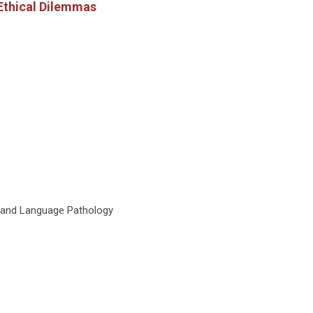
 Ethical Dilemmas
h and Language Pathology