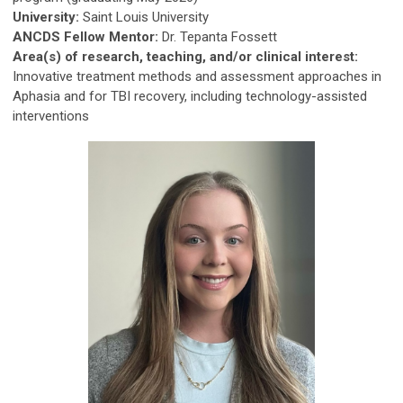
University:
Saint Louis University
ANCDS Fellow Mentor:
Dr. Tepanta Fossett
Area(s) of research, teaching, and/or clinical interest:
Innovative treatment methods and assessment approaches in
Aphasia and for TBI recovery, including technology-assisted
interventions