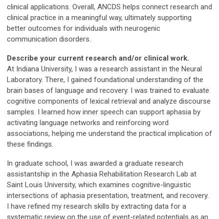
clinical applications. Overall, ANCDS helps connect research and
clinical practice in a meaningful way, ultimately supporting
better outcomes for individuals with neurogenic
communication disorders.
Describe your current research and/or clinical work.
At Indiana University, I was a research assistant in the Neural
Laboratory. There, I gained foundational understanding of the
brain bases of language and recovery. I was trained to evaluate
cognitive components of lexical retrieval and analyze discourse
samples. I learned how inner speech can support aphasia by
activating language networks and reinforcing word
associations, helping me understand the practical implication of
these findings.
In graduate school, I was awarded a graduate research
assistantship in the Aphasia Rehabilitation Research Lab at
Saint Louis University, which examines cognitive-linguistic
intersections of aphasia presentation, treatment, and recovery.
I have refined my research skills by extracting data for a
systematic review on the use of event-related potentials as an