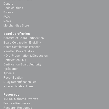
Donate
Code of Ethics
Bylaws
FAQs
News
Merchandise Store
Board Certification
Benefits of Board Certification
Board Certification Eligibility
Board Certification Process
Written Case Studies
Oral Presentation & Discussion
Certification FAQ
Certification Board Authority
Application
Appeals
Recertification
Pay Recertification Fee
Recertification Form
Resources
ANCDS-Authored Reviews
Practice Resources
Research Resources