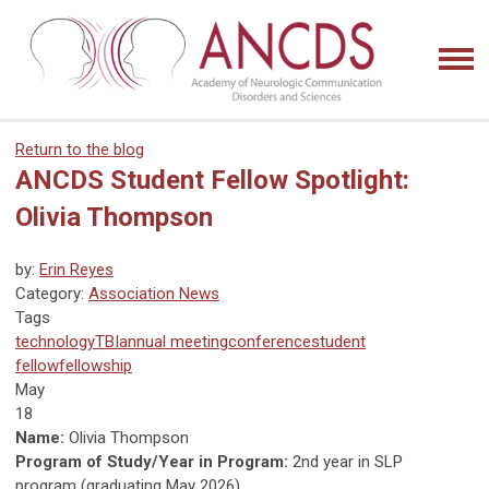
Return to the blog
ANCDS Student Fellow Spotlight:
Olivia Thompson
by:
Erin Reyes
Category:
Association News
Tags
technology
TBI
annual meeting
conference
student
fellow
fellowship
May
18
Name:
Olivia Thompson
Program of Study/Year in Program:
2nd year in SLP
program (graduating May 2026)