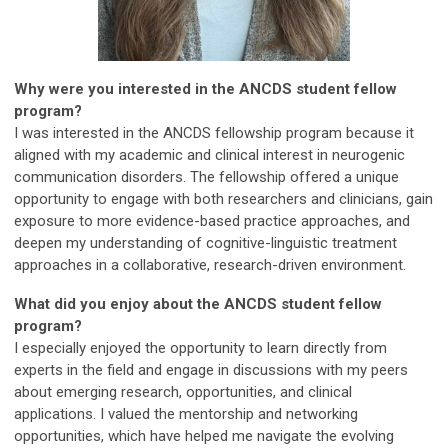
Why were you interested in the ANCDS student fellow
program?
I was interested in the ANCDS fellowship program because it
aligned with my academic and clinical interest in neurogenic
communication disorders. The fellowship offered a unique
opportunity to engage with both researchers and clinicians, gain
exposure to more evidence-based practice approaches, and
deepen my understanding of cognitive-linguistic treatment
approaches in a collaborative, research-driven environment.
What did you enjoy about the ANCDS student fellow
program?
I especially enjoyed the opportunity to learn directly from
experts in the field and engage in discussions with my peers
about emerging research, opportunities, and clinical
applications. I valued the mentorship and networking
opportunities, which have helped me navigate the evolving