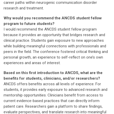
career paths within neurogenic communication disorder
research and treatment.
Why would you recommend the ANCDS student fellow
program to future students?
I would recommend the ANCDS student fellow program
because it provides an opportunity that bridges research and
clinical practice. Students gain exposure to new approaches
while building meaningful connections with professionals and
peers in the field. The conference fostered critical thinking and
personal growth, an experience to self-reflect on one’s own
experiences and areas of interest.
Based on this first introduction to ANCDS, what are the
benefits for students, clinicians, and/or researchers?
ANCDS offers benefits across all levels of experience. For
students, it provides early exposure to advanced research and
mentorship opportunities. Clinicians benefit from access to
current evidence-based practices that can directly inform
patient care. Researchers gain a platform to share findings,
evaluate perspectives, and translate research into meaningful