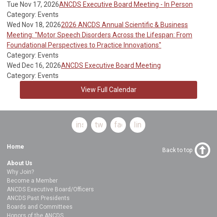
Tue Nov 17, 2026
ANCDS Executive Board Meeting - In Person
Category: Events
Wed Nov 18, 2026
2026 ANCDS Annual Scientific & Business
Meeting: "Motor Speech Disorders Across the Lifespan: From
Foundational Perspectives to Practice Innovations"
Category: Events
Wed Dec 16, 2026
ANCDS Executive Board Meeting
Category: Events
View Full Calendar
instagram
twitter
facebook
linkedin
Home
Back to top
About Us
Why Join?
Become a Member
ANCDS Executive Board/Officers
ANCDS Past Presidents
Boards and Committees
Honors of the ANCDS