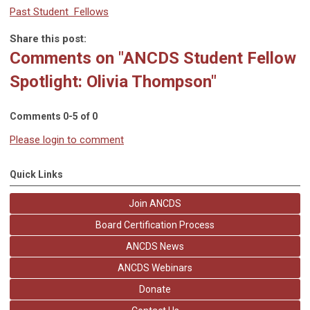
Past Student Fellows
Share this post:
Comments on
"ANCDS Student Fellow
Spotlight: Olivia Thompson"
Comments
0
-
5
of
0
Please login to comment
Quick Links
Join ANCDS
Board Certification Process
ANCDS News
ANCDS Webinars
Donate