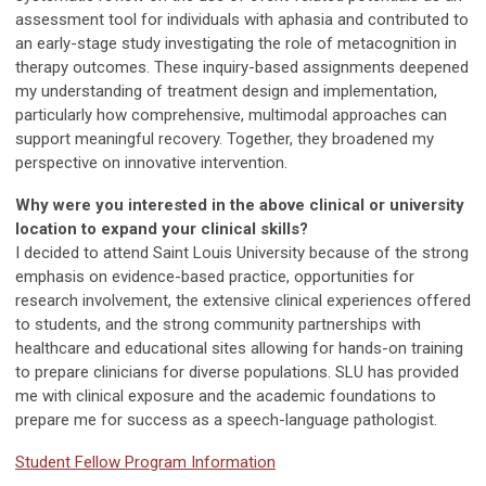
assessment tool for individuals with aphasia and contributed to
an early-stage study investigating the role of metacognition in
therapy outcomes. These inquiry-based assignments deepened
my understanding of treatment design and implementation,
particularly how comprehensive, multimodal approaches can
support meaningful recovery. Together, they broadened my
perspective on innovative intervention.
Why were you interested in the above clinical or university
location to expand your clinical skills?
I decided to attend Saint Louis University because of the strong
emphasis on evidence-based practice, opportunities for
research involvement, the extensive clinical experiences offered
to students, and the strong community partnerships with
healthcare and educational sites allowing for hands-on training
to prepare clinicians for diverse populations. SLU has provided
me with clinical exposure and the academic foundations to
prepare me for success as a speech-language pathologist.
Student Fellow Program Information