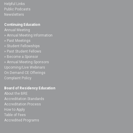
Helpful Links
Public Podcasts
Newsletters
Continuing Education
Annual Meeting
Annual Meeting Information
Past Meetings
Student Fellowships
Past Student Fellows
Become a Sponsor
Annual Meeting Sponsors
Upcoming/Live Webinars
On Demand CE Offerings
Complaint Policy
Board of Residency Education
About the BRE
Accreditation Standards
Accreditation Process
How to Apply
Table of Fees
Accredited Programs