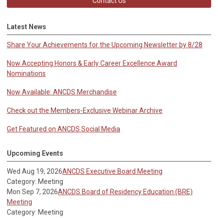
Contact Us
Latest News
Share Your Achievements for the Upcoming Newsletter by 8/28
Now Accepting Honors & Early Career Excellence Award
Nominations
Now Available: ANCDS Merchandise
Check out the Members-Exclusive Webinar Archive
Get Featured on ANCDS Social Media
Upcoming Events
Wed Aug 19, 2026
ANCDS Executive Board Meeting
Category: Meeting
Mon Sep 7, 2026
ANCDS Board of Residency Education (BRE)
Meeting
Category: Meeting