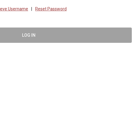
ieve Username
|
Reset Password
LOG IN