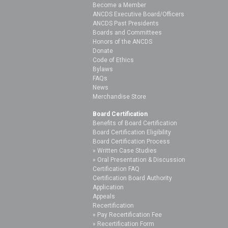
Become a Member
ANCDS Executive Board/Officers
ANCDS Past Presidents
Boards and Committees
Honors of the ANCDS
Donate
Code of Ethics
Bylaws
FAQs
News
Merchandise Store
Board Certification
Benefits of Board Certification
Board Certification Eligibility
Board Certification Process
Written Case Studies
Oral Presentation & Discussion
Certification FAQ
Certification Board Authority
Application
Appeals
Recertification
Pay Recertification Fee
Recertification Form