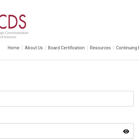
Home
About Us
Board Certification
Resources
Continuing 
visibility