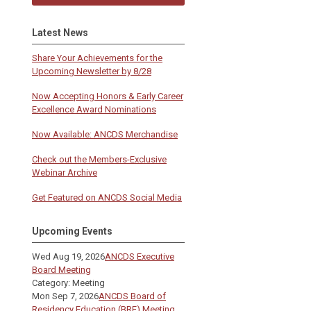
Latest News
Share Your Achievements for the
Upcoming Newsletter by 8/28
Now Accepting Honors & Early Career
Excellence Award Nominations
Now Available: ANCDS Merchandise
Check out the Members-Exclusive
Webinar Archive
Get Featured on ANCDS Social Media
Upcoming Events
Wed Aug 19, 2026
ANCDS Executive
Board Meeting
Category: Meeting
Mon Sep 7, 2026
ANCDS Board of
Residency Education (BRE) Meeting