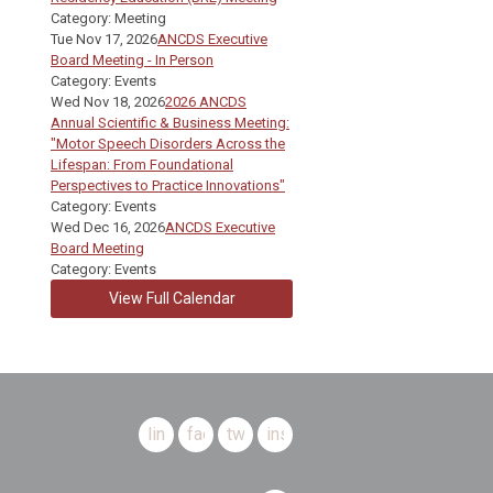
Category: Meeting
Tue Nov 17, 2026
ANCDS Executive
Board Meeting - In Person
Category: Events
Wed Nov 18, 2026
2026 ANCDS
Annual Scientific & Business Meeting:
"Motor Speech Disorders Across the
Lifespan: From Foundational
Perspectives to Practice Innovations"
Category: Events
Wed Dec 16, 2026
ANCDS Executive
Board Meeting
Category: Events
View Full Calendar
linkedin
facebook
twitter
instagram