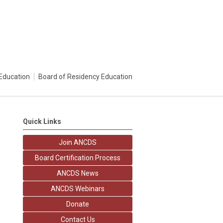
Education
Board of Residency Education
Quick Links
Join ANCDS
Board Certification Process
ANCDS News
ANCDS Webinars
Donate
Contact Us