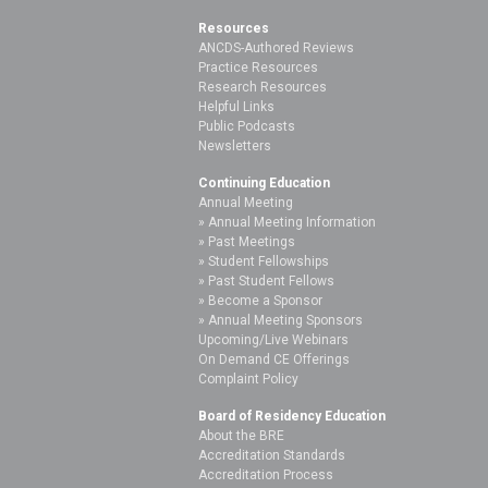
Resources
ANCDS-Authored Reviews
Practice Resources
Research Resources
Helpful Links
Public Podcasts
Newsletters
Continuing Education
Annual Meeting
Annual Meeting Information
Past Meetings
Student Fellowships
Past Student Fellows
Become a Sponsor
Annual Meeting Sponsors
Upcoming/Live Webinars
On Demand CE Offerings
Complaint Policy
Board of Residency Education
About the BRE
Accreditation Standards
Accreditation Process