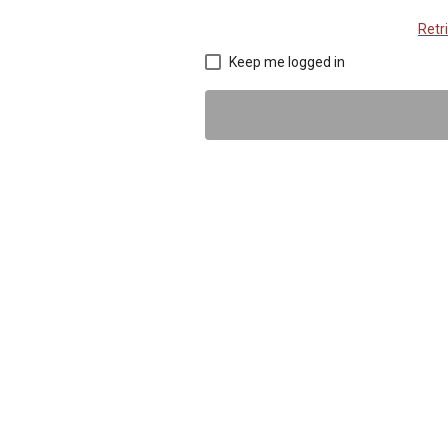
Retr
Keep me logged in