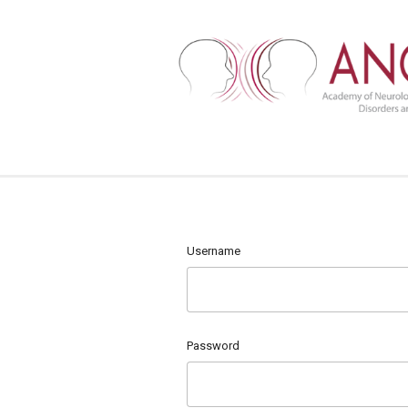
Username
Password