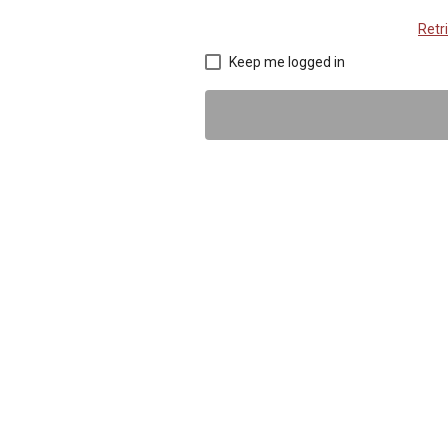
Retr
Keep me logged in