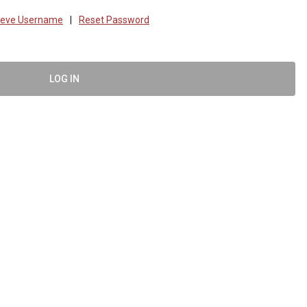
ieve Username
|
Reset Password
LOG IN