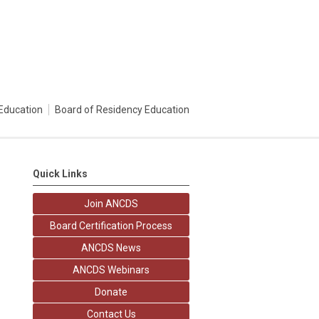
Education
Board of Residency Education
Quick Links
Join ANCDS
Board Certification Process
ANCDS News
ANCDS Webinars
Donate
Contact Us