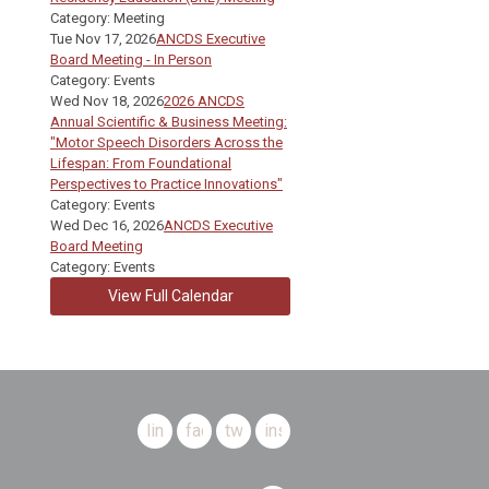
Category: Meeting
Tue Nov 17, 2026
ANCDS Executive
Board Meeting - In Person
Category: Events
Wed Nov 18, 2026
2026 ANCDS
Annual Scientific & Business Meeting:
"Motor Speech Disorders Across the
Lifespan: From Foundational
Perspectives to Practice Innovations"
Category: Events
Wed Dec 16, 2026
ANCDS Executive
Board Meeting
Category: Events
View Full Calendar
linkedin
facebook
twitter
instagram