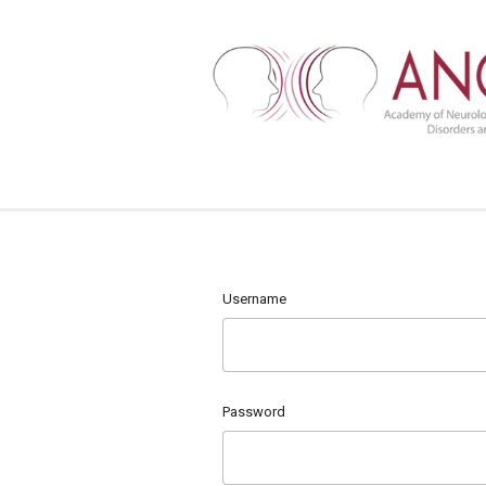
Username
Password