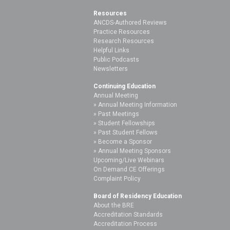
Resources
ANCDS-Authored Reviews
Practice Resources
Research Resources
Helpful Links
Public Podcasts
Newsletters
Continuing Education
Annual Meeting
Annual Meeting Information
Past Meetings
Student Fellowships
Past Student Fellows
Become a Sponsor
Annual Meeting Sponsors
Upcoming/Live Webinars
On Demand CE Offerings
Complaint Policy
Board of Residency Education
About the BRE
Accreditation Standards
Accreditation Process