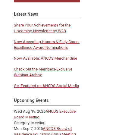
Latest News
Share Your Achievements for the
Upcoming Newsletter by 8/28
Now Accepting Honors & Early Career
Excellence Award Nominations
Now Available: ANCDS Merchandise
Check out the Members-Exclusive
Webinar Archive
Get Featured on ANCDS Social Media
Upcoming Events
Wed Aug 19, 2026
ANCDS Executive
Board Meeting
Category: Meeting
Mon Sep 7, 2026
ANCDS Board of
Residency Education (BRE) Meeting