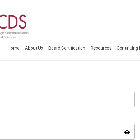
Home
About Us
Board Certification
Resources
Continuing 
visibility