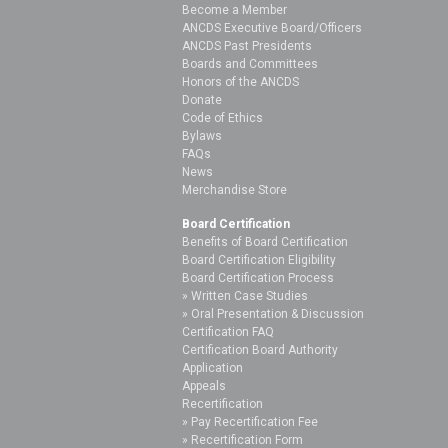
Become a Member
ANCDS Executive Board/Officers
ANCDS Past Presidents
Boards and Committees
Honors of the ANCDS
Donate
Code of Ethics
Bylaws
FAQs
News
Merchandise Store
Board Certification
Benefits of Board Certification
Board Certification Eligibility
Board Certification Process
Written Case Studies
Oral Presentation & Discussion
Certification FAQ
Certification Board Authority
Application
Appeals
Recertification
Pay Recertification Fee
Recertification Form