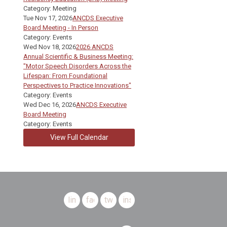
Category: Meeting
Tue Nov 17, 2026
ANCDS Executive
Board Meeting - In Person
Category: Events
Wed Nov 18, 2026
2026 ANCDS
Annual Scientific & Business Meeting:
"Motor Speech Disorders Across the
Lifespan: From Foundational
Perspectives to Practice Innovations"
Category: Events
Wed Dec 16, 2026
ANCDS Executive
Board Meeting
Category: Events
View Full Calendar
linkedin
facebook
twitter
instagram