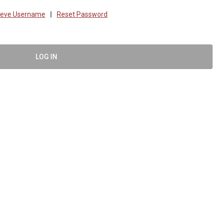
ieve Username
|
Reset Password
LOG IN