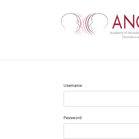
Username
Password