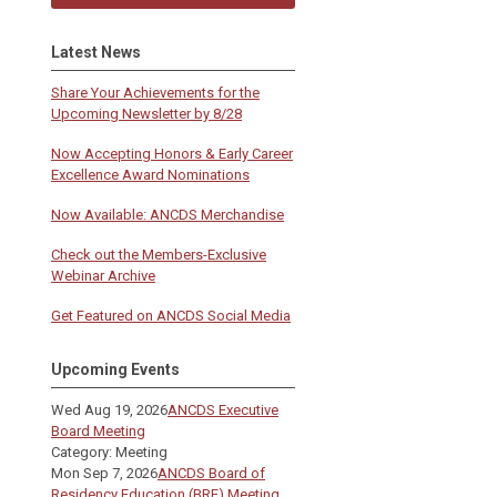
Latest News
Share Your Achievements for the
Upcoming Newsletter by 8/28
Now Accepting Honors & Early Career
Excellence Award Nominations
Now Available: ANCDS Merchandise
Check out the Members-Exclusive
Webinar Archive
Get Featured on ANCDS Social Media
Upcoming Events
Wed Aug 19, 2026
ANCDS Executive
Board Meeting
Category: Meeting
Mon Sep 7, 2026
ANCDS Board of
Residency Education (BRE) Meeting