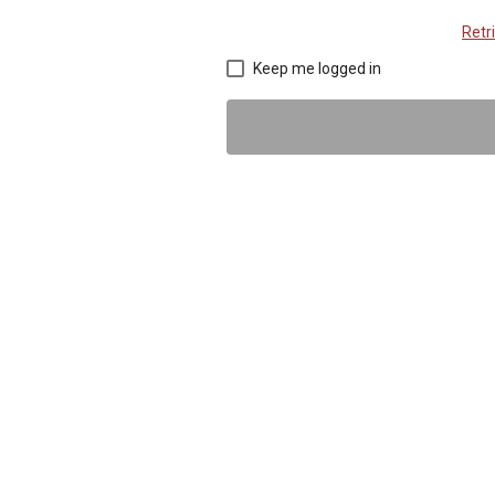
Retr
Keep me logged in