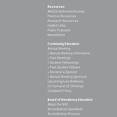
Resources
ANCDS-Authored Reviews
Practice Resources
Research Resources
Helpful Links
Public Podcasts
Newsletters
Continuing Education
Annual Meeting
Annual Meeting Information
Past Meetings
Student Fellowships
Past Student Fellows
Become a Sponsor
Annual Meeting Sponsors
Upcoming/Live Webinars
On Demand CE Offerings
Complaint Policy
Board of Residency Education
About the BRE
Accreditation Standards
Accreditation Process