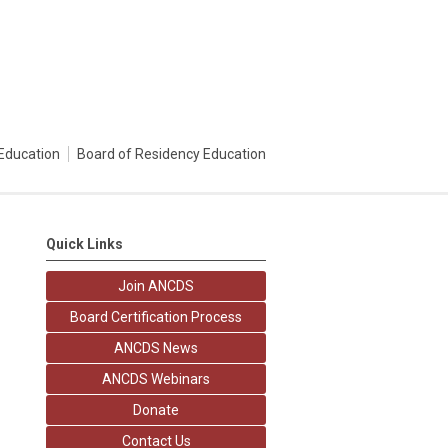
Education
Board of Residency Education
Quick Links
Join ANCDS
Board Certification Process
ANCDS News
ANCDS Webinars
Donate
Contact Us