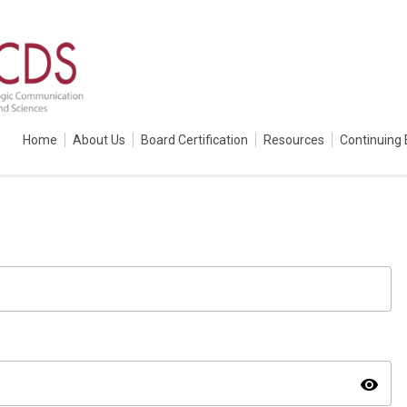
Home
About Us
Board Certification
Resources
Continuing 
visibility