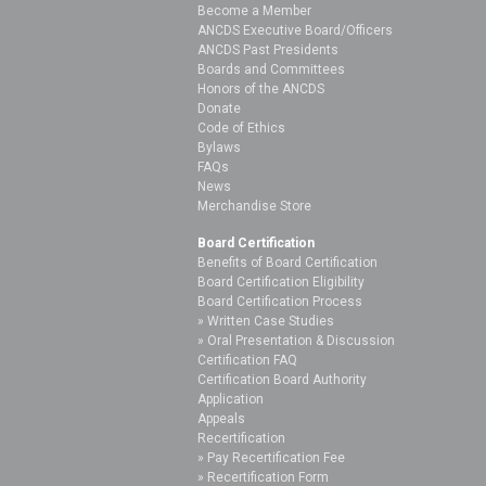
Become a Member
ANCDS Executive Board/Officers
ANCDS Past Presidents
Boards and Committees
Honors of the ANCDS
Donate
Code of Ethics
Bylaws
FAQs
News
Merchandise Store
Board Certification
Benefits of Board Certification
Board Certification Eligibility
Board Certification Process
Written Case Studies
Oral Presentation & Discussion
Certification FAQ
Certification Board Authority
Application
Appeals
Recertification
Pay Recertification Fee
Recertification Form