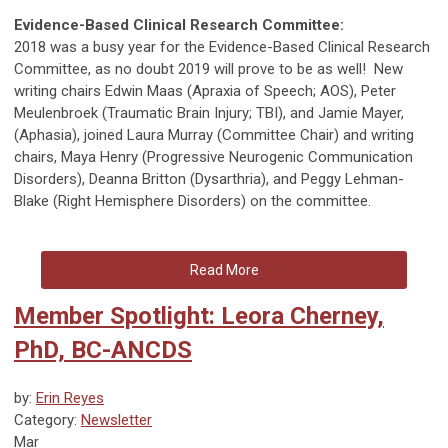
Evidence-Based Clinical Research Committee:
2018 was a busy year for the Evidence-Based Clinical Research
Committee, as no doubt 2019 will prove to be as well! New
writing chairs Edwin Maas (Apraxia of Speech; AOS), Peter
Meulenbroek (Traumatic Brain Injury; TBI), and Jamie Mayer,
(Aphasia), joined Laura Murray (Committee Chair) and writing
chairs, Maya Henry (Progressive Neurogenic Communication
Disorders), Deanna Britton (Dysarthria), and Peggy Lehman-
Blake (Right Hemisphere Disorders) on the committee.
Read More
Member Spotlight: Leora Cherney,
PhD, BC-ANCDS
by:
Erin Reyes
Category:
Newsletter
Mar