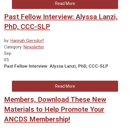
Read More
Past Fellow Interview: Alyssa Lanzi,
PhD, CCC-SLP
by:
Hannah Giersdorf
Category:
Newsletter
Sep
05
Past Fellow Interview: Alyssa Lanzi, PhD, CCC-SLP
Read More
Members, Download These New
Materials to Help Promote Your
ANCDS Membership!