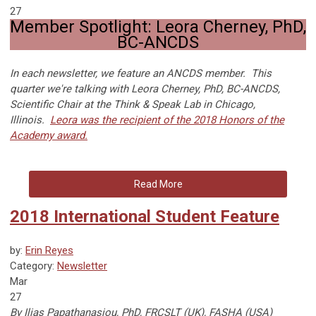
27
Member Spotlight: Leora Cherney, PhD,
BC-ANCDS
In each newsletter, we feature an ANCDS member. This
quarter we're talking with Leora Cherney, PhD, BC-ANCDS,
Scientific Chair at the Think & Speak Lab in Chicago,
Illinois.
Leora was the recipient of the 2018 Honors of the
Academy award.
Read More
2018 International Student Feature
by:
Erin Reyes
Category:
Newsletter
Mar
27
By Ilias Papathanasiou, PhD, FRCSLT (UK), FASHA (USA)