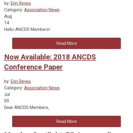
by:
Erin Reyes
Category:
Association News
Aug
14
Hello ANCDS Members!
Read More
Now Available: 2018 ANCDS
Conference Paper
by:
Erin Reyes
Category:
Association News
Jul
09
Dear ANCDS Members,
Read More