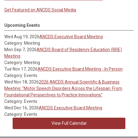
Get Featured on ANCDS Social Media
Upcoming Events
Wed Aug 19, 2026
ANCDS Executive Board Meeting
Category: Meeting
Mon Sep 7, 2026
ANCDS Board of Residency Education (BRE)
Meeting
Category: Meeting
Tue Nov 17, 2026
ANCDS Executive Board Meeting - In Person
Category: Events
Wed Nov 18, 2026
2026 ANCDS Annual Scientific & Business
Meeting: "Motor Speech Disorders Across the Lifespan: From
Foundational Perspectives to Practice Innovations"
Category: Events
Wed Dec 16, 2026
ANCDS Executive Board Meeting
Category: Events
View Full Calendar