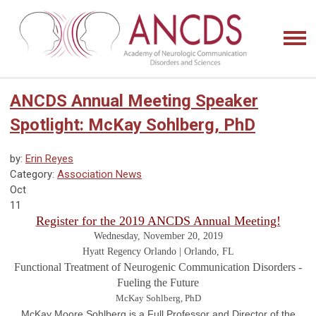
ANCDS Annual Meeting Speaker
Spotlight: McKay Sohlberg, PhD
by:
Erin Reyes
Category:
Association News
Oct
11
Register for the 2019 ANCDS Annual Meeting!
Wednesday, November 20, 2019
Hyatt Regency Orlando | Orlando, FL
Functional Treatment of Neurogenic Communication Disorders -
Fueling the Future
McKay Sohlberg, PhD
McKay Moore Sohlberg is a Full Professor and Director of the