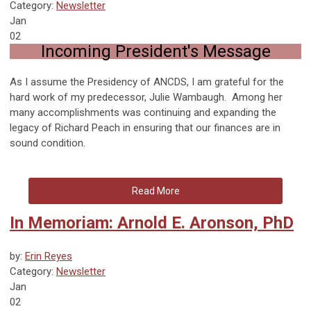
Category:
Newsletter
Jan
02
Incoming President's Message
As I assume the Presidency of ANCDS, I am grateful for the
hard work of my predecessor, Julie Wambaugh. Among her
many accomplishments was continuing and expanding the
legacy of Richard Peach in ensuring that our finances are in
sound condition.
Read More
In Memoriam: Arnold E. Aronson, PhD
by:
Erin Reyes
Category:
Newsletter
Jan
02