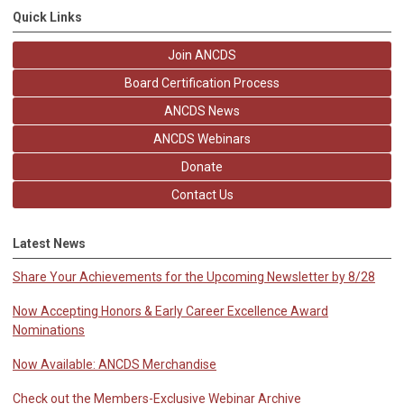
Quick Links
Join ANCDS
Board Certification Process
ANCDS News
ANCDS Webinars
Donate
Contact Us
Latest News
Share Your Achievements for the Upcoming Newsletter by 8/28
Now Accepting Honors & Early Career Excellence Award
Nominations
Now Available: ANCDS Merchandise
Check out the Members-Exclusive Webinar Archive