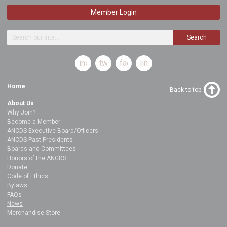
Member Login
Search
instagram
twitter
facebook
linkedin
Home
Back to top
About Us
Why Join?
Become a Member
ANCDS Executive Board/Officers
ANCDS Past Presidents
Boards and Committees
Honors of the ANCDS
Donate
Code of Ethics
Bylaws
FAQs
News
Merchandise Store