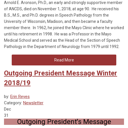
Arnold E. Aronson, Ph.D., an early and strongly supportive member
of ANCDS, died on November 1, 2018, at age 90. He received his
B.S., M.S., and Ph.D. degrees in Speech Pathology from the
University of Wisconsin, Madison, and then became a faculty
member there. In 1962, he joined the Mayo Clinic where he worked
until his retirement in 1998. He was a Professor in the Mayo
Medical School and served as the Head of the Section of Speech
Pathology in the Department of Neurology from 1979 until 1992.
Read More
Outgoing President Message Winter
2018/19
by:
Erin Reyes
Category:
Newsletter
Dec
31
Outgoing President's Message