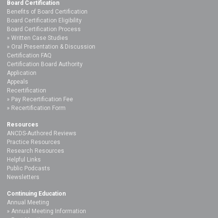
Board Certification
Benefits of Board Certification
Board Certification Eligibility
Board Certification Process
Written Case Studies
Oral Presentation & Discussion
Certification FAQ
Certification Board Authority
Application
Appeals
Recertification
Pay Recertification Fee
Recertification Form
Resources
ANCDS-Authored Reviews
Practice Resources
Research Resources
Helpful Links
Public Podcasts
Newsletters
Continuing Education
Annual Meeting
Annual Meeting Information