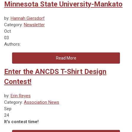
Minnesota State University-Mankato
by:
Hannah Giersdorf
Category:
Newsletter
Oct
03
Authors:
Read More
Enter the ANCDS T-Shirt Design
Contest!
by:
Erin Reyes
Category:
Association News
Sep
24
It's contest time!