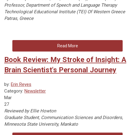
Professor, Department of Speech and Language Therapy
Technological Educational Institute (TEI) Of Western Greece
Patras, Greece
Read More
Book Review: My Stroke of Insight: A
Brain Scientist's Personal Journey
by:
Erin Reyes
Category:
Newsletter
Mar
27
Reviewed by Ellie Howton
Graduate Student, Communication Sciences and Disorders,
Minnesota State University, Mankato