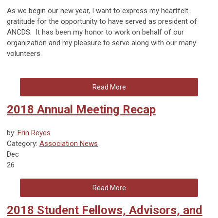
As we begin our new year, I want to express my heartfelt
gratitude for the opportunity to have served as president of
ANCDS. It has been my honor to work on behalf of our
organization and my pleasure to serve along with our many
volunteers.
Read More
2018 Annual Meeting Recap
by:
Erin Reyes
Category:
Association News
Dec
26
Read More
2018 Student Fellows, Advisors, and