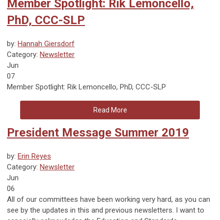
Member Spotlight: Rik Lemoncello,
PhD, CCC-SLP
by:
Hannah Giersdorf
Category:
Newsletter
Jun
07
Member Spotlight: Rik Lemoncello, PhD, CCC-SLP
Read More
President Message Summer 2019
by:
Erin Reyes
Category:
Newsletter
Jun
06
All of our committees have been working very hard, as you can
see by the updates in this and previous newsletters. I want to