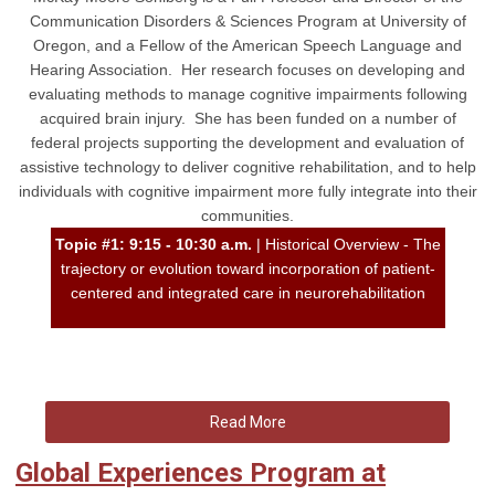
Communication Disorders & Sciences Program at University of
Oregon, and a Fellow of the American Speech Language and
Hearing Association. Her research focuses on developing and
evaluating methods to manage cognitive impairments following
acquired brain injury. She has been funded on a number of
federal projects supporting the development and evaluation of
assistive technology to deliver cognitive rehabilitation, and to help
individuals with cognitive impairment more fully integrate into their
communities.
Topic #1: 9:15 - 10:30 a.m.
| Historical Overview - The
trajectory or evolution toward incorporation of patient-
centered and integrated care in neurorehabilitation
Read More
Global Experiences Program at