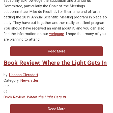
especially acknowledge the Education and Standards
Committee, particularly the Chair of the Meetings
subcommittee, Mike de Riesthal, for their time and effort in
getting the 2019 Annual Scientific Meeting program in place so
early. They have put together another really excellent program.
You should have received an email about it, and you can also
find the information on our
webpage
. I hope that many of you
are planning to attend.
Read More
Book Review: Where the Light Gets In
by:
Hannah Giersdorf
Category:
Newsletter
Jun
06
Book Review:
Where the Light Gets In
Read More