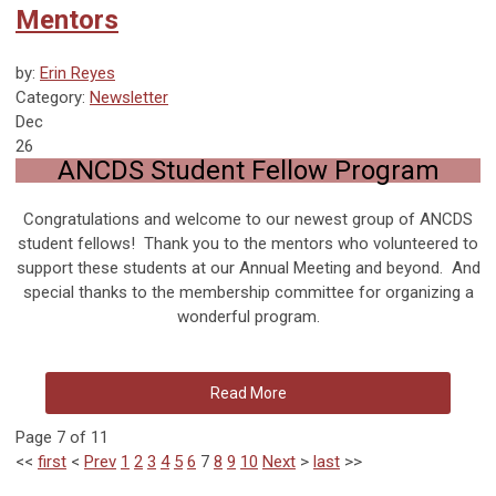
Mentors
by:
Erin Reyes
Category:
Newsletter
Dec
26
ANCDS Student Fellow Program
Congratulations and welcome to our newest group of ANCDS
student fellows! Thank you to the mentors who volunteered to
support these students at our Annual Meeting and beyond. And
special thanks to the membership committee for organizing a
wonderful program.
Read More
Page 7 of 11
<<
first
<
Prev
1
2
3
4
5
6
7
8
9
10
Next
>
last
>>