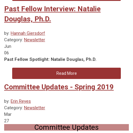
Past Fellow Interview: Natalie
Douglas, Ph.D.
by:
Hannah Giersdorf
Category:
Newsletter
Jun
06
Past Fellow Spotlight: Natalie Douglas, Ph.D.
Read More
Committee Updates - Spring 2019
by:
Erin Reyes
Category:
Newsletter
Mar
27
Committee Updates