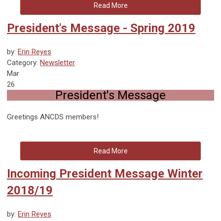
Read More
President's Message - Spring 2019
by:
Erin Reyes
Category:
Newsletter
Mar
26
President's Message
Greetings ANCDS members!
Read More
Incoming President Message Winter
2018/19
by:
Erin Reyes