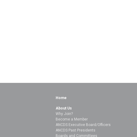
Home
About Us
Why Join?
Become a Member
ANCDS Executive Board/Officers
ANCDS Past Presidents
Boards and Committees