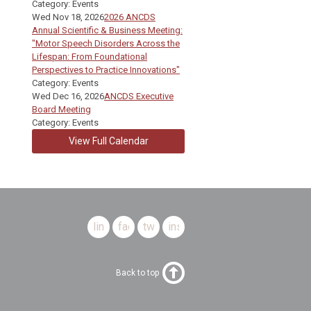
Category: Events
Wed Nov 18, 2026
2026 ANCDS
Annual Scientific & Business Meeting:
"Motor Speech Disorders Across the
Lifespan: From Foundational
Perspectives to Practice Innovations"
Category: Events
Wed Dec 16, 2026
ANCDS Executive
Board Meeting
Category: Events
View Full Calendar
linkedin
facebook
twitter
instagram
Back to top