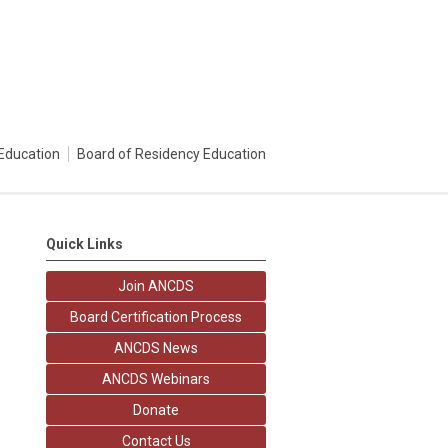
Education
Board of Residency Education
Quick Links
Join ANCDS
Board Certification Process
ANCDS News
ANCDS Webinars
Donate
Contact Us