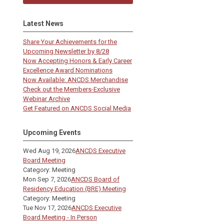
Latest News
Share Your Achievements for the
Upcoming Newsletter by 8/28
Now Accepting Honors & Early Career
Excellence Award Nominations
Now Available: ANCDS Merchandise
Check out the Members-Exclusive
Webinar Archive
Get Featured on ANCDS Social Media
Upcoming Events
Wed Aug 19, 2026
ANCDS Executive
Board Meeting
Category: Meeting
Mon Sep 7, 2026
ANCDS Board of
Residency Education (BRE) Meeting
Category: Meeting
Tue Nov 17, 2026
ANCDS Executive
Board Meeting - In Person