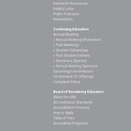
Research Resources
Helpful Links
Public Podcasts
Newsletters
Continuing Education
Annual Meeting
Annual Meeting Information
Past Meetings
Student Fellowships
Past Student Fellows
Become a Sponsor
Annual Meeting Sponsors
Upcoming/Live Webinars
On Demand CE Offerings
Complaint Policy
Board of Residency Education
About the BRE
Accreditation Standards
Accreditation Process
How to Apply
Table of Fees
Accredited Programs