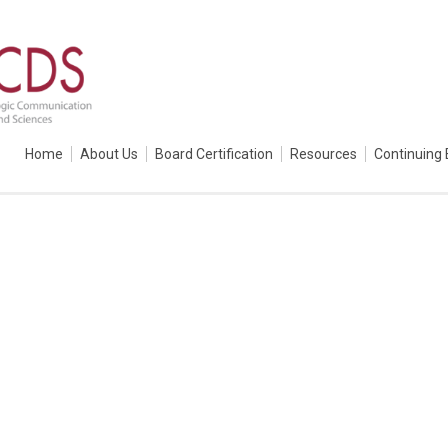
Home
About Us
Board Certification
Resources
Continuing 