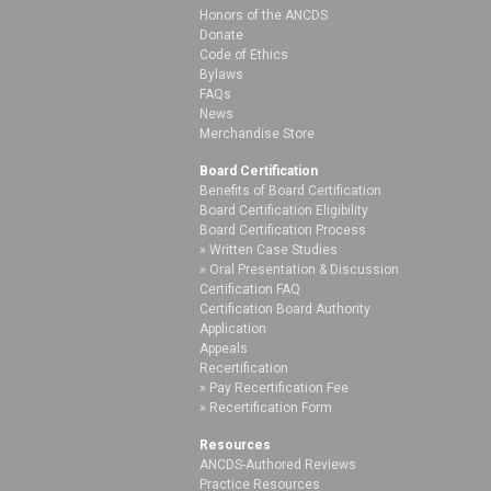
Honors of the ANCDS
Donate
Code of Ethics
Bylaws
FAQs
News
Merchandise Store
Board Certification
Benefits of Board Certification
Board Certification Eligibility
Board Certification Process
Written Case Studies
Oral Presentation & Discussion
Certification FAQ
Certification Board Authority
Application
Appeals
Recertification
Pay Recertification Fee
Recertification Form
Resources
ANCDS-Authored Reviews
Practice Resources