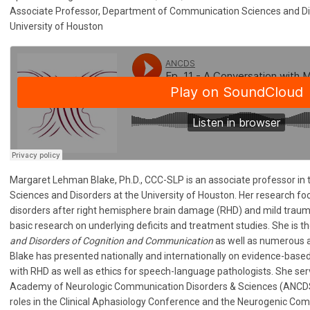
Associate Professor, Department of Communication Sciences and D
University of Houston
Margaret Lehman Blake, Ph.D., CCC-SLP is an associate professor i
Sciences and Disorders at the University of Houston. Her research 
disorders after right hemisphere brain damage (RHD) and mild traumat
basic research on underlying deficits and treatment studies. She is t
and Disorders of Cognition and Communication
as well as numerous ar
Blake has presented nationally and internationally on evidence-based
with RHD as well as ethics for speech-language pathologists. She ser
Academy of Neurologic Communication Disorders & Sciences (ANCDS)
roles in the Clinical Aphasiology Conference and the Neurogenic Com