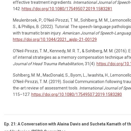
effective treatment ingredients.
International Journal of Speec
142.
https://doi.org/10.1080/17549507.2019.1583281
Meulenbroek, P., O’Neil-Pirozzi, T. M., Sohlberg, M. M., Lemoncello
S., & Phillips, B. (2022). Tutorial: The speech-language pathologist
with traumatic brain injury.
American Journal of Speech-Languag
https://doi.org/10.1044/2021_ajslp-21-00129
O’Neil-Pirozzi, T. M., Kennedy, M. R. T., & Sohlberg, M. M. (2016)
of internal strategies as a memory compensation technique after
Journal of Head Trauma Rehabilitation
, 31(4).
https://doi.org/1
Sohlberg, M. M., MacDonald, S., Byom, L., Iwashita, H., Lemoncello,
O’Neil-Pirozzi, T. M. (2019). Social Communication following traum
the-art review of assessment tools.
International Journal of S
115–127.
https://doi.org/10.1080/17549507.2019.1583280
Ep. 21: A Conversation with Alaina Davis and Sucheta Kamath of th