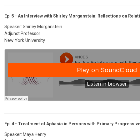
Ep. 5 - An Interview with Shirley Morganstein: Reflections on Relat
Speaker: Shirley Morganstein
Adjunct Professor
New York University
Ep. 4 - Treatment of Aphasia in Persons with Primary Progressiv
Speaker: Maya Henry