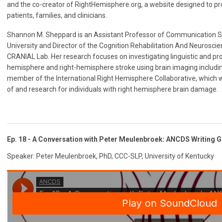
and the co-creator of RightHemisphere.org, a website designed to pr
patients, families, and clinicians.
Shannon M. Sheppard is an Assistant Professor of Communication 
University and Director of the Cognition Rehabilitation And Neuroscie
CRANIAL Lab. Her research focuses on investigating linguistic and pros
hemisphere and right-hemisphere stroke using brain imaging includin
member of the International Right Hemisphere Collaborative, which
of and research for individuals with right hemisphere brain damage.
Ep. 18 - A Conversation with Peter
Meulenbroek
: ANCDS Writing G
Speaker: Peter Meulenbroek, PhD, CCC-SLP, University of Kentucky