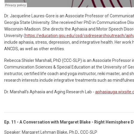
Dr. Jacqueline Laures-Gore is an Associate Professor of Communicat
Georgia State University. She received her PhD in Communicative Dis
Wisconsin-Madison. She directs the Aphasia and Motor Speech Disor
University (
https://education.gsu.edu/csd/csdresearchoutreach/aph
include aphasia, stress, depression, and integrative health. Her work
ANCDS, as well as other entities.
Rebecca Shisler Marshall, PhD (CCC-SLP) is an Associate Professor 
Communication Sciences & Special Education at the University of Geo
instructor, certified life coach and yoga instructor, reiki master, and 
research interests include integrative treatments such as mindfulness
Dr. Marshall's Aphasia and Aging Research Lab -
aphasiauga.wixsite
Ep. 11 - A Conversation with Margaret Blake - Right Hemisphere
Speaker: Margaret Lehman Blake, Ph.D., CCC-SLP