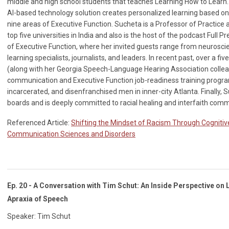
middle and high school students that teaches Learning How to Learn.
AI-based technology solution creates personalized learning based 
nine areas of Executive Function. Sucheta is a Professor of Practice a
top five universities in India and also is the host of the podcast Full
of Executive Function, where her invited guests range from neuroscie
learning specialists, journalists, and leaders. In recent past, over a 
(along with her Georgia Speech-Language Hearing Association colle
communication and Executive Function job-readiness training progra
incarcerated, and disenfranchised men in inner-city Atlanta. Finally,
boards and is deeply committed to racial healing and interfaith comm
Referenced Article:
Shifting the Mindset of Racism Through Cognitive
Communication Sciences and Disorders
Ep. 20 - A Conversation with Tim Schut: An Inside Perspective on
Apraxia of Speech
Speaker: Tim Schut