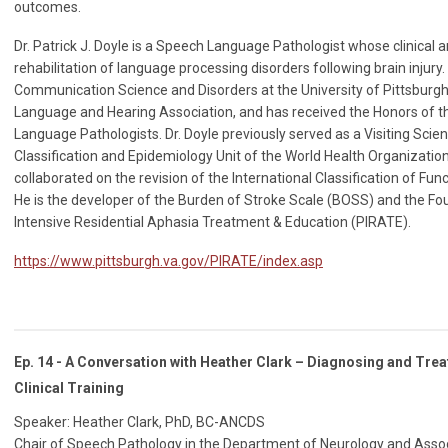
outcomes.
Dr. Patrick J. Doyle is a Speech Language Pathologist whose clinical 
rehabilitation of language processing disorders following brain injury
Communication Science and Disorders at the University of Pittsburg
Language and Hearing Association, and has received the Honors of t
Language Pathologists. Dr. Doyle previously served as a Visiting Scie
Classification and Epidemiology Unit of the World Health Organizati
collaborated on the revision of the International Classification of Func
He is the developer of the Burden of Stroke Scale (BOSS) and the Fo
Intensive Residential Aphasia Treatment & Education (PIRATE).
https://www.pittsburgh.va.gov/PIRATE/index.asp
Ep. 14 - A Conversation with Heather Clark – Diagnosing and Tr
Clinical Training
Speaker: Heather Clark, PhD, BC-ANCDS
Chair of Speech Pathology in the Department of Neurology and Associ