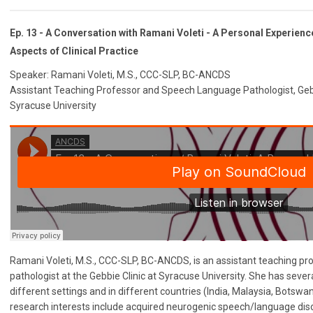
Ep. 13 - A Conversation with Ramani Voleti - A Personal Experienc
Aspects of Clinical Practice
Speaker: Ramani Voleti, M.S., CCC-SLP, BC-ANCDS
Assistant Teaching Professor and Speech Language Pathologist, Gebb
Syracuse University
Ramani Voleti, M.S., CCC-SLP, BC-ANCDS, is an assistant teaching p
pathologist at the Gebbie Clinic at Syracuse University. She has sever
different settings and in different countries (India, Malaysia, Botswan
research interests include acquired neurogenic speech/language diso