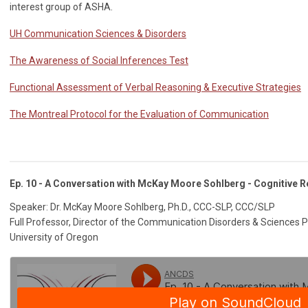
interest group of ASHA.
UH Communication Sciences & Disorders
The Awareness of Social Inferences Test
Functional Assessment of Verbal Reasoning & Executive Strategies
The Montreal Protocol for the Evaluation of Communication
Ep. 10 - A Conversation with McKay Moore Sohlberg - Cognitive Re
Speaker: Dr. McKay Moore Sohlberg, Ph.D., CCC-SLP, CCC/SLP
Full Professor, Director of the Communication Disorders & Sciences
University of Oregon