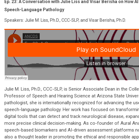
Ep. 23: A Conversation with Julie Liss and Visar Berisha on How AI 
Speech-Language Pathology
Speakers: Julie M. Liss, Ph.D., CCC-SLP, and Visar Berisha, Ph.D.
Julie M. Liss, Ph.D., CCC-SLP, is Senior Associate Dean in the Col
Professor of Speech and Hearing Science at Arizona State Univers
pathologist, she is internationally recognized for advancing the use o
speech-language pathology. Her work has focused on transforming
digital tools that can detect and track neurological disease, expa
more precise clinical decision-making. As co-founder of Aural Anal
speech-based biomarkers and AI-driven assessment platforms now
also a thought leader in promoting the ethical and responsible appl