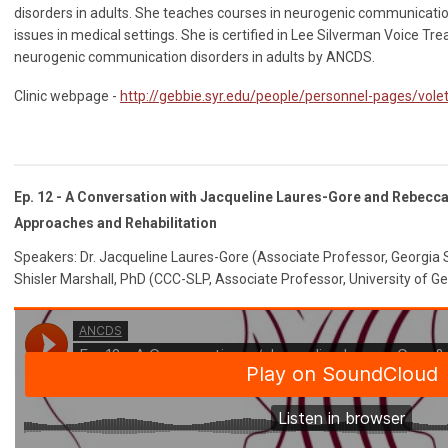
disorders in adults. She teaches courses in neurogenic communicatio
issues in medical settings. She is certified in Lee Silverman Voice Tre
neurogenic communication disorders in adults by ANCDS.
Clinic webpage -
http://gebbie.syr.edu/people/personnel-pages/vole
Ep. 12 - A Conversation with Jacqueline Laures-Gore and Rebecca 
Approaches and Rehabilitation
Speakers: Dr. Jacqueline Laures-Gore (Associate Professor, Georgia 
Shisler Marshall, PhD (CCC-SLP, Associate Professor, University of Ge