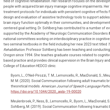
field of cognitive rehabilitation. Her research focuses on the develo
people with acquired brain injury manage cognitive impairments. Her
treatment protocols for individuals with persistent cognitive effects f
design and evaluation of assistive technology tools to support adole
brain injury function optimally in their communities, and development 
centered goal setting. Dr. Sohlberg has contributed to a number of e
supported by the Academy of Neurologic Communication Disorders & 
national committees working on interdisciplinary practice in cognitive
two seminal textbooks in the field including her new 2023 text titled
T
Rehabilitation
. Professor Sohlberg has been teaching and conducting 
Oregon since 1994. She teaches graduate courses related to cognitive
based practice and provides clinical supervision in the Brain Injury an
College of Education HEDCO clinic.
Byom, L., O’Neil-Pirozzi, T. M., Lemoncello, R., MacDonald, S., Meu
M. M. (2020). Social Communication following adult traumatic bra
theoretical models.
American Journal of Speech-Language Path
https://doi.org/10.1044/2020_ajslp-19-00020
Meulenbroek, P., Ness, B., Lemoncello, R., Byom, L., MacDonald, S.,
Sohlberg, M. (2019). Social Communication following traumatic bra