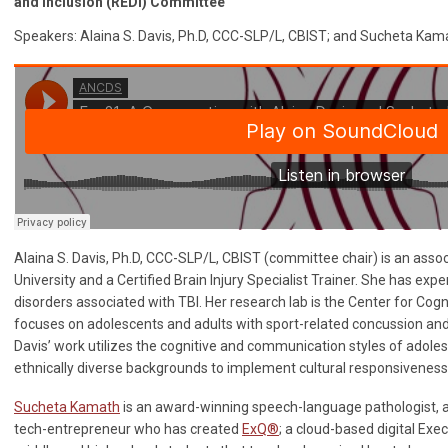
and Inclusion (REDI) Committee
Speakers: Alaina S. Davis, Ph.D, CCC-SLP/L, CBIST; and Sucheta Kam
Alaina S. Davis, Ph.D, CCC-SLP/L, CBIST (committee chair) is an asso
University and a Certified Brain Injury Specialist Trainer. She has ex
disorders associated with TBI. Her research lab is the Center for Cog
focuses on adolescents and adults with sport-related concussion and r
Davis’ work utilizes the cognitive and communication styles of adoles
ethnically diverse backgrounds to implement cultural responsivenes
Sucheta Kamath
is an award-winning speech-language pathologist, 
tech-entrepreneur who has created
ExQ®
; a cloud-based digital Exe