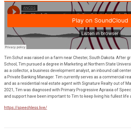
Tim Schut was raised on a farm near Chester, South Dakota. After g
School, Tim pursued a degree in Marketing at Northern State Universi
as a collector, a business development analyst, an inbound call cente
a Private Banking Manager. Tim currently serves as a commercial real
and as a residential real estate agent with Signature Realty out of M
2021, Tim was diagnosed with Primary Progressive Apraxia of Speec
and support have been important to Tim to keep living his fullest life 
https://speechless.live/