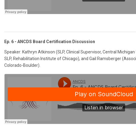
Ep. 6 - ANCDS Board Certification Discussion
Speaker: Kathryn Atkinson (SLP, Clinical Supervisor, Central Michigan
SLP, Rehabilitation Institute of Chicago), and Gail Ramsberger (Associ
Colorado-Boulder).