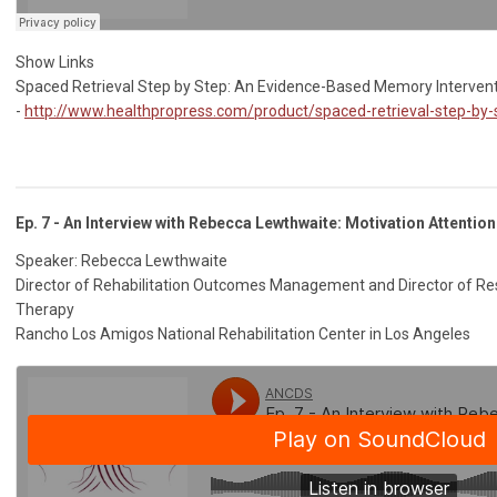
Show Links
Spaced Retrieval Step by Step: An Evidence-Based Memory Interven
-
http://www.healthpropress.com/product/spaced-retrieval-step-by-
Ep. 7 - An Interview with Rebecca Lewthwaite: Motivation Attenti
Speaker: Rebecca Lewthwaite
Director of Rehabilitation Outcomes Management and Director of Res
Therapy
Rancho Los Amigos National Rehabilitation Center in Los Angeles