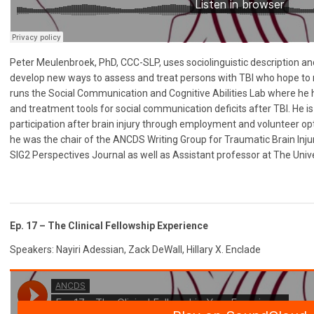
Peter Meulenbroek, PhD, CCC-SLP, uses sociolinguistic description and
develop new ways to assess and treat persons with TBI who hope to 
runs the Social Communication and Cognitive Abilities Lab where he
and treatment tools for social communication deficits after TBI. He is 
participation after brain injury through employment and volunteer opti
he was the chair of the ANCDS Writing Group for Traumatic Brain Injury
SIG2 Perspectives Journal as well as Assistant professor at The Unive
Ep. 17 – The Clinical Fellowship Experience
Speakers: Nayiri Adessian, Zack DeWall, Hillary X. Enclade