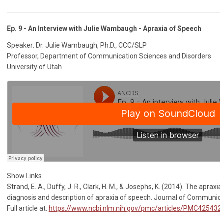
Ep. 9 - An Interview with Julie Wambaugh - Apraxia of Speech
Speaker: Dr. Julie Wambaugh, Ph.D., CCC/SLP
Professor, Department of Communication Sciences and Disorders
University of Utah
Show Links
Strand, E. A., Duffy, J. R., Clark, H. M., & Josephs, K. (2014). The aprax
diagnosis and description of apraxia of speech. Journal of Communic
Full article at:
https://www.ncbi.nlm.nih.gov/pmc/articles/PMC42543