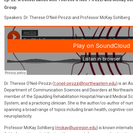
Group
Speakers: Dr. Therese O’Neil-Pirozzi and Professor McKay Sohlberg
Dr. Therese O’Neil-Pirozzi (
t.oneil-pirozzi@northeastern.edu
) is an A
Department of Communication Sciences and Disorders at Northeastern
member of the Spaulding Rehabilitation Hospital/Harvard Medical Sc
System, and a practicing clinician. She is the author/co-author of n
spanning a broad range of topics including brain health, cognitive-c
neuroplasticity.
Professor McKay Sohlberg (
mckay@uoregon.edu
) is known internati