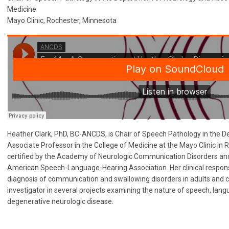
Medicine
Mayo Clinic, Rochester, Minnesota
Heather Clark, PhD, BC-ANCDS, is Chair of Speech Pathology in the 
Associate Professor in the College of Medicine at the Mayo Clinic in 
certified by the Academy of Neurologic Communication Disorders and
American Speech-Language-Hearing Association. Her clinical responsib
diagnosis of communication and swallowing disorders in adults and chi
investigator in several projects examining the nature of speech, lan
degenerative neurologic disease.