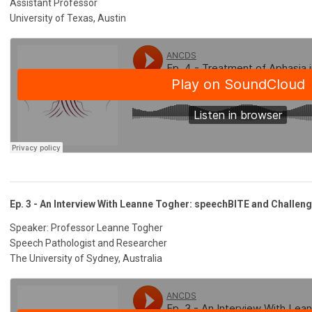
Assistant Professor
University of Texas, Austin
Ep. 3 - An Interview With Leanne Togher: speechBITE and Challen
Speaker: Professor Leanne Togher
Speech Pathologist and Researcher
The University of Sydney, Australia