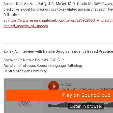
Ballard, K. J., Azizi, L., Duffy, J. R., McNeil, M. R., Halaki, M., Oâ€™Dwyer, 
predictive model for diagnosing stroke-related apraxia of speech. N
Full article
at:
https://www.researchgate.net/publication/286928553_A_predict
related_apraxia_of_speech
Ep. 8 - An Interview with Natalie Douglas: Evidence Based Practice 
Speaker: Dr. Natalie Douglas, CCC-SLP
Assistant Professor, Speech-Language Pathology
Central Michigan University