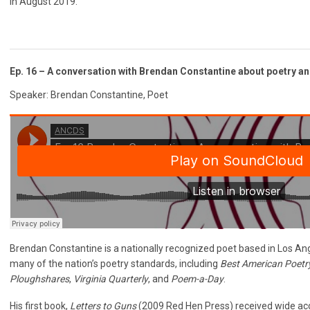
in August 2019.
Ep. 16 – A conversation with Brendan Constantine about poetry a
Speaker: Brendan Constantine, Poet
Brendan Constantine is a nationally recognized poet based in Los An
many of the nation’s poetry standards, including
Best American Poetr
Ploughshares
,
Virginia Quarterly
, and
Poem-a-Day
.
His first book,
Letters to Guns
(2009 Red Hen Press) received wide acc