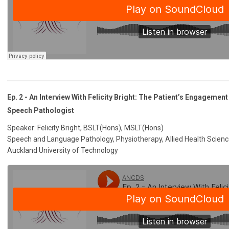
Ep. 2 - An Interview With Felicity Bright: The Patient’s Engagemen
Speech Pathologist
Speaker: Felicity Bright, BSLT(Hons), MSLT(Hons)
Speech and Language Pathology, Physiotherapy, Allied Health Scien
Auckland University of Technology