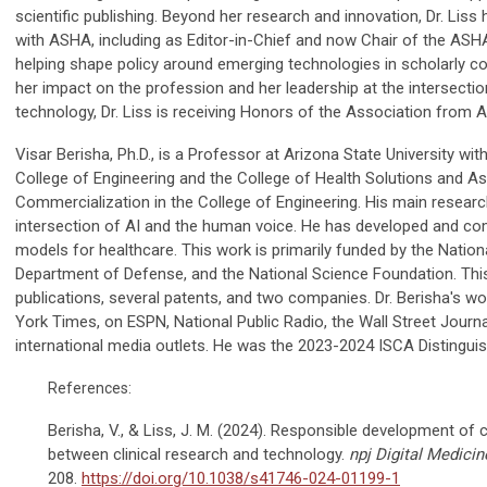
scientific publishing. Beyond her research and innovation, Dr. Liss 
with ASHA, including as Editor-in-Chief and now Chair of the ASH
helping shape policy around emerging technologies in scholarly c
her impact on the profession and her leadership at the intersecti
technology, Dr. Liss is receiving Honors of the Association from 
Visar Berisha, Ph.D., is a Professor at Arizona State University wit
College of Engineering and the College of Health Solutions and A
Commercialization in the College of Engineering. His main research
intersection of AI and the human voice. He has developed and c
models for healthcare. This work is primarily funded by the Nationa
Department of Defense, and the National Science Foundation. Th
publications, several patents, and two companies. Dr. Berisha's w
York Times, on ESPN, National Public Radio, the Wall Street Journ
international media outlets. He was the 2023-2024 ISCA Distinguis
References:
Berisha, V., & Liss, J. M. (2024). Responsible development of c
between clinical research and technology.
npj Digital Medicin
208.
https://doi.org/10.1038/s41746-024-01199-1