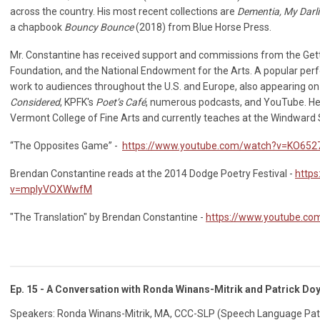
across the country. His most recent collections are
Dementia, My Darl
a chapbook
Bouncy Bounce
(2018) from Blue Horse Press.
Mr. Constantine has received support and commissions from the Ge
Foundation, and the National Endowment for the Arts. A popular per
work to audiences throughout the U.S. and Europe, also appearing o
Considered
, KPFK's
Poet’s Café
, numerous podcasts, and YouTube. He
Vermont College of Fine Arts and currently teaches at the Windward 
“The Opposites Game” -
https://www.youtube.com/watch?v=KO65
Brendan Constantine reads at the 2014 Dodge Poetry Festival -
http
v=mplyVOXWwfM
"The Translation" by Brendan Constantine -
https://www.youtube.c
Ep. 15 - A Conversation with Ronda Winans-Mitrik and Patrick Doy
Speakers: Ronda Winans-Mitrik, MA, CCC-SLP (Speech Language Pathol