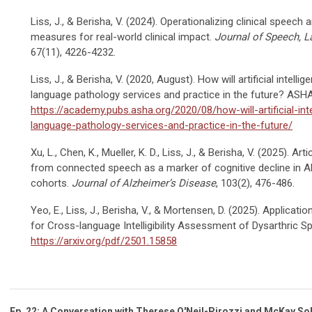
Liss, J., & Berisha, V. (2024). Operationalizing clinical speech
measures for real-world clinical impact.
Journal of Speech, 
67(11), 4226-4232.
Liss, J., & Berisha, V. (2020, August). How will artificial intel
language pathology services and practice in the future? AS
https://academy.pubs.asha.org/2020/08/how-will-artificial-in
language-pathology-services-and-practice-in-the-future/
Xu, L., Chen, K., Mueller, K. D., Liss, J., & Berisha, V. (2025). Art
from connected speech as a marker of cognitive decline in Al
cohorts.
Journal of Alzheimer’s Disease
, 103(2), 476-486.
Yeo, E., Liss, J., Berisha, V., & Mortensen, D. (2025). Application
for Cross-language Intelligibility Assessment of Dysarthric Sp
https://arxiv.org/pdf/2501.15858
Ep. 22: A Conversation with Therese O'Neil-Pirozzi and McKay So