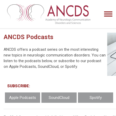
ANCDS Podcasts
ANCDS offers a podcast series on the most interesting
new topics in
neurologic communication disorders. You can
listen to the podcasts below, or subscribe to our podcast
on Apple Podcasts, SoundCloud, or Spotify.
SUBSCRIBE:
Apple Podcasts
SoundCloud
Spotify