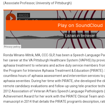
(Associate Professor, University of Pittsburgh)
Ronda Winans-Mitrik, MA, CCC-SLP, has been a Speech-Language Pat
her career at the VA Pittsburgh Healthcare System (VAPHS) by provi
aphasia treatment to veterans and active duty service members from
the Program for Intensive Aphasia Treatment & Education (PIRATE). S
countless hours of aphasia assessment and intervention services to 
aphasia severities. During her time with PIRATE, she developed the cl
remote candidacy evaluations and follow-up using tele-practice techno
2012 Association of Veteran Affairs Speech Language Pathologists
Achievement Award for her work with the PIRATE Clinical Team and
manuscript in 2014 that details the PIRATE program’s description, rati