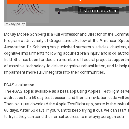
McKay Moore Sohlberg is a Full Professor and Director of the Commu
Program at University of Oregon, and a Fellow of the American Spe
Association. Dr. Sohlberg has published numerous articles, chapter
cognitive impairments following acquired brain injury and is co-autho
field. She has been funded on a number of federal projects support
of assistive technology to deliver cognitive rehabilitation, and to help 
impairment more fully integrate into their communities.
EGAS evaluation
The eGAS app is available as a beta app using Apple’s TestFlight ser
addresses to a 60 day test session, and then an invitation code will be
Then, you just download the Apple TestFlight app, paste in the invitati
60 days. After 60 days, if you want to keep trying it out, we can start
to try it, they can send their email address to:
mckay@uoregon.edu