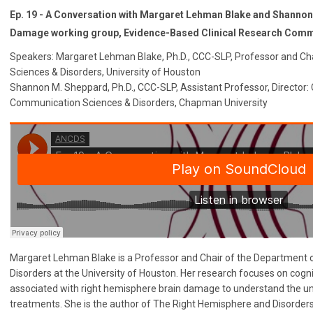
Ep. 19 - A Conversation with Margaret Lehman Blake and Shanno
Damage working group, Evidence-Based Clinical Research Comm
Speakers: Margaret Lehman Blake, Ph.D., CCC-SLP, Professor and C
Sciences & Disorders, University of Houston
Shannon M. Sheppard, Ph.D., CCC-SLP, Assistant Professor, Director
Communication Sciences & Disorders, Chapman University
Margaret Lehman Blake is a Professor and Chair of the Department
Disorders at the University of Houston. Her research focuses on cog
associated with right hemisphere brain damage to understand the und
treatments. She is the author of The Right Hemisphere and Disorde