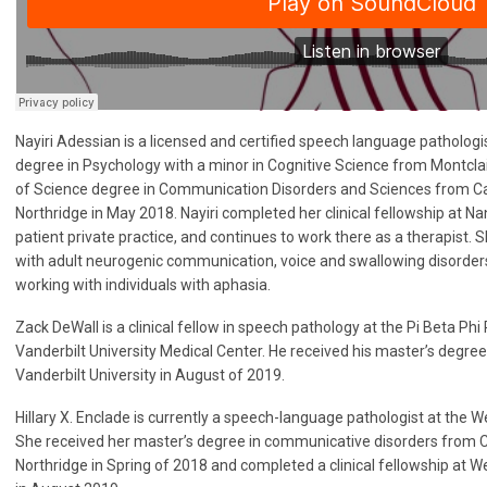
Nayiri Adessian is a licensed and certified speech language patholog
degree in Psychology with a minor in Cognitive Science from Montclai
of Science degree in Communication Disorders and Sciences from Cali
Northridge in May 2018. Nayiri completed her clinical fellowship at N
patient private practice, and continues to work there as a therapist. 
with adult neurogenic communication, voice and swallowing disorders.
working with individuals with aphasia.
Zack DeWall is a clinical fellow in speech pathology at the Pi Beta Phi 
Vanderbilt University Medical Center. He received his master’s degre
Vanderbilt University in August of 2019.
Hillary X. Enclade is currently a speech-language pathologist at the 
She received her master’s degree in communicative disorders from Cal
Northridge in Spring of 2018 and completed a clinical fellowship at 