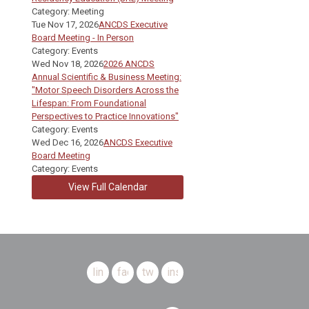
Category: Meeting
Tue Nov 17, 2026
ANCDS Executive
Board Meeting - In Person
Category: Events
Wed Nov 18, 2026
2026 ANCDS
Annual Scientific & Business Meeting:
"Motor Speech Disorders Across the
Lifespan: From Foundational
Perspectives to Practice Innovations"
Category: Events
Wed Dec 16, 2026
ANCDS Executive
Board Meeting
Category: Events
View Full Calendar
linkedin
facebook
twitter
instagram