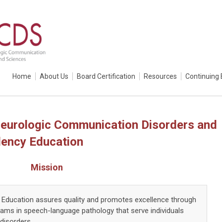
Home
About Us
Board Certification
Resources
Continuing 
eurologic Communication Disorders and
dency Education
Mission
Education assures quality and promotes excellence through
rams in speech-language pathology that serve individuals
disorders.