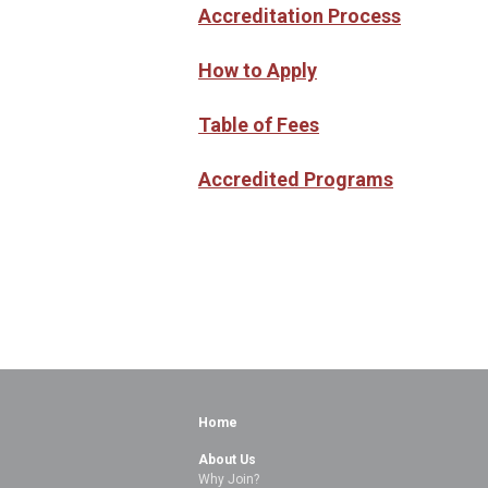
Accreditation Process
How to Apply
Table of Fees
Accredited Programs
Home
About Us
Why Join?