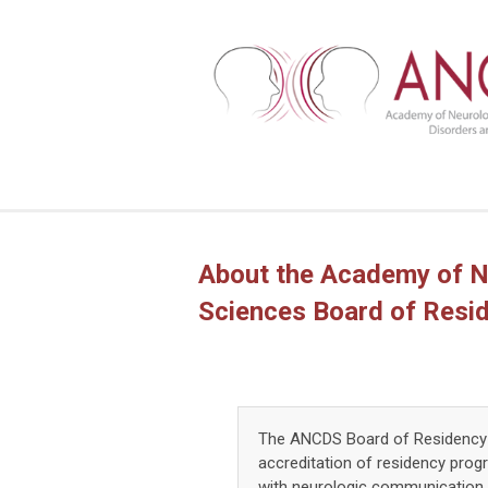
About the Academy of N
Sciences Board of Resi
The ANCDS Board of Residency 
accreditation of residency prog
with neurologic communication 