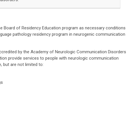
he Board of Residency Education program as necessary conditions
language pathology residency program in neurogenic communication
credited by the Academy of Neurologic Communication Disorders
ion provide services to people with neurologic communication
, but are not limited to:
gs