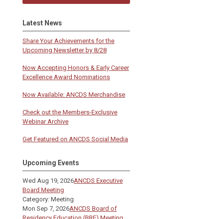
Latest News
Share Your Achievements for the
Upcoming Newsletter by 8/28
Now Accepting Honors & Early Career
Excellence Award Nominations
Now Available: ANCDS Merchandise
Check out the Members-Exclusive
Webinar Archive
Get Featured on ANCDS Social Media
Upcoming Events
Wed Aug 19, 2026
ANCDS Executive
Board Meeting
Category: Meeting
Mon Sep 7, 2026
ANCDS Board of
Residency Education (BRE) Meeting