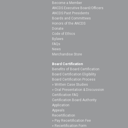
Become a Member
ANCDS Executive Board/Officers
ANCDS Past Presidents
Boards and Committees
Honors of the ANCDS
Donate
Code of Ethics
Bylaws
FAQs
News
Merchandise Store
Board Certification
Benefits of Board Certification
Board Certification Eligibility
Board Certification Process
Written Case Studies
Oral Presentation & Discussion
Certification FAQ
Certification Board Authority
Application
Appeals
Recertification
Pay Recertification Fee
Recertification Form