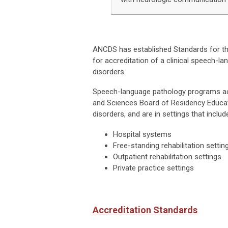
ANCDS has established Standards for t
for accreditation of a clinical speech-
disorders.
Speech-language pathology programs ac
and Sciences Board of Residency Educat
disorders, and are in settings that include
Hospital systems
Free-standing rehabilitation settin
Outpatient rehabilitation settings
Private practice settings
Accreditation Standards