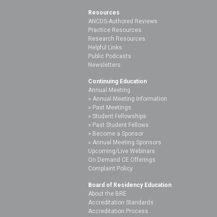
Resources
ANCDS-Authored Reviews
Practice Resources
Research Resources
Helpful Links
Public Podcasts
Newsletters
Continuing Education
Annual Meeting
Annual Meeting Information
Past Meetings
Student Fellowships
Past Student Fellows
Become a Sponsor
Annual Meeting Sponsors
Upcoming/Live Webinars
On Demand CE Offerings
Complaint Policy
Board of Residency Education
About the BRE
Accreditation Standards
Accreditation Process