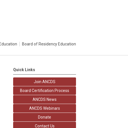
Education
Board of Residency Education
Quick Links
Join ANCDS
Board Certification Process
ANCDS News
ANCDS Webinars
Donate
Contact Us