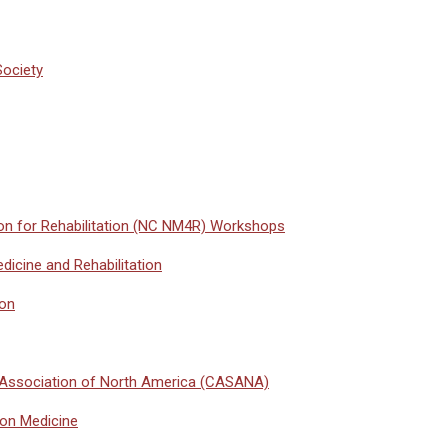
Society
on for Rehabilitation (NC NM4R) Workshops
icine and Rehabilitation
ion
 Association of North America (CASANA)
ion Medicine