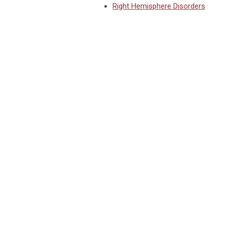
Right Hemisphere Disorders