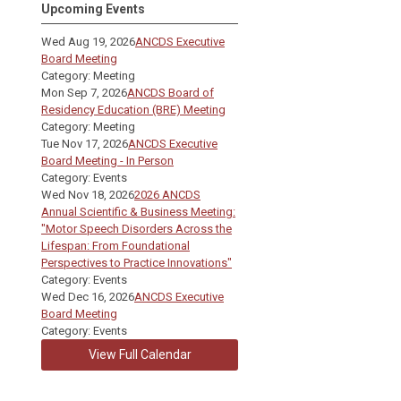
Upcoming Events
Wed Aug 19, 2026
ANCDS Executive
Board Meeting
Category: Meeting
Mon Sep 7, 2026
ANCDS Board of
Residency Education (BRE) Meeting
Category: Meeting
Tue Nov 17, 2026
ANCDS Executive
Board Meeting - In Person
Category: Events
Wed Nov 18, 2026
2026 ANCDS
Annual Scientific & Business Meeting:
"Motor Speech Disorders Across the
Lifespan: From Foundational
Perspectives to Practice Innovations"
Category: Events
Wed Dec 16, 2026
ANCDS Executive
Board Meeting
Category: Events
View Full Calendar