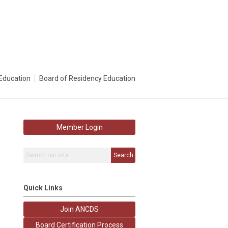
Education
Board of Residency Education
Member Login
Search
Quick Links
Join ANCDS
Board Certification Process