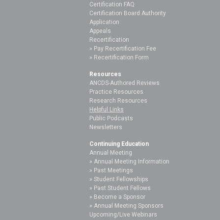
Certification FAQ
Certification Board Authority
Application
Appeals
Recertification
Pay Recertification Fee
Recertification Form
Resources
ANCDS-Authored Reviews
Practice Resources
Research Resources
Helpful Links
Public Podcasts
Newsletters
Continuing Education
Annual Meeting
Annual Meeting Information
Past Meetings
Student Fellowships
Past Student Fellows
Become a Sponsor
Annual Meeting Sponsors
Upcoming/Live Webinars