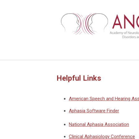
Helpful Links
American Speech and Hearing Ass
Aphasia Software Finder
National Aphasia Association
Clinical Aphasiology Conference