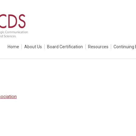
Home
About Us
Board Certification
Resources
Continuing 
ociation