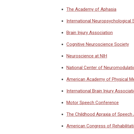
The Academy of Aphasia
International Neuropsychological 
Brain Injury Association
Cognitive Neuroscience Society
Neuroscience at NIH
National Center of Neuromodulati
American Academy of Physical Med
International Brain Injury Associat
Motor Speech Conference
The Childhood Apraxia of Speech
American Congress of Rehabilitat