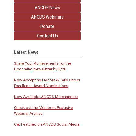
ANCDS News
ANCDS Webinars
Donate
Contact Us
Latest News
Share Your Achievements for the
Upcoming Newsletter by 8/28
Now Accepting Honors & Early Career
Excellence Award Nominations
Now Available: ANCDS Merchandise
Check out the Members-Exclusive
Webinar Archive
Get Featured on ANCDS Social Media