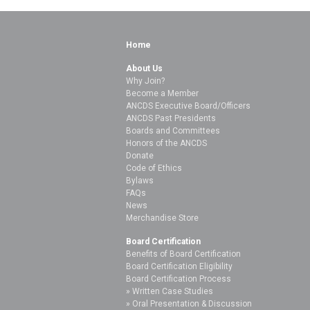
Home
About Us
Why Join?
Become a Member
ANCDS Executive Board/Officers
ANCDS Past Presidents
Boards and Committees
Honors of the ANCDS
Donate
Code of Ethics
Bylaws
FAQs
News
Merchandise Store
Board Certification
Benefits of Board Certification
Board Certification Eligibility
Board Certification Process
Written Case Studies
Oral Presentation & Discussion