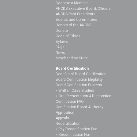
Become a Member
ANCDS Executive Board/Officers
ANCDS Past Presidents
Boards and Committees
Honors of the ANCDS
Donate
Code of Ethics
Bylaws
FAQs
News
Merchandise Store
Board Certification
Benefits of Board Certification
Board Certification Eligibility
Board Certification Process
Written Case Studies
Oral Presentation & Discussion
Certification FAQ
Certification Board Authority
Application
Appeals
Recertification
Pay Recertification Fee
Recertification Form