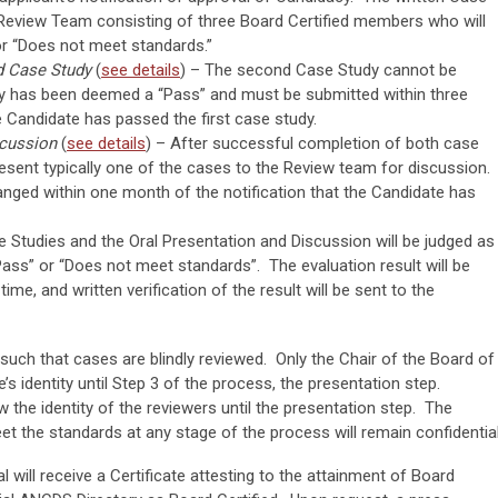
a Review Team consisting of three Board Certified members who will
 or “Does not meet standards.”
d Case Study
(
see details
) – The second Case Study cannot be
udy has been deemed a “Pass” and must be submitted within three
e Candidate has passed the first case study.
scussion
(
see details
) – After successful completion of both case
present typically one of the cases to the Review team for discussion.
anged within one month of the notification that the Candidate has
 Studies and the Oral Presentation and Discussion will be judged as
Pass” or “Does not meet standards”. The evaluation result will be
ime, and written verification of the result will be sent to the
 such that cases are blindly reviewed. Only the Chair of the Board of
e’s identity until Step 3 of the process, the presentation step.
 the identity of the reviewers until the presentation step. The
t the standards at any stage of the process will remain confidential
al will receive a Certificate attesting to the attainment of Board