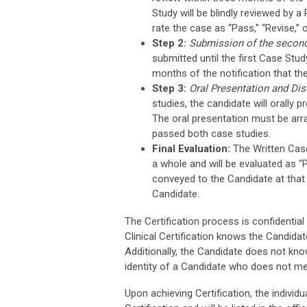
Study will be blindly reviewed by 
rate the case as “Pass,” “Revise,”
Step 2:
Submission of the secon
submitted until the first Case St
months of the notification that th
Step 3:
Oral Presentation and Di
studies, the candidate will orally 
The oral presentation must be arr
passed both case studies.
Final Evaluation:
The Written Case
a whole and will be evaluated as “
conveyed to the Candidate at that t
Candidate.
The Certification process is confidential
Clinical Certification knows the Candidat
Additionally, the Candidate does not know
identity of a Candidate who does not mee
Upon achieving Certification, the individu