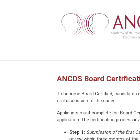
ANCDS Board Certificat
To become Board Certified, candidates mu
oral discussion of the cases.
Applicants must complete the Board Cert
application. The certification process in
Step 1:
Submission of the first C
review within three months of the 