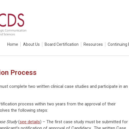
Home
About Us
Board Certification
Resources
Continuing 
ion Process
st complete two written clinical case studies and participate in an
ification process within two years from the approval of their
volves the following steps:
ase Study
(
see details
) – The first case study must be submitted for
applicant’s notification of approval of Candidacy. The written Case