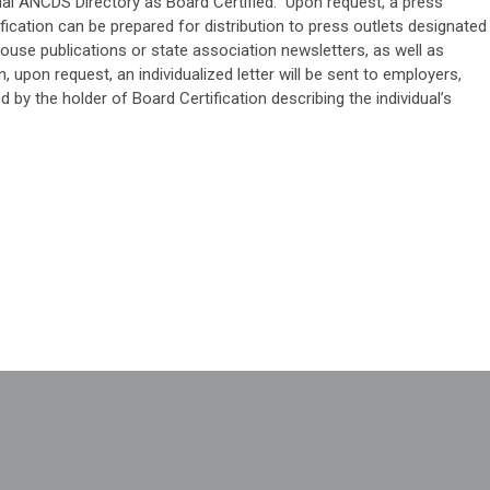
ficial ANCDS Directory as Board Certified. Upon request, a press
ification can be prepared for distribution to press outlets designated
house publications or state association newsletters, as well as
n, upon request, an individualized letter will be sent to employers,
d by the holder of Board Certification describing the individual’s