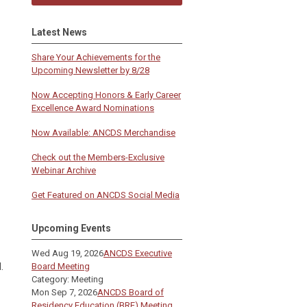
Latest News
Share Your Achievements for the
Upcoming Newsletter by 8/28
Now Accepting Honors & Early Career
Excellence Award Nominations
Now Available: ANCDS Merchandise
Check out the Members-Exclusive
Webinar Archive
Get Featured on ANCDS Social Media
Upcoming Events
Wed Aug 19, 2026
ANCDS Executive
.
Board Meeting
Category: Meeting
Mon Sep 7, 2026
ANCDS Board of
Residency Education (BRE) Meeting