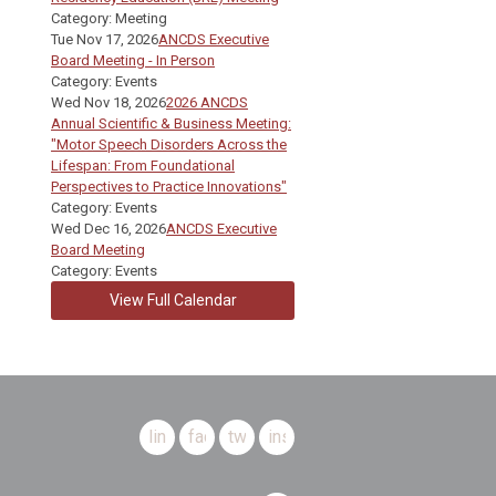
Category: Meeting
Tue Nov 17, 2026
ANCDS Executive
Board Meeting - In Person
Category: Events
Wed Nov 18, 2026
2026 ANCDS
Annual Scientific & Business Meeting:
"Motor Speech Disorders Across the
Lifespan: From Foundational
Perspectives to Practice Innovations"
Category: Events
Wed Dec 16, 2026
ANCDS Executive
Board Meeting
Category: Events
View Full Calendar
linkedin
facebook
twitter
instagram