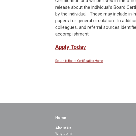
Certification and will be listed in the of
release about the individual’s Board Cert
by the individual. These may include in-
papers for general circulation. In additio
colleagues, and referral sources identifie
accomplishment.
Apply Today
Return to Board Certification Home
Home
About Us
Why Join?