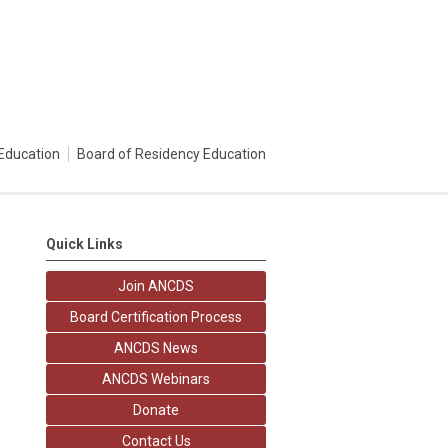
Education
Board of Residency Education
Quick Links
Join ANCDS
Board Certification Process
ANCDS News
ANCDS Webinars
Donate
Contact Us