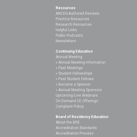
Resources
ANCDS-Authored Reviews
Practice Resources
Research Resources
Helpful Links
Public Podcasts
Newsletters
Continuing Education
Annual Meeting
Annual Meeting Information
Past Meetings
Student Fellowships
Past Student Fellows
Become a Sponsor
Annual Meeting Sponsors
Upcoming/Live Webinars
On Demand CE Offerings
Complaint Policy
Board of Residency Education
About the BRE
Accreditation Standards
Accreditation Process