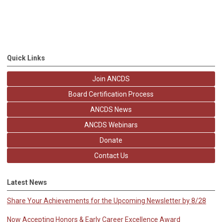
Quick Links
Join ANCDS
Board Certification Process
ANCDS News
ANCDS Webinars
Donate
Contact Us
Latest News
Share Your Achievements for the Upcoming Newsletter by 8/28
Now Accepting Honors & Early Career Excellence Award