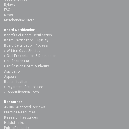
Bylaws
FAQs
News
Merchandise Store
Board Certification
Benefits of Board Certification
Board Certification Eligibility
Board Certification Process
Written Case Studies
Oral Presentation & Discussion
Certification FAQ
Certification Board Authority
Application
Appeals
Recertification
Pay Recertification Fee
Recertification Form
Resources
ANCDS-Authored Reviews
Practice Resources
Research Resources
Helpful Links
Public Podcasts