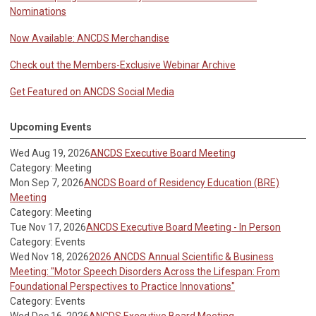
Nominations
Now Available: ANCDS Merchandise
Check out the Members-Exclusive Webinar Archive
Get Featured on ANCDS Social Media
Upcoming Events
Wed Aug 19, 2026
ANCDS Executive Board Meeting
Category: Meeting
Mon Sep 7, 2026
ANCDS Board of Residency Education (BRE)
Meeting
Category: Meeting
Tue Nov 17, 2026
ANCDS Executive Board Meeting - In Person
Category: Events
Wed Nov 18, 2026
2026 ANCDS Annual Scientific & Business
Meeting: "Motor Speech Disorders Across the Lifespan: From
Foundational Perspectives to Practice Innovations"
Category: Events
Wed Dec 16, 2026
ANCDS Executive Board Meeting