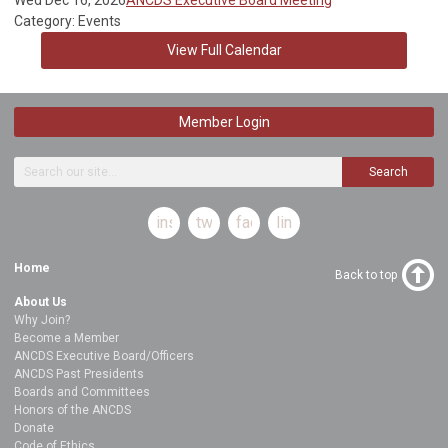
Category: Events
View Full Calendar
Member Login
Search
instagram
twitter
facebook
linkedin
Home
Back to top
About Us
Why Join?
Become a Member
ANCDS Executive Board/Officers
ANCDS Past Presidents
Boards and Committees
Honors of the ANCDS
Donate
Code of Ethics