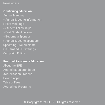
Newsletters
Continuing Education
Annual Meeting
Annual Meeting Information
Past Meetings
Student Fellowships
Past Student Fellows
Become a Sponsor
Annual Meeting Sponsors
Upcoming/Live Webinars
On Demand CE Offerings
Complaint Policy
Board of Residency Education
About the BRE
Accreditation Standards
Accreditation Process
How to Apply
Table of Fees
Accredited Programs
© Copyright 2026 CLDR. All rights reserved.