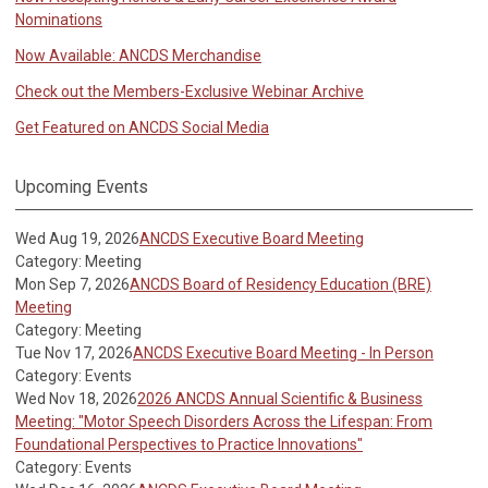
Nominations
Now Available: ANCDS Merchandise
Check out the Members-Exclusive Webinar Archive
Get Featured on ANCDS Social Media
Upcoming Events
Wed Aug 19, 2026
ANCDS Executive Board Meeting
Category: Meeting
Mon Sep 7, 2026
ANCDS Board of Residency Education (BRE)
Meeting
Category: Meeting
Tue Nov 17, 2026
ANCDS Executive Board Meeting - In Person
Category: Events
Wed Nov 18, 2026
2026 ANCDS Annual Scientific & Business
Meeting: "Motor Speech Disorders Across the Lifespan: From
Foundational Perspectives to Practice Innovations"
Category: Events