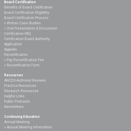
Board Certification
Benefits of Board Certification
Board Certification Eligibility
Board Certification Process
Written Case Studies
Oral Presentation & Discussion
Certification FAQ
Certification Board Authority
Application
Appeals
Recertification
Pay Recertification Fee
Recertification Form
Resources
ANCDS-Authored Reviews
Practice Resources
Research Resources
Helpful Links
Public Podcasts
Newsletters
Continuing Education
Annual Meeting
Annual Meeting Information