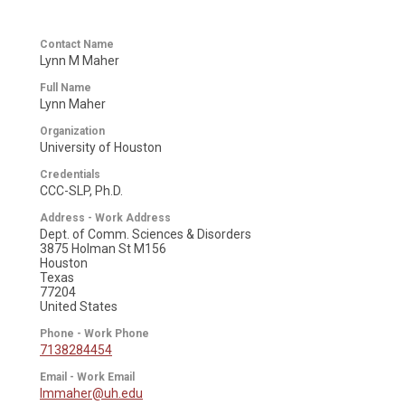
Contact Name
Lynn M Maher
Full Name
Lynn Maher
Organization
University of Houston
Credentials
CCC-SLP, Ph.D.
Address - Work Address
Dept. of Comm. Sciences & Disorders
3875 Holman St M156
Houston
Texas
77204
United States
Phone - Work Phone
7138284454
Email - Work Email
lmmaher@uh.edu