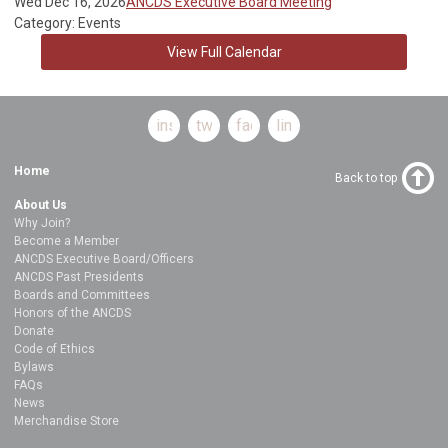
Wed Dec 16, 2026
ANCDS Executive Board Meeting
Category: Events
View Full Calendar
instagram
twitter
facebook
linkedin
Home
Back to top
About Us
Why Join?
Become a Member
ANCDS Executive Board/Officers
ANCDS Past Presidents
Boards and Committees
Honors of the ANCDS
Donate
Code of Ethics
Bylaws
FAQs
News
Merchandise Store