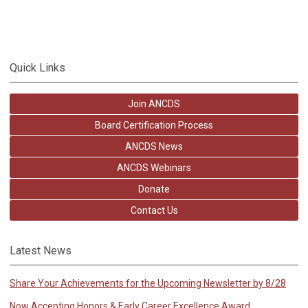
Quick Links
Join ANCDS
Board Certification Process
ANCDS News
ANCDS Webinars
Donate
Contact Us
Latest News
Share Your Achievements for the Upcoming Newsletter by 8/28
Now Accepting Honors & Early Career Excellence Award