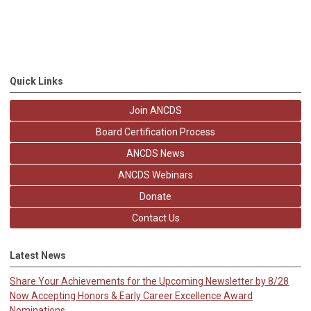
Quick Links
Join ANCDS
Board Certification Process
ANCDS News
ANCDS Webinars
Donate
Contact Us
Latest News
Share Your Achievements for the Upcoming Newsletter by 8/28
Now Accepting Honors & Early Career Excellence Award
Nominations