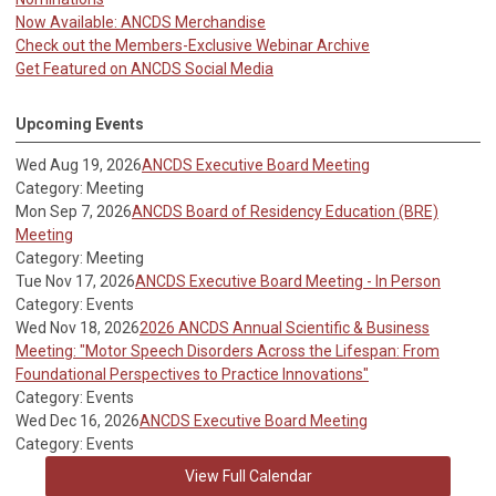
Now Available: ANCDS Merchandise
Check out the Members-Exclusive Webinar Archive
Get Featured on ANCDS Social Media
Upcoming Events
Wed Aug 19, 2026
ANCDS Executive Board Meeting
Category: Meeting
Mon Sep 7, 2026
ANCDS Board of Residency Education (BRE)
Meeting
Category: Meeting
Tue Nov 17, 2026
ANCDS Executive Board Meeting - In Person
Category: Events
Wed Nov 18, 2026
2026 ANCDS Annual Scientific & Business
Meeting: "Motor Speech Disorders Across the Lifespan: From
Foundational Perspectives to Practice Innovations"
Category: Events
Wed Dec 16, 2026
ANCDS Executive Board Meeting
Category: Events
View Full Calendar