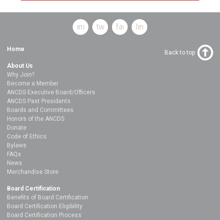
instagram
twitter
facebook
linkedin
Home
Back to top
About Us
Why Join?
Become a Member
ANCDS Executive Board/Officers
ANCDS Past Presidents
Boards and Committees
Honors of the ANCDS
Donate
Code of Ethics
Bylaws
FAQs
News
Merchandise Store
Board Certification
Benefits of Board Certification
Board Certification Eligibility
Board Certification Process