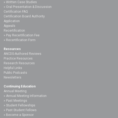
Written Case Studies
Oral Presentation & Discussion
Certification FAQ
Certification Board Authority
Application
Appeals
Recertification
Pay Recertification Fee
Recertification Form
Resources
ANCDS-Authored Reviews
Practice Resources
Research Resources
Helpful Links
Public Podcasts
Newsletters
Continuing Education
Annual Meeting
Annual Meeting Information
Past Meetings
Student Fellowships
Past Student Fellows
Become a Sponsor