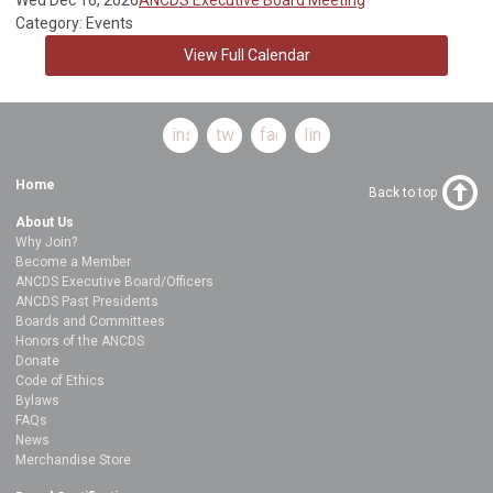
Category: Events
View Full Calendar
instagram
twitter
facebook
linkedin
Home
Back to top
About Us
Why Join?
Become a Member
ANCDS Executive Board/Officers
ANCDS Past Presidents
Boards and Committees
Honors of the ANCDS
Donate
Code of Ethics
Bylaws
FAQs
News
Merchandise Store