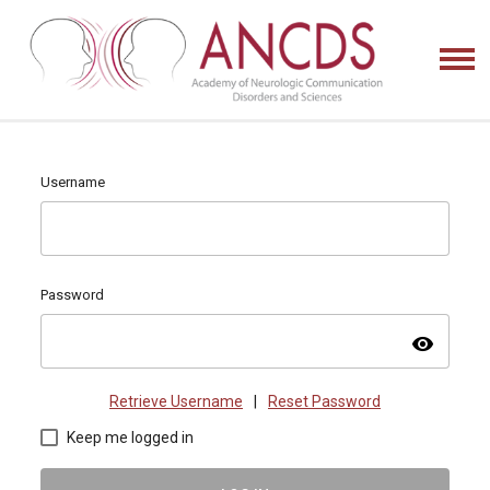
Username
Password
visibility
Retrieve Username
|
Reset Password
Keep me logged in