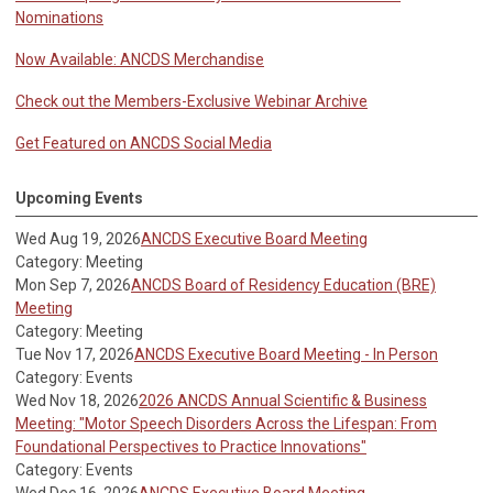
Nominations
Now Available: ANCDS Merchandise
Check out the Members-Exclusive Webinar Archive
Get Featured on ANCDS Social Media
Upcoming Events
Wed Aug 19, 2026
ANCDS Executive Board Meeting
Category: Meeting
Mon Sep 7, 2026
ANCDS Board of Residency Education (BRE)
Meeting
Category: Meeting
Tue Nov 17, 2026
ANCDS Executive Board Meeting - In Person
Category: Events
Wed Nov 18, 2026
2026 ANCDS Annual Scientific & Business
Meeting: "Motor Speech Disorders Across the Lifespan: From
Foundational Perspectives to Practice Innovations"
Category: Events
Wed Dec 16, 2026
ANCDS Executive Board Meeting