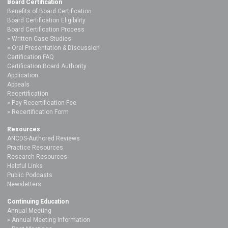
Board Certification
Benefits of Board Certification
Board Certification Eligibility
Board Certification Process
Written Case Studies
Oral Presentation & Discussion
Certification FAQ
Certification Board Authority
Application
Appeals
Recertification
Pay Recertification Fee
Recertification Form
Resources
ANCDS-Authored Reviews
Practice Resources
Research Resources
Helpful Links
Public Podcasts
Newsletters
Continuing Education
Annual Meeting
Annual Meeting Information