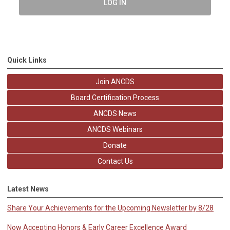
LOG IN
Quick Links
Join ANCDS
Board Certification Process
ANCDS News
ANCDS Webinars
Donate
Contact Us
Latest News
Share Your Achievements for the Upcoming Newsletter by 8/28
Now Accepting Honors & Early Career Excellence Award