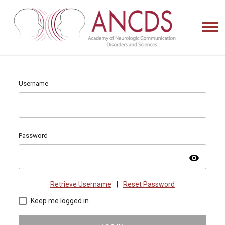
Username
Password
visibility
Retrieve Username
|
Reset Password
Keep me logged in