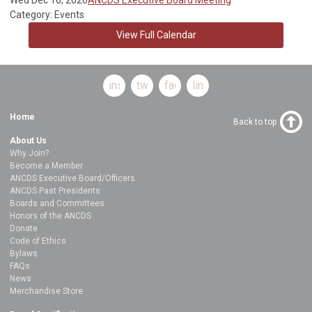
Category: Events
View Full Calendar
instagram
twitter
facebook
linkedin
Home
Back to top
About Us
Why Join?
Become a Member
ANCDS Executive Board/Officers
ANCDS Past Presidents
Boards and Committees
Honors of the ANCDS
Donate
Code of Ethics
Bylaws
FAQs
News
Merchandise Store