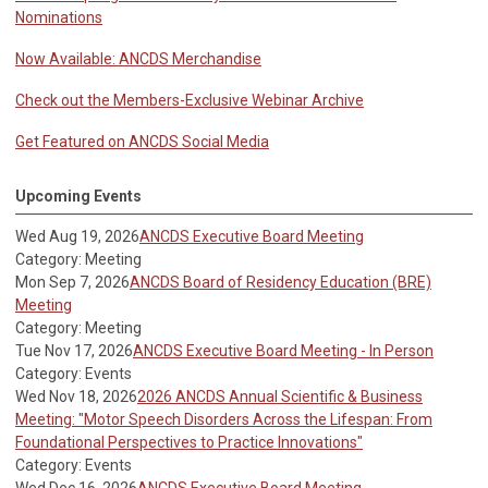
Nominations
Now Available: ANCDS Merchandise
Check out the Members-Exclusive Webinar Archive
Get Featured on ANCDS Social Media
Upcoming Events
Wed Aug 19, 2026
ANCDS Executive Board Meeting
Category: Meeting
Mon Sep 7, 2026
ANCDS Board of Residency Education (BRE)
Meeting
Category: Meeting
Tue Nov 17, 2026
ANCDS Executive Board Meeting - In Person
Category: Events
Wed Nov 18, 2026
2026 ANCDS Annual Scientific & Business
Meeting: "Motor Speech Disorders Across the Lifespan: From
Foundational Perspectives to Practice Innovations"
Category: Events
Wed Dec 16, 2026
ANCDS Executive Board Meeting