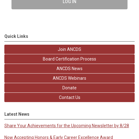
LOG IN
Quick Links
Join ANCDS
Board Certification Process
ANCDS News
ANCDS Webinars
Donate
Contact Us
Latest News
Share Your Achievements for the Upcoming Newsletter by 8/28
Now Accepting Honors & Early Career Excellence Award