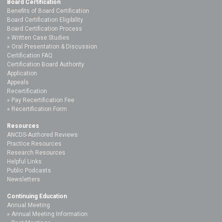
Board Certification
Benefits of Board Certification
Board Certification Eligibility
Board Certification Process
Written Case Studies
Oral Presentation & Discussion
Certification FAQ
Certification Board Authority
Application
Appeals
Recertification
Pay Recertification Fee
Recertification Form
Resources
ANCDS-Authored Reviews
Practice Resources
Research Resources
Helpful Links
Public Podcasts
Newsletters
Continuing Education
Annual Meeting
Annual Meeting Information