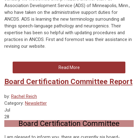
Association Development Service (ADS) of Minneapolis, Minn.,
who have taken on the administrative support duties for
ANCDS. ADS is learning the new terminology surrounding all
things speech-language pathology and neurogenics. Their
expertise has been so helpful with updating procedures and
practices in ANCDS. First and foremost was their assistance in
revising our website.
Read More
Board Certification Committee Report
by:
Rachel Reich
Category:
Newsletter
Jul
28
Board Certification Committee
I am pleased to inform you, there are currently six board-