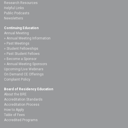
Research Resources
Helpful Links
Public Podcasts
Newsletters
Continuing Education
Annual Meeting
Annual Meeting Information
Past Meetings
Student Fellowships
Past Student Fellows
Become a Sponsor
Annual Meeting Sponsors
Upcoming/Live Webinars
On Demand CE Offerings
Complaint Policy
Board of Residency Education
About the BRE
Accreditation Standards
Accreditation Process
How to Apply
Table of Fees
Accredited Programs