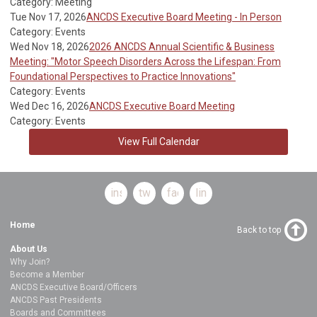
Category: Meeting
Tue Nov 17, 2026
ANCDS Executive Board Meeting - In Person
Category: Events
Wed Nov 18, 2026
2026 ANCDS Annual Scientific & Business
Meeting: "Motor Speech Disorders Across the Lifespan: From
Foundational Perspectives to Practice Innovations"
Category: Events
Wed Dec 16, 2026
ANCDS Executive Board Meeting
Category: Events
View Full Calendar
instagram
twitter
facebook
linkedin
Home
Back to top
About Us
Why Join?
Become a Member
ANCDS Executive Board/Officers
ANCDS Past Presidents
Boards and Committees