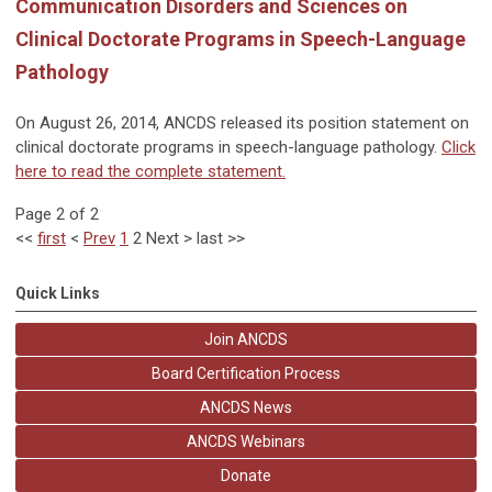
Communication Disorders and Sciences on
Clinical Doctorate Programs in Speech-Language
Pathology
On August 26, 2014, ANCDS released its position statement on
clinical doctorate programs in speech-language pathology.
Click
here to read the complete statement.
Page 2 of 2
<<
first
<
Prev
1
2
Next
>
last
>>
Quick Links
Join ANCDS
Board Certification Process
ANCDS News
ANCDS Webinars
Donate