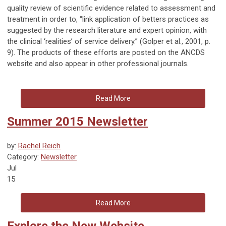
quality review of scientific evidence related to assessment and
treatment in order to, “link application of betters practices as
suggested by the research literature and expert opinion, with
the clinical ‘realities’ of service delivery.” (Golper et al., 2001, p.
9). The products of these efforts are posted on the ANCDS
website and also appear in other professional journals.
Read More
Summer 2015 Newsletter
by:
Rachel Reich
Category:
Newsletter
Jul
15
Read More
Explore the New Website