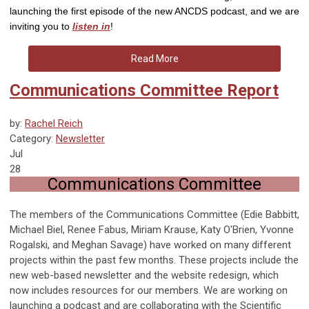
launching the first episode of the new ANCDS podcast, and we are
inviting you to
listen in
!
Read More
Communications Committee Report
by:
Rachel Reich
Category:
Newsletter
Jul
28
Communications Committee
The members of the Communications Committee (Edie Babbitt,
Michael Biel, Renee Fabus, Miriam Krause, Katy O'Brien, Yvonne
Rogalski, and Meghan Savage) have worked on many different
projects within the past few months. These projects include the
new web-based newsletter and the website redesign, which
now includes resources for our members. We are working on
launching a podcast and are collaborating with the Scientific