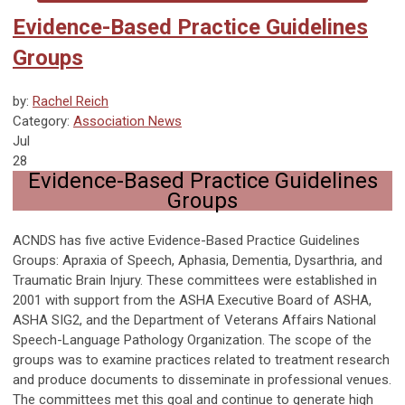
Evidence-Based Practice Guidelines
Groups
by:
Rachel Reich
Category:
Association News
Jul
28
Evidence-Based Practice Guidelines
Groups
ACNDS has five active Evidence-Based Practice Guidelines
Groups: Apraxia of Speech, Aphasia, Dementia, Dysarthria, and
Traumatic Brain Injury. These committees were established in
2001 with support from the ASHA Executive Board of ASHA,
ASHA SIG2, and the Department of Veterans Affairs National
Speech-Language Pathology Organization. The scope of the
groups was to examine practices related to treatment research
and produce documents to disseminate in professional venues.
The committees met this goal and continue to generate high