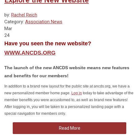
by:
Rachel Reich
Category:
Association News
Mar
24
Have you seen the new website?
WWW.ANCDS.ORG
The launch of the new ANCDS website means new features
and benefits for our members!
In addition to a brand new layout for the public site at ancds.org, we have a
new personalized member home page.
Log in
today to take advantage of the
member benefits you were accustomed to, as well as brand new features!
After logging in, you will be taken to a personalized landing page with a
special navigation for members only.
Read More