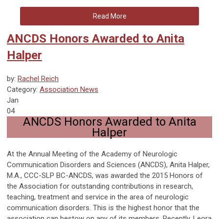
Read More
ANCDS Honors Awarded to Anita
Halper
by:
Rachel Reich
Category:
Association News
Jan
04
ANCDS Honors Awarded to Anita
Halper
At the Annual Meeting of the Academy of Neurologic
Communication Disorders and Sciences (ANCDS), Anita Halper,
M.A., CCC-SLP BC-ANCDS, was awarded the 2015 Honors of
the Association for outstanding contributions in research,
teaching, treatment and service in the area of neurologic
communication disorders. This is the highest honor that the
association can bestow on any of its members. Recently, Leora