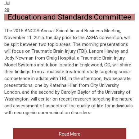
Jul
28
Education and Standards Committee
The 2015 ANCDS Annual Scientific and Business Meeting,
November 11, 2015, the day prior to the ASHA convention, will
be split between two topic areas. The morning presentations
will focus on Traumatic Brain Injury (TBI). Lenore Hawley and
Jody Newman from Craig Hospital, a Traumatic Brain Injury
Model Systems institution located in Englewood, CO, will share
their findings from a multisite treatment study targeting social
competence in adults with TBI. In the afternoon, two separate
presentations, one by Katerina Hilari from City University
London, and the second by Carolyn Baylor of the University of
Washington, will center on recent research targeting the nature
and assessment of aspects of the quality of life for individuals
with neurogenic communication disorders.
Read More