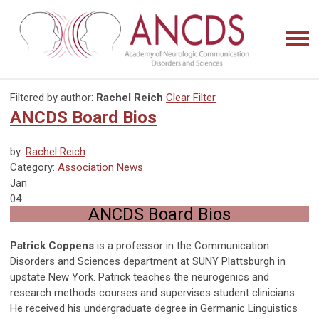
Filtered by author:
Rachel Reich
Clear Filter
ANCDS Board Bios
by:
Rachel Reich
Category:
Association News
Jan
04
ANCDS Board Bios
Patrick Coppens
is a professor in the Communication
Disorders and Sciences department at SUNY Plattsburgh in
upstate New York. Patrick teaches the neurogenics and
research methods courses and supervises student clinicians.
He received his undergraduate degree in Germanic Linguistics