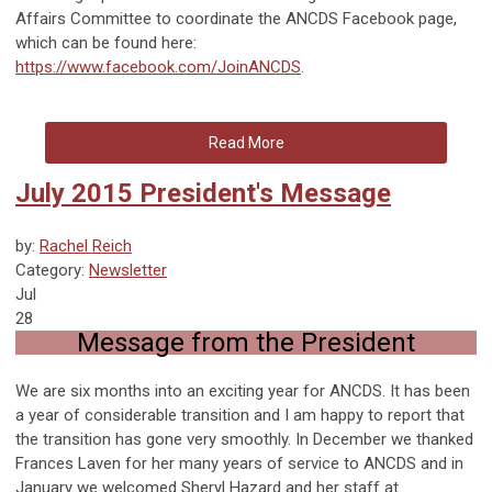
Affairs Committee to coordinate the ANCDS Facebook page,
which can be found here:
https://www.facebook.com/JoinANCDS
.
Read More
July 2015 President's Message
by:
Rachel Reich
Category:
Newsletter
Jul
28
Message from the President
We are six months into an exciting year for ANCDS. It has been
a year of considerable transition and I am happy to report that
the transition has gone very smoothly. In December we thanked
Frances Laven for her many years of service to ANCDS and in
January we welcomed Sheryl Hazard and her staff at