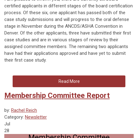
certified applicants in different stages of the board certification
process. Of these six, one applicant has passed both of the
case study submissions and will progress to the oral defense
stage in November during the ANCDS/ASHA Convention in
Denver. Of the other applicants, three have submitted their first
case studies and are in various stages of review by their
assigned committee members. The remaining two applicants
have had their applications approved and have yet to submit
their first case study.
Read More
Membership Committee Report
by:
Rachel Reich
Category:
Newsletter
Jul
28
Membership Committee