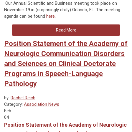
Our Annual Scientific and Business meeting took place on
November 19 in (surprisingly chilly) Orlando, FL. The meeting
agenda can be found
here
.
Read More
Position Statement of the Academy of
Neurologic Communication Disorders
and Sciences on Clinical Doctorate
Programs in Speech-Language
Pathology
by:
Rachel Reich
Category:
Association News
Feb
04
Position Statement of the Academy of Neurologic