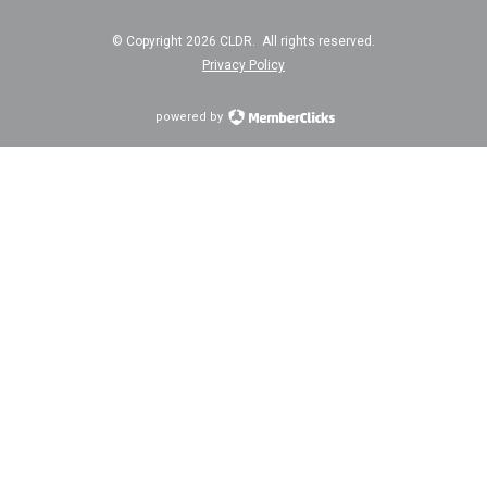
© Copyright 2026 CLDR. All rights reserved.
Privacy Policy
powered by