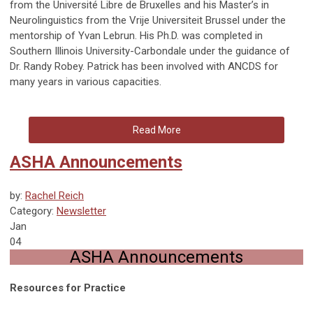
from the Université Libre de Bruxelles and his Master’s in
Neurolinguistics from the Vrije Universiteit Brussel under the
mentorship of Yvan Lebrun. His Ph.D. was completed in
Southern Illinois University-Carbondale under the guidance of
Dr. Randy Robey. Patrick has been involved with ANCDS for
many years in various capacities.
Read More
ASHA Announcements
by:
Rachel Reich
Category:
Newsletter
Jan
04
ASHA Announcements
Resources for Practice