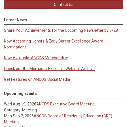
Contact Us
Latest News
Share Your Achievements for the Upcoming Newsletter by 8/28
Now Accepting Honors & Early Career Excellence Award
Nominations
Now Available: ANCDS Merchandise
Check out the Members-Exclusive Webinar Archive
Get Featured on ANCDS Social Media
Upcoming Events
Wed Aug 19, 2026
ANCDS Executive Board Meeting
Category: Meeting
Mon Sep 7, 2026
ANCDS Board of Residency Education (BRE)
Meeting