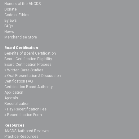
Honors of the ANCDS
Donate
Code of Ethics
Bylaws
FAQs
News
Merchandise Store
Board Certification
Benefits of Board Certification
Board Certification Eligibility
Board Certification Process
Written Case Studies
Oral Presentation & Discussion
Certification FAQ
Certification Board Authority
Application
Appeals
Recertification
Pay Recertification Fee
Recertification Form
Resources
ANCDS-Authored Reviews
Practice Resources