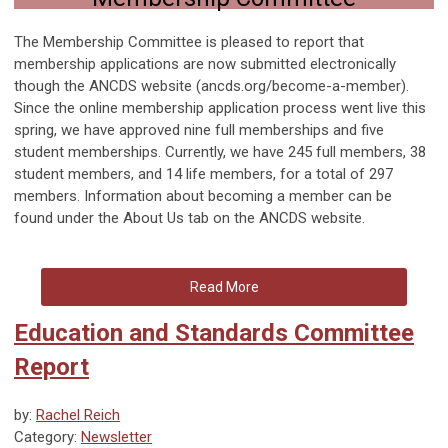
The Membership Committee is pleased to report that
membership applications are now submitted electronically
though the ANCDS website (ancds.org/become-a-member).
Since the online membership application process went live this
spring, we have approved nine full memberships and five
student memberships. Currently, we have 245 full members, 38
student members, and 14 life members, for a total of 297
members. Information about becoming a member can be
found under the About Us tab on the ANCDS website.
Read More
Education and Standards Committee
Report
by:
Rachel Reich
Category:
Newsletter