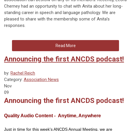
Cherney had an opportunity to chat with Anita about her long-
standing career in speech and language pathology. We are
pleased to share with the membership some of Anita’s
responses.
Read More
Announcing the first ANCDS podcast!
by:
Rachel Reich
Category:
Association News
Nov
09
Announcing the first ANCDS podcast!
Quality Audio Content - Anytime, Anywhere
Just in time for this week's ANCDS Annual Meeting, we are