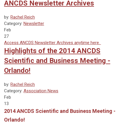
ANCDS Newsletter Archives
by:
Rachel Reich
Category:
Newsletter
Feb
27
Access ANCDS Newsletter Archives anytime here.
Highlights of the 2014 ANCDS
Scientific and Business Meeting -
Orlando!
by:
Rachel Reich
Category:
Association News
Feb
13
2014 ANCDS Scientific and Business Meeting -
Orlando!