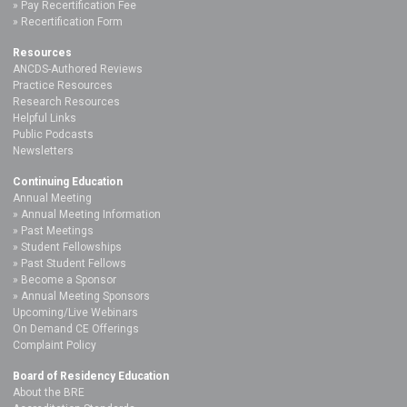
Pay Recertification Fee
Recertification Form
Resources
ANCDS-Authored Reviews
Practice Resources
Research Resources
Helpful Links
Public Podcasts
Newsletters
Continuing Education
Annual Meeting
Annual Meeting Information
Past Meetings
Student Fellowships
Past Student Fellows
Become a Sponsor
Annual Meeting Sponsors
Upcoming/Live Webinars
On Demand CE Offerings
Complaint Policy
Board of Residency Education
About the BRE