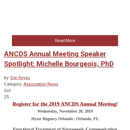
Read More
ANCDS Annual Meeting Speaker
Spotlight: Michelle Bourgeois, PhD
by:
Erin Reyes
Category:
Association News
Oct
25
Register for the 2019 ANCDS Annual Meeting!
Wednesday, November 20, 2019
Hyatt Regency Orlando | Orlando, FL
Functional Treatment of Neurogenic Communication