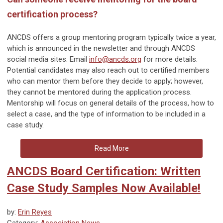
certification process?
ANCDS offers a group mentoring program typically twice a year,
which is announced in the newsletter and through ANCDS
social media sites. Email
info@ancds.org
for more details.
Potential candidates may also reach out to certified members
who can mentor them before they decide to apply; however,
they cannot be mentored during the application process.
Mentorship will focus on general details of the process, how to
select a case, and the type of information to be included in a
case study.
Read More
ANCDS Board Certification: Written
Case Study Samples Now Available!
by:
Erin Reyes
Category:
Association News