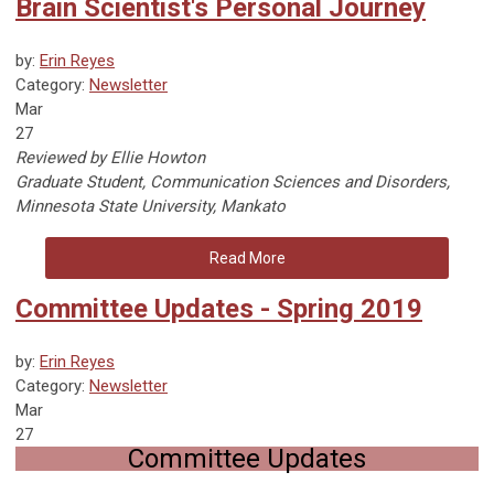
Brain Scientist's Personal Journey
by:
Erin Reyes
Category:
Newsletter
Mar
27
Reviewed by Ellie Howton
Graduate Student, Communication Sciences and Disorders,
Minnesota State University, Mankato
Read More
Committee Updates - Spring 2019
by:
Erin Reyes
Category:
Newsletter
Mar
27
Committee Updates