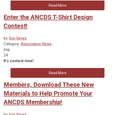
Read More
Enter the ANCDS T-Shirt Design
Contest!
by:
Erin Reyes
Category:
Association News
Sep
24
It's contest time!
Read More
Members, Download These New
Materials to Help Promote Your
ANCDS Membership!
by:
Erin Reyes