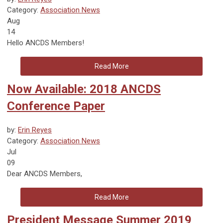
Category:
Association News
Aug
14
Hello ANCDS Members!
Read More
Now Available: 2018 ANCDS
Conference Paper
by:
Erin Reyes
Category:
Association News
Jul
09
Dear ANCDS Members,
Read More
President Message Summer 2019