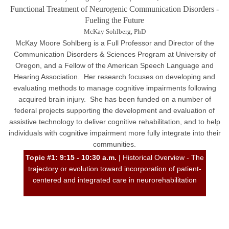
Functional Treatment of Neurogenic Communication Disorders -
Fueling the Future
McKay Sohlberg, PhD
McKay Moore Sohlberg is a Full Professor and Director of the
Communication Disorders & Sciences Program at University of
Oregon, and a Fellow of the American Speech Language and
Hearing Association. Her research focuses on developing and
evaluating methods to manage cognitive impairments following
acquired brain injury. She has been funded on a number of
federal projects supporting the development and evaluation of
assistive technology to deliver cognitive rehabilitation, and to help
individuals with cognitive impairment more fully integrate into their
communities.
Topic #1: 9:15 - 10:30 a.m.
| Historical Overview - The
trajectory or evolution toward incorporation of patient-
centered and integrated care in neurorehabilitation