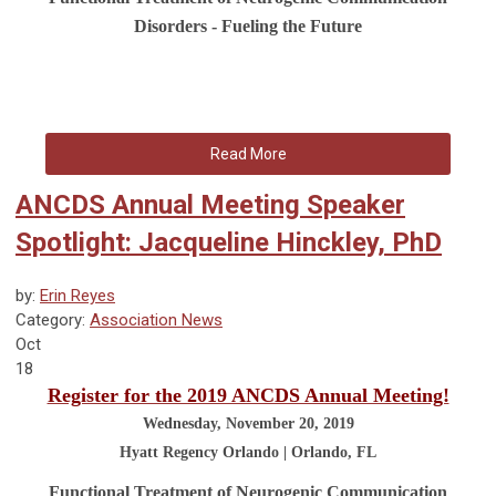
Disorders - Fueling the Future
Read More
ANCDS Annual Meeting Speaker
Spotlight: Jacqueline Hinckley, PhD
by:
Erin Reyes
Category:
Association News
Oct
18
Register for the 2019 ANCDS Annual Meeting!
Wednesday, November 20, 2019
Hyatt Regency Orlando | Orlando, FL
Functional Treatment of Neurogenic Communication