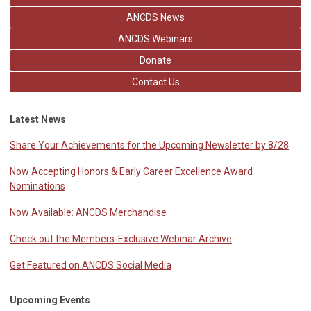
ANCDS News
ANCDS Webinars
Donate
Contact Us
Latest News
Share Your Achievements for the Upcoming Newsletter by 8/28
Now Accepting Honors & Early Career Excellence Award
Nominations
Now Available: ANCDS Merchandise
Check out the Members-Exclusive Webinar Archive
Get Featured on ANCDS Social Media
Upcoming Events