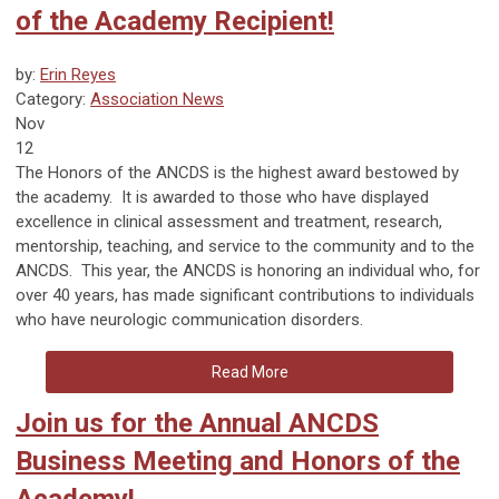
of the Academy Recipient!
by:
Erin Reyes
Category:
Association News
Nov
12
The Honors of the ANCDS is the highest award bestowed by
the academy. It is awarded to those who have displayed
excellence in clinical assessment and treatment, research,
mentorship, teaching, and service to the community and to the
ANCDS. This year, the ANCDS is honoring an individual who, for
over 40 years, has made significant contributions to individuals
who have neurologic communication disorders.
Read More
Join us for the Annual ANCDS
Business Meeting and Honors of the
Academy!