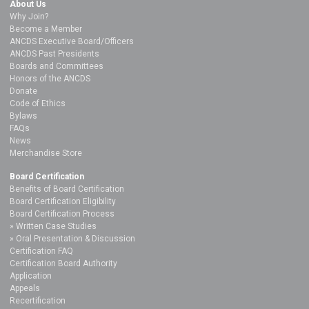
About Us
Why Join?
Become a Member
ANCDS Executive Board/Officers
ANCDS Past Presidents
Boards and Committees
Honors of the ANCDS
Donate
Code of Ethics
Bylaws
FAQs
News
Merchandise Store
Board Certification
Benefits of Board Certification
Board Certification Eligibility
Board Certification Process
Written Case Studies
Oral Presentation & Discussion
Certification FAQ
Certification Board Authority
Application
Appeals
Recertification