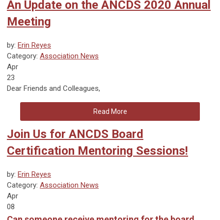
An Update on the ANCDS 2020 Annual
Meeting
by:
Erin Reyes
Category:
Association News
Apr
23
Dear Friends and Colleagues,
Read More
Join Us for ANCDS Board
Certification Mentoring Sessions!
by:
Erin Reyes
Category:
Association News
Apr
08
Can someone receive mentoring for the board