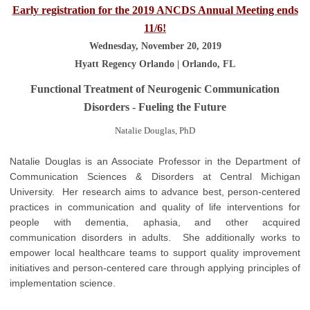
Early registration for the 2019 ANCDS Annual Meeting ends
11/6!
Wednesday, November 20, 2019
Hyatt Regency Orlando | Orlando, FL
Functional Treatment of Neurogenic Communication
Disorders - Fueling the Future
Natalie Douglas, PhD
Natalie Douglas is an Associate Professor in the Department of
Communication Sciences & Disorders at Central Michigan
University. Her research aims to advance best, person-centered
practices in communication and quality of life interventions for
people with dementia, aphasia, and other acquired
communication disorders in adults. She additionally works to
empower local healthcare teams to support quality improvement
initiatives and person-centered care through applying principles of
implementation science.