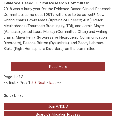
Evidence-Based Clinical Research Committee:
2018 was a busy year for the Evidence-Based Clinical Research
Committee, as no doubt 2019 will prove to be as well! New
writing chairs Edwin Maas (Apraxia of Speech; AOS), Peter
Meulenbroek (Traumatic Brain Injury; TBI), and Jamie Mayer,
(Aphasia), joined Laura Murray (Committee Chair) and writing
chairs, Maya Henry (Progressive Neurogenic Communication
Disorders), Deanna Britton (Dysarthria), and Peggy Lehman-
Blake (Right Hemisphere Disorders) on the committee.
Read More
Page 1 of 3
<<
first
<
Prev
1
2
3
Next
>
last
>>
Quick Links
Join ANCDS
Board Certification Process