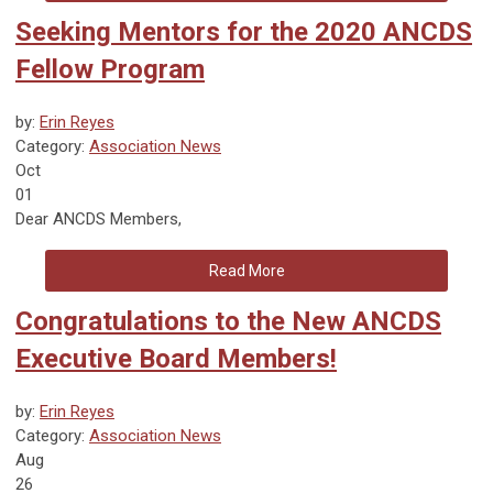
Seeking Mentors for the 2020 ANCDS
Fellow Program
by:
Erin Reyes
Category:
Association News
Oct
01
Dear ANCDS Members,
Read More
Congratulations to the New ANCDS
Executive Board Members!
by:
Erin Reyes
Category:
Association News
Aug
26