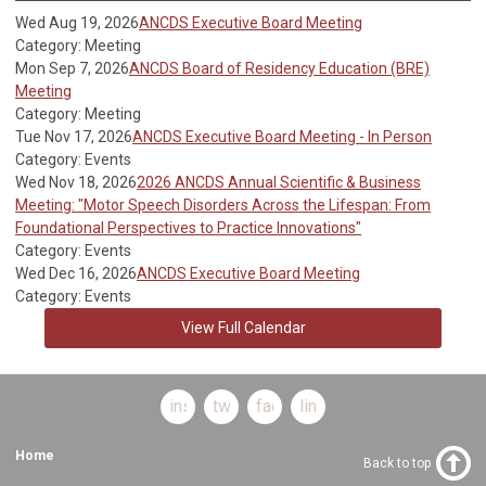
Wed Aug 19, 2026
ANCDS Executive Board Meeting
Category: Meeting
Mon Sep 7, 2026
ANCDS Board of Residency Education (BRE)
Meeting
Category: Meeting
Tue Nov 17, 2026
ANCDS Executive Board Meeting - In Person
Category: Events
Wed Nov 18, 2026
2026 ANCDS Annual Scientific & Business
Meeting: "Motor Speech Disorders Across the Lifespan: From
Foundational Perspectives to Practice Innovations"
Category: Events
Wed Dec 16, 2026
ANCDS Executive Board Meeting
Category: Events
View Full Calendar
instagram
twitter
facebook
linkedin
Home
Back to top