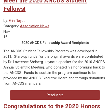
Meet the 2020 ANCDS Student
Fellows!
by:
Erin Reyes
Category:
Association News
Nov
16
2020 ANCDS Fellowship Award Recipients
The ANCDS Student Fellowship Program was developed in
2011. Start-up funds for the original awards were contributed
by Dr. Lawrence Shriberg, keynote speaker for the 2010 ANCDS
Annual Scientific Meeting, who donated his honorarium back to
the ANCDS. Funds to sustain the program continue to be
provided by the ANCDS Executive Board and through donations
from ANCDS members.
Read More
Congratulations to the 2020 Honors