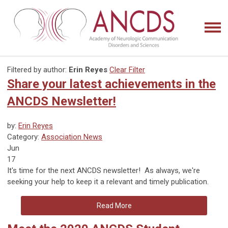
Filtered by author:
Erin Reyes
Clear Filter
Share your latest achievements in the
ANCDS Newsletter!
by:
Erin Reyes
Category:
Association News
Jun
17
It's time for the next ANCDS newsletter! As always, we're
seeking your help to keep it a relevant and timely publication.
Read More