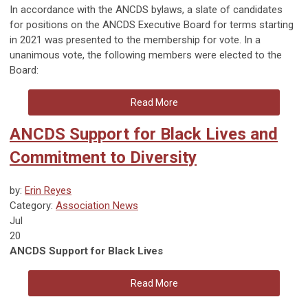
In accordance with the ANCDS bylaws, a slate of candidates
for positions on the ANCDS Executive Board for terms starting
in 2021 was presented to the membership for vote. In a
unanimous vote, the following members were elected to the
Board:
Read More
ANCDS Support for Black Lives and
Commitment to Diversity
by:
Erin Reyes
Category:
Association News
Jul
20
ANCDS Support for Black Lives
Read More