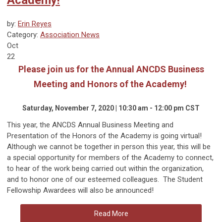
by:
Erin Reyes
Category:
Association News
Oct
22
Please join us for the Annual ANCDS Business
Meeting and Honors of the Academy!
Saturday, November 7, 2020 | 10:30 am - 12:00 pm CST
This year, the ANCDS Annual Business Meeting and
Presentation of the Honors of the Academy is going virtual!
Although we cannot be together in person this year, this will be
a special opportunity for members of the Academy to connect,
to hear of the work being carried out within the organization,
and to honor one of our esteemed colleagues. The Student
Fellowship Awardees will also be announced!
Read More