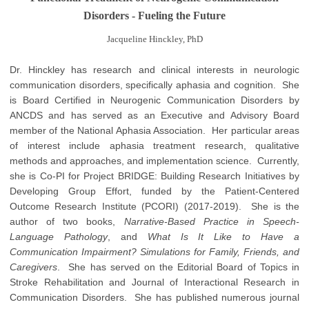
Disorders - Fueling the Future
Jacqueline Hinckley, PhD
Dr. Hinckley has research and clinical interests in neurologic
communication disorders, specifically aphasia and cognition. She
is Board Certified in Neurogenic Communication Disorders by
ANCDS and has served as an Executive and Advisory Board
member of the National Aphasia Association. Her particular areas
of interest include aphasia treatment research, qualitative
methods and approaches, and implementation science. Currently,
she is Co-PI for Project BRIDGE: Building Research Initiatives by
Developing Group Effort, funded by the Patient-Centered
Outcome Research Institute (PCORI) (2017-2019). She is the
author of two books,
Narrative-Based Practice in Speech-
Language Pathology
, and
What Is It Like to Have a
Communication Impairment? Simulations for Family, Friends, and
Caregivers
. She has served on the Editorial Board of Topics in
Stroke Rehabilitation and Journal of Interactional Research in
Communication Disorders. She has published numerous journal