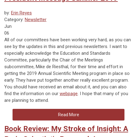
by:
Erin Reyes
Category:
Newsletter
Jun
06
All of our committees have been working very hard, as you can
see by the updates in this and previous newsletters. I want to
especially acknowledge the Education and Standards
Committee, particularly the Chair of the Meetings
subcommittee, Mike de Riesthal, for their time and effort in
getting the 2019 Annual Scientific Meeting program in place so
early. They have put together another really excellent program.
You should have received an email about it, and you can also
find the information on our
webpage
. I hope that many of you
are planning to attend.
Read More
Book Review: My Stroke of Insight: A