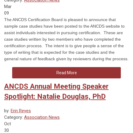
Mar
09
The ANCDS Certification Board is pleased to announce that
sample case studies have been posted to the ANCDS website to
assist individuals interested in pursuing certification. These are
case studies written by two members who have completed the
certification process. The intent is to give people a sense of the
type of writing that is expected for the case studies and the
general nature of feedback given by reviewers during the process.
Read More
ANCDS Annual Meeting Speaker
Spotlight: Natalie Douglas, PhD
by:
Erin Reyes
Category:
Association News
Oct
30