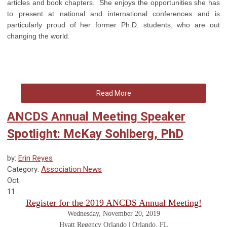
articles and book chapters. She enjoys the opportunities she has
to present at national and international conferences and is
particularly proud of her former Ph.D. students, who are out
changing the world.
Read More
ANCDS Annual Meeting Speaker
Spotlight: McKay Sohlberg, PhD
by:
Erin Reyes
Category:
Association News
Oct
11
Register for the 2019 ANCDS Annual Meeting!
Wednesday, November 20, 2019
Hyatt Regency Orlando | Orlando, FL