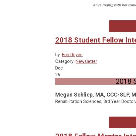
Anya (right), with her conf
2018 Student Fellow Int
by:
Erin Reyes
Category:
Newsletter
Dec
26
2018 S
Megan Schliep, MA, CCC-SLP, 
Rehabilitation Sciences, 3rd Year Doctor