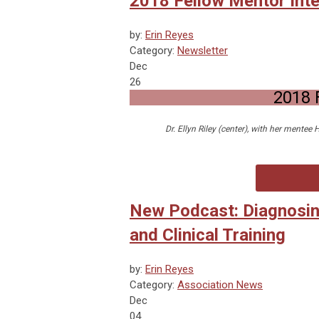
2018 Fellow Mentor Inter
by:
Erin Reyes
Category:
Newsletter
Dec
26
2018 
Dr. Ellyn Riley (center), with her mentee
New Podcast: Diagnosin
and Clinical Training
by:
Erin Reyes
Category:
Association News
Dec
04