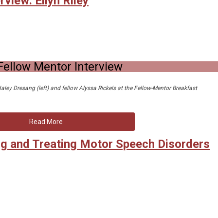
view: Ellyn Riley
Fellow Mentor Interview
 Haley Dresang (left) and fellow Alyssa Rickels at the Fellow-Mentor Breakfast
Read More
g and Treating Motor Speech Disorders