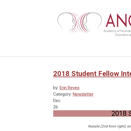
2018 Student Fellow Int
by:
Erin Reyes
Category:
Newsletter
Dec
26
2018 S
Natalie (2nd from right), w