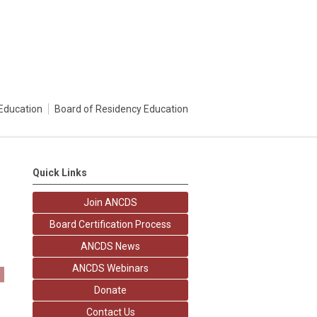
Education
Board of Residency Education
Quick Links
Join ANCDS
Board Certification Process
ANCDS News
ANCDS Webinars
Donate
Contact Us