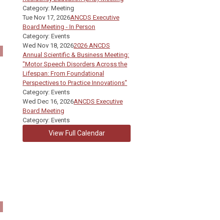
Category: Meeting
Tue Nov 17, 2026
ANCDS Executive
Board Meeting - In Person
Category: Events
Wed Nov 18, 2026
2026 ANCDS
Annual Scientific & Business Meeting:
"Motor Speech Disorders Across the
Lifespan: From Foundational
Perspectives to Practice Innovations"
Category: Events
Wed Dec 16, 2026
ANCDS Executive
Board Meeting
Category: Events
View Full Calendar