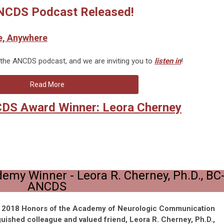
CDS Podcast Released!
e, Anywhere
 the ANCDS podcast, and we are inviting you to
listen in
!
Read More
CDS Award Winner: Leora Cherney
demy Winner -
Leora R. Cherney, Ph.D., BC
ANCDS
e 2018 Honors of the Academy of Neurologic Communication
guished colleague and valued friend,
Leora R. Cherney, Ph.D.,