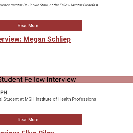
erence mentor, Dr. Jackie Stark, at the Fellow-Mentor Breakfast
Read More
erview: Megan Schliep
tudent Fellow Interview
MPH
al Student at MGH Institute of Health Professions
Read More