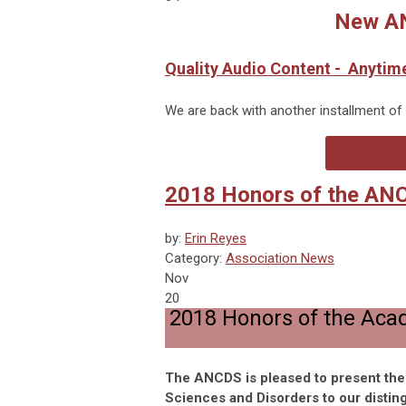
New AN
Quality Audio Content - Anytim
We are back with another installment of
2018 Honors of the AN
by:
Erin Reyes
Category:
Association News
Nov
20
2018 Honors of the Aca
The ANCDS is pleased to present th
Sciences and Disorders to our distin