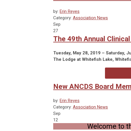
by:
Erin Reyes
Category:
Association News
Sep
27
The 49th Annual Clinica
Tuesday, May 28, 2019 – Saturday, J
The Lodge at Whitefish Lake, Whitefi
New ANCDS Board Mem
by:
Erin Reyes
Category:
Association News
Sep
12
Welcome to t