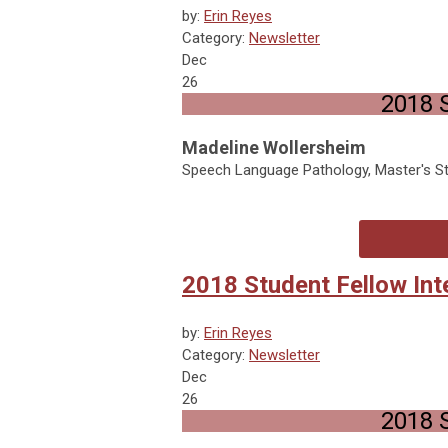
by:
Erin Reyes
Category:
Newsletter
Dec
26
2018 S
Madeline Wollersheim
Speech Language Pathology, Master's Stu
2018 Student Fellow Int
by:
Erin Reyes
Category:
Newsletter
Dec
26
2018 S