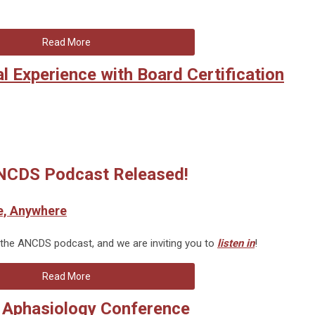
Read More
 Experience with Board Certification
CDS Podcast Released!
e, Anywhere
 the ANCDS podcast, and we are inviting you to
listen in
!
Read More
l Aphasiology Conference