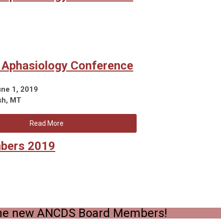
l Aphasiology Conference
une 1, 2019
sh, MT
Read More
bers 2019
he new ANCDS Board Members!