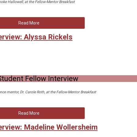
ooke Hallowell, at the Fellow-Mentor Breakfast
Read More
erview: Alyssa Rickels
tudent Fellow Interview
nce mentor, Dr. Carole Roth, at the Fellow-Mentor Breakfast
Read More
erview: Madeline Wollersheim