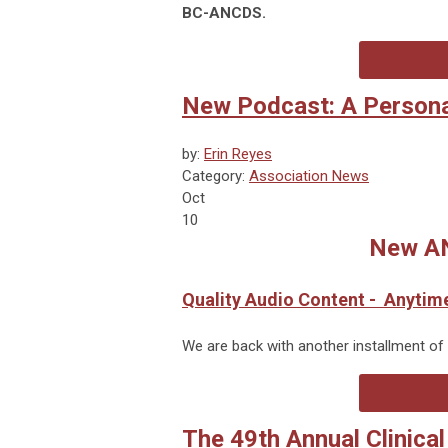
BC-ANCDS
.
New Podcast: A Personal
by:
Erin Reyes
Category:
Association News
Oct
10
New AN
Quality Audio Content - Anytim
We are back with another installment of
The 49th Annual Clinica