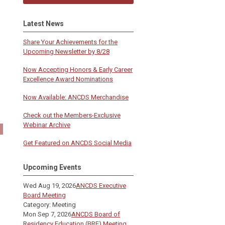
Latest News
Share Your Achievements for the
Upcoming Newsletter by 8/28
Now Accepting Honors & Early Career
Excellence Award Nominations
Now Available: ANCDS Merchandise
Check out the Members-Exclusive
Webinar Archive
Get Featured on ANCDS Social Media
Upcoming Events
Wed Aug 19, 2026
ANCDS Executive
Board Meeting
Category: Meeting
Mon Sep 7, 2026
ANCDS Board of
Residency Education (BRE) Meeting