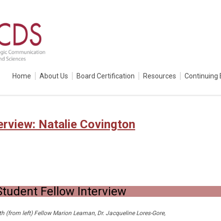
Home
About Us
Board Certification
Resources
Continuing 
erview: Natalie Covington
tudent Fellow Interview
ith (from left) Fellow Marion Leaman, Dr. Jacqueline Lores-Gore,