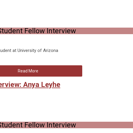
tudent Fellow Interview
dent at University of Arizona
Read More
erview: Anya Leyhe
tudent Fellow Interview