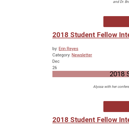
and Dr. Br
2018 Student Fellow Int
by:
Erin Reyes
Category:
Newsletter
Dec
26
2018 S
Alyssa with her confere
2018 Student Fellow Int