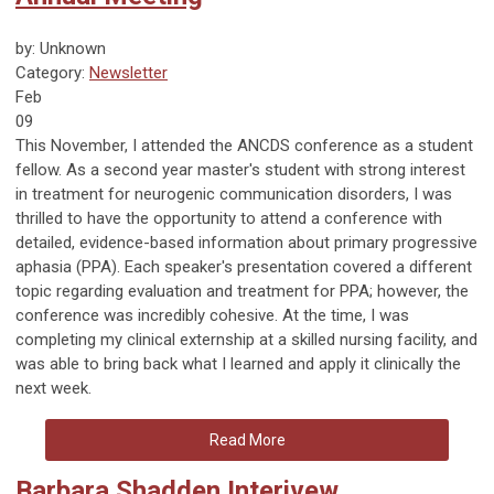
by: Unknown
Category:
Newsletter
Feb
09
This November, I attended the ANCDS conference as a student
fellow. As a second year master's student with strong interest
in treatment for neurogenic communication disorders, I was
thrilled to have the opportunity to attend a conference with
detailed, evidence-based information about primary progressive
aphasia (PPA). Each speaker's presentation covered a different
topic regarding evaluation and treatment for PPA; however, the
conference was incredibly cohesive. At the time, I was
completing my clinical externship at a skilled nursing facility, and
was able to bring back what I learned and apply it clinically the
next week.
Read More
Barbara Shadden Interivew