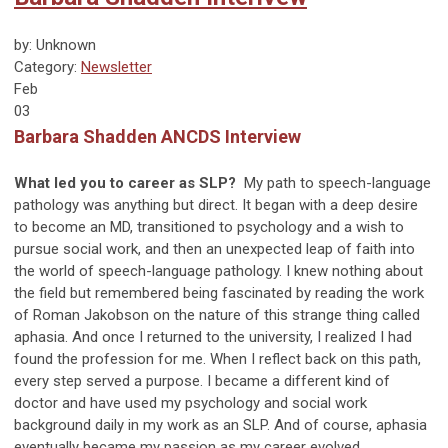
by: Unknown
Category:
Newsletter
Feb
03
Barbara Shadden ANCDS Interview
What led you to career as SLP?
My path to speech-language
pathology was anything but direct. It began with a deep desire
to become an MD, transitioned to psychology and a wish to
pursue social work, and then an unexpected leap of faith into
the world of speech-language pathology. I knew nothing about
the field but remembered being fascinated by reading the work
of Roman Jakobson on the nature of this strange thing called
aphasia. And once I returned to the university, I realized I had
found the profession for me. When I reflect back on this path,
every step served a purpose. I became a different kind of
doctor and have used my psychology and social work
background daily in my work as an SLP. And of course, aphasia
eventually became my passion as my career evolved.