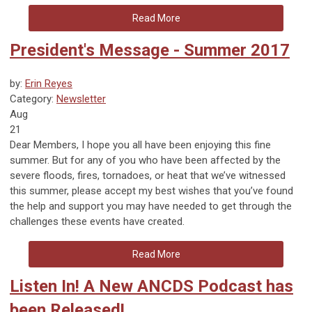
Read More
President's Message - Summer 2017
by:
Erin Reyes
Category:
Newsletter
Aug
21
Dear Members, I hope you all have been enjoying this fine
summer. But for any of you who have been affected by the
severe floods, fires, tornadoes, or heat that we’ve witnessed
this summer, please accept my best wishes that you’ve found
the help and support you may have needed to get through the
challenges these events have created.
Read More
Listen In! A New ANCDS Podcast has
been Released!