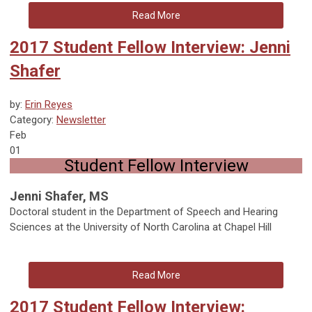
Read More
2017 Student Fellow Interview: Jenni
Shafer
by:
Erin Reyes
Category:
Newsletter
Feb
01
Student Fellow Interview
Jenni Shafer, MS
Doctoral student in the Department of Speech and Hearing
Sciences at the University of North Carolina at Chapel Hill
Read More
2017 Student Fellow Interview: