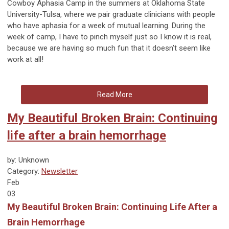
Cowboy Aphasia Camp in the summers at Oklahoma State
University-Tulsa, where we pair graduate clinicians with people
who have aphasia for a week of mutual learning. During the
week of camp, I have to pinch myself just so I know it is real,
because we are having so much fun that it doesn’t seem like
work at all!
Read More
My Beautiful Broken Brain: Continuing
life after a brain hemorrhage
by: Unknown
Category:
Newsletter
Feb
03
My Beautiful Broken Brain: Continuing Life After a
Brain Hemorrhage