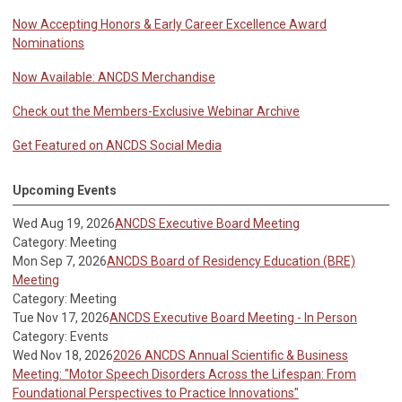
Now Accepting Honors & Early Career Excellence Award
Nominations
Now Available: ANCDS Merchandise
Check out the Members-Exclusive Webinar Archive
Get Featured on ANCDS Social Media
Upcoming Events
Wed Aug 19, 2026
ANCDS Executive Board Meeting
Category: Meeting
Mon Sep 7, 2026
ANCDS Board of Residency Education (BRE)
Meeting
Category: Meeting
Tue Nov 17, 2026
ANCDS Executive Board Meeting - In Person
Category: Events
Wed Nov 18, 2026
2026 ANCDS Annual Scientific & Business
Meeting: "Motor Speech Disorders Across the Lifespan: From
Foundational Perspectives to Practice Innovations"