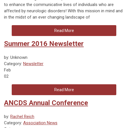
to enhance the communicative lives of individuals who are
affected by neurologic disorders! With this mission in mind and
in the midst of an ever changing landscape of
Read More
Summer 2016 Newsletter
by: Unknown
Category:
Newsletter
Feb
02
Read More
ANCDS Annual Conference
by:
Rachel Reich
Category:
Association News