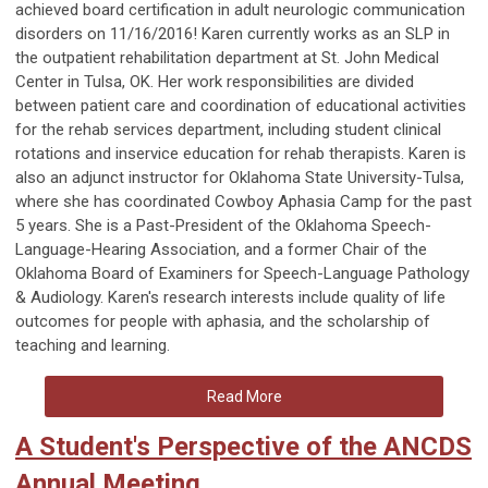
achieved board certification in adult neurologic communication
disorders on 11/16/2016! Karen currently works as an SLP in
the outpatient rehabilitation department at St. John Medical
Center in Tulsa, OK. Her work responsibilities are divided
between patient care and coordination of educational activities
for the rehab services department, including student clinical
rotations and inservice education for rehab therapists. Karen is
also an adjunct instructor for Oklahoma State University-Tulsa,
where she has coordinated Cowboy Aphasia Camp for the past
5 years. She is a Past-President of the Oklahoma Speech-
Language-Hearing Association, and a former Chair of the
Oklahoma Board of Examiners for Speech-Language Pathology
& Audiology. Karen's research interests include quality of life
outcomes for people with aphasia, and the scholarship of
teaching and learning.
Read More
A Student's Perspective of the ANCDS
Annual Meeting