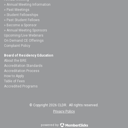
Annual Meeting Information
Past Meetings
Student Fellowships
Past Student Fellows
Become a Sponsor
Annual Meeting Sponsors
Upcoming/Live Webinars
On Demand CE Offerings
Complaint Policy
Board of Residency Education
About the BRE
Accreditation Standards
Accreditation Process
How to Apply
Table of Fees
Accredited Programs
© Copyright 2026 CLDR. All rights reserved.
Privacy Policy
powered by