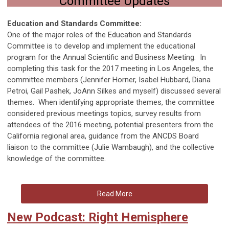
Committee Updates
Education and Standards Committee:
One of the major roles of the Education and Standards
Committee is to develop and implement the educational
program for the Annual Scientific and Business Meeting. In
completing this task for the 2017 meeting in Los Angeles, the
committee members (Jennifer Horner, Isabel Hubbard, Diana
Petroi, Gail Pashek, JoAnn Silkes and myself) discussed several
themes. When identifying appropriate themes, the committee
considered previous meetings topics, survey results from
attendees of the 2016 meeting, potential presenters from the
California regional area, guidance from the ANCDS Board
liaison to the committee (Julie Wambaugh), and the collective
knowledge of the committee.
Read More
New Podcast: Right Hemisphere