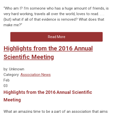
“Who am I? I’m someone who has a huge amount of friends, is
very hard working, travels all over the world, loves to read. . . .
(but) what if all of that evidence is removed? What does that
make me?”
Read More
Highlights from the 2016 Annual
Scientific Meeting
by: Unknown
Category:
Association News
Feb
03
Highlights from the 2016 Annual Scientific
Meeting
What an amazing time to be a part of an association that aims