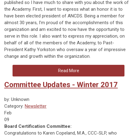
published so I have much to share with you about the work of
the Academy. First, I want to express what an honor it is to
have been elected president of ANCDS. Being a member for
almost 30 years, I’m proud of the accomplishments of this
organization and am excited to now have the opportunity to
serve in this role. I also want to express my appreciation, on
behalf of all of the members of the Academy, to Past-
President Kathy Yorkston who oversaw a year of impressive
change and growth within the organization.
Read More
Committee Updates - Winter 2017
by: Unknown
Category:
Newsletter
Feb
09
Board Certification Committee:
Congratulations to Karen Copeland, M.A., CCC-SLP, who