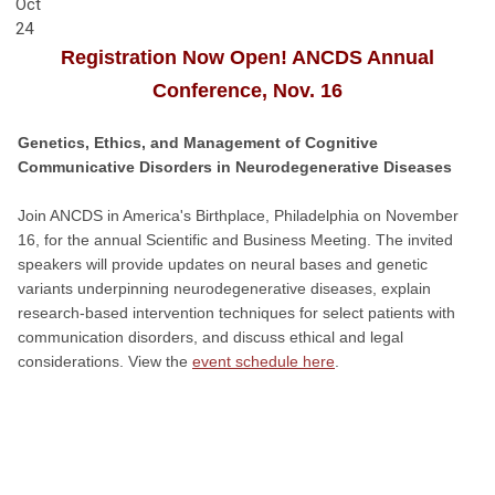
Oct
24
Registration Now Open! ANCDS Annual
Conference, Nov. 16
Genetics, Ethics, and Management of Cognitive
Communicative Disorders in Neurodegenerative Diseases
Join ANCDS in America's Birthplace, Philadelphia on November
16, for the annual Scientific and Business Meeting. The invited
speakers will provide updates on neural bases and genetic
variants underpinning neurodegenerative diseases, explain
research-based intervention techniques for select patients with
communication disorders, and discuss ethical and legal
considerations. View the
event schedule here
.