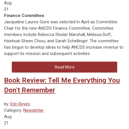
Aug
21
Finance Committee:
Jacqueline Laures-Gore was selected in April as Committee
Chair for the new ANCDS Finance Committee. Committee
members include Rebecca Shisler Marshall, Melissa Duff,
Hsinhuei Sheen Chiou, and Sarah Schellinger. The committee
has begun to develop ideas to help ANCDS increase revenue to
support its mission and subsequent activities.
Read More
Book Review: Tell Me Everything You
Don't Remember
by:
Erin Reyes
Category:
Newsletter
Aug
21