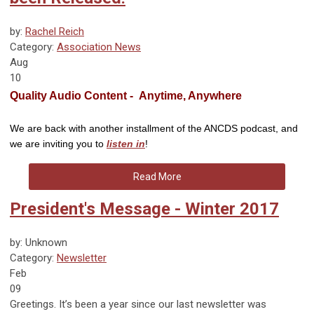
by:
Rachel Reich
Category:
Association News
Aug
10
Quality Audio Content - Anytime, Anywhere
We are back with another installment of the ANCDS podcast, and
we are inviting you to
listen in
!
Read More
President's Message - Winter 2017
by: Unknown
Category:
Newsletter
Feb
09
Greetings. It’s been a year since our last newsletter was