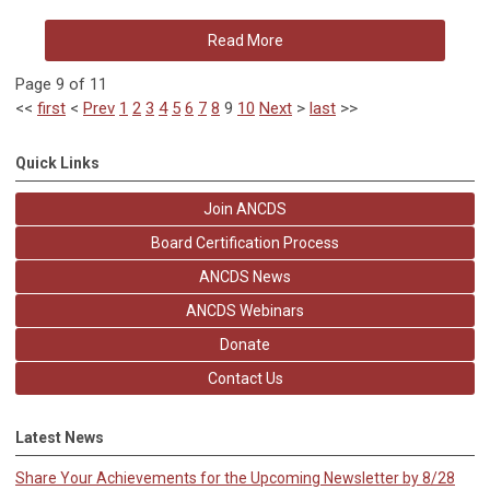
Read More
Page 9 of 11
<<
first
<
Prev
1
2
3
4
5
6
7
8
9
10
Next
>
last
>>
Quick Links
Join ANCDS
Board Certification Process
ANCDS News
ANCDS Webinars
Donate
Contact Us
Latest News
Share Your Achievements for the Upcoming Newsletter by 8/28