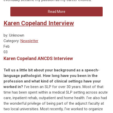
Read More
Karen Copeland Interview
by: Unknown
Category:
Newsletter
Feb
03
Karen Copeland ANCDS Interview
Tell us a little bit about your background as a speech-
language pathologist. How long have you been in the
profession and what kind of clinical settings have your
worked in?
I’ve been an SLP for over 30 years. Most of that
time has been spent within a medical SLP setting across acute
care, inpatient rehab, outpatient and home health. I’ve also had
the wonderful privilege of being part of the adjunct faculty at
two local universities. Most recently, I’ve worked to organize