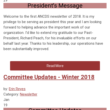
29
President's Message
Welcome to the first ANCDS newsletter of 2018. It is my
privilege to be serving as president this year and I am looking
forward to helping advance the important work of our
organization. I’d like to extend my gratitude to our Past-
President, Richard Peach, for his invaluable efforts on our
behalf last year. Thanks to his leadership, our operations have
been substantially improved.
Read More
Committee Updates - Winter 2018
by:
Erin Reyes
Category:
Newsletter
Jan
19