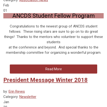
Feb
01
ANCDS Student Fellow Program
Congratulations to the newest group of ANCDS student
fellows. These rising stars are sure to go on to do great
things! Thanks to the mentors who volunteer to support these
students
at the conference and beyond. And special thanks to the
membership committee for organizing a wonderful program.
Read More
President Message Winter 2018
by:
Erin Reyes
Category:
Newsletter
Jan