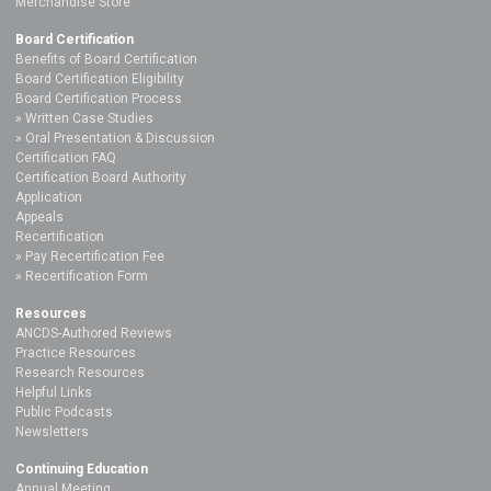
Merchandise Store
Board Certification
Benefits of Board Certification
Board Certification Eligibility
Board Certification Process
Written Case Studies
Oral Presentation & Discussion
Certification FAQ
Certification Board Authority
Application
Appeals
Recertification
Pay Recertification Fee
Recertification Form
Resources
ANCDS-Authored Reviews
Practice Resources
Research Resources
Helpful Links
Public Podcasts
Newsletters
Continuing Education
Annual Meeting