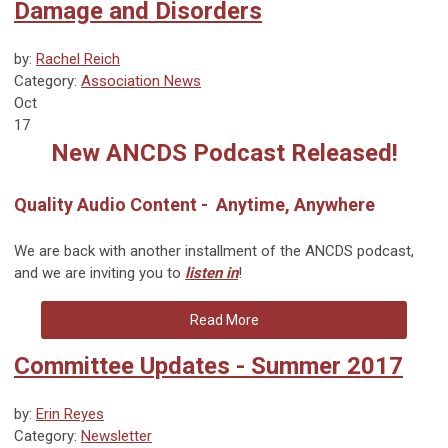
Damage and Disorders
by:
Rachel Reich
Category:
Association News
Oct
17
New ANCDS Podcast Released!
Quality Audio Content - Anytime, Anywhere
We are back with another installment of the ANCDS podcast,
and we are inviting you to
listen in
!
Read More
Committee Updates - Summer 2017
by:
Erin Reyes
Category:
Newsletter