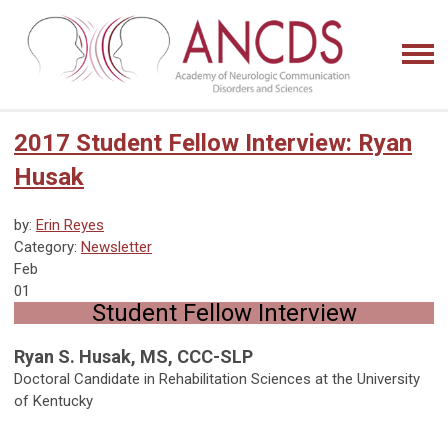
2017 Student Fellow Interview: Ryan
Husak
by:
Erin Reyes
Category:
Newsletter
Feb
01
Student Fellow Interview
Ryan S. Husak, MS, CCC-SLP
Doctoral Candidate in Rehabilitation Sciences at the University
of Kentucky