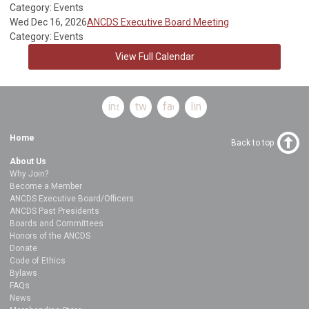
Category: Events
Wed Dec 16, 2026
ANCDS Executive Board Meeting
Category: Events
View Full Calendar
instagram
twitter
facebook
linkedin
Home
Back to top
About Us
Why Join?
Become a Member
ANCDS Executive Board/Officers
ANCDS Past Presidents
Boards and Committees
Honors of the ANCDS
Donate
Code of Ethics
Bylaws
FAQs
News