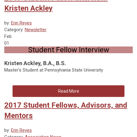
Kristen Ackley
by:
Erin Reyes
Category:
Newsletter
Feb
01
Student Fellow Interview
Kristen Ackley, B.A., B.S.
Master’s Student at Pennsylvania State University
Read More
2017 Student Fellows, Advisors, and
Mentors
by:
Erin Reyes
Category:
Association News