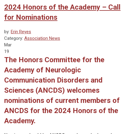
2024 Honors of the Academy – Call
for Nominations
by:
Erin Reyes
Category:
Association News
Mar
19
The Honors Committee for the
Academy of Neurologic
Communication Disorders and
Sciences (ANCDS) welcomes
nominations of current members of
ANCDS for the 2024 Honors of the
Academy.