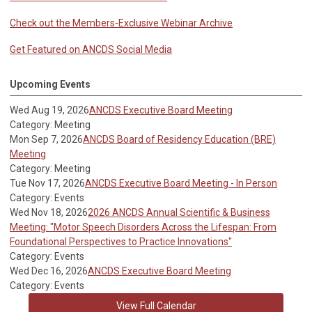
Check out the Members-Exclusive Webinar Archive
Get Featured on ANCDS Social Media
Upcoming Events
Wed Aug 19, 2026
ANCDS Executive Board Meeting
Category: Meeting
Mon Sep 7, 2026
ANCDS Board of Residency Education (BRE)
Meeting
Category: Meeting
Tue Nov 17, 2026
ANCDS Executive Board Meeting - In Person
Category: Events
Wed Nov 18, 2026
2026 ANCDS Annual Scientific & Business
Meeting: "Motor Speech Disorders Across the Lifespan: From
Foundational Perspectives to Practice Innovations"
Category: Events
Wed Dec 16, 2026
ANCDS Executive Board Meeting
Category: Events
View Full Calendar