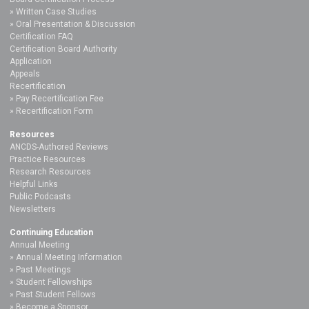
Written Case Studies
Oral Presentation & Discussion
Certification FAQ
Certification Board Authority
Application
Appeals
Recertification
Pay Recertification Fee
Recertification Form
Resources
ANCDS-Authored Reviews
Practice Resources
Research Resources
Helpful Links
Public Podcasts
Newsletters
Continuing Education
Annual Meeting
Annual Meeting Information
Past Meetings
Student Fellowships
Past Student Fellows
Become a Sponsor