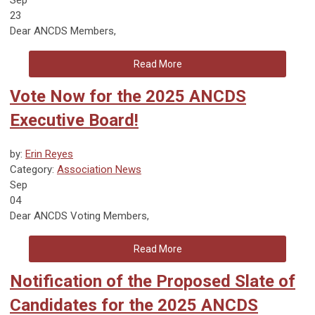
23
Dear
ANCDS Members
,
Read More
Vote Now for the 2025 ANCDS
Executive Board!
by:
Erin Reyes
Category:
Association News
Sep
04
Dear ANCDS Voting Members,
Read More
Notification of the Proposed Slate of
Candidates for the 2025 ANCDS