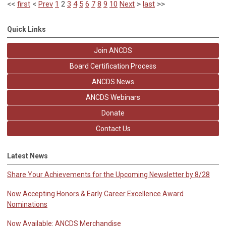
<<
first
<
Prev
1
2
3
4
5
6
7
8
9
10
Next
>
last
>>
Quick Links
Join ANCDS
Board Certification Process
ANCDS News
ANCDS Webinars
Donate
Contact Us
Latest News
Share Your Achievements for the Upcoming Newsletter by 8/28
Now Accepting Honors & Early Career Excellence Award
Nominations
Now Available: ANCDS Merchandise