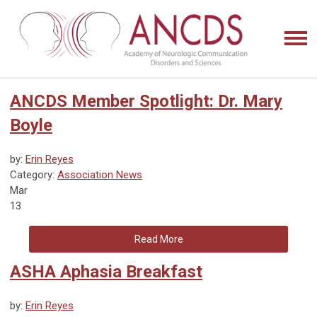
ANCDS Member Spotlight: Dr. Mary
Boyle
by:
Erin Reyes
Category:
Association News
Mar
13
Read More
ASHA Aphasia Breakfast
by:
Erin Reyes