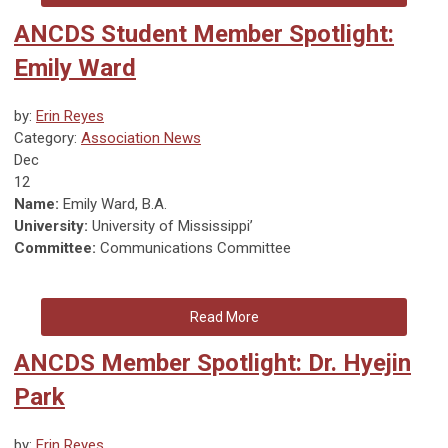
ANCDS Student Member Spotlight:
Emily Ward
by:
Erin Reyes
Category:
Association News
Dec
12
Name:
Emily Ward, B.A.
University:
University of Mississippi’
Committee:
Communications Committee
Read More
ANCDS Member Spotlight: Dr. Hyejin
Park
by:
Erin Reyes