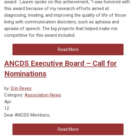
award. Lauren spoke
on this achievement, "
I was honored with
this award because of my research efforts aimed at
diagnosing, treating, and improving the quality of life of those
living with communication disorders, such as aphasia and
apraxia of speech.
The big projects that helped make me
competitive for this award included:
Read More
ANCDS Executive Board – Call for
Nominations
by:
Erin Reyes
Category:
Association News
Apr
12
Dear ANCDS Members,
Read More