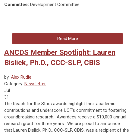
Committee:
Development Committee
Read More
ANCDS Member Spotlight: Lauren
Bislick, Ph.D., CCC-SLP, CBIS
by:
Alex Rudie
Category:
Newsletter
Jul
31
The Reach for the Stars awards highlight their academic
contributions and underscore UCF’s commitment to fostering
groundbreaking research. Awardees receive a $10,000 annual
research grant for three years. We are proud to announce
that
Lauren Bislick, Ph.D., CCC-SLP, CBIS, was a recipient of the