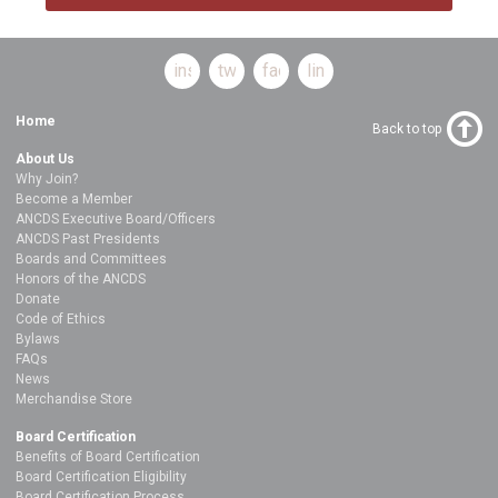
instagram
twitter
facebook
linkedin
Home
Back to top
About Us
Why Join?
Become a Member
ANCDS Executive Board/Officers
ANCDS Past Presidents
Boards and Committees
Honors of the ANCDS
Donate
Code of Ethics
Bylaws
FAQs
News
Merchandise Store
Board Certification
Benefits of Board Certification
Board Certification Eligibility
Board Certification Process