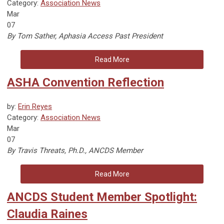
Category:
Association News
Mar
07
By Tom Sather, Aphasia Access Past President
Read More
ASHA Convention Reflection
by:
Erin Reyes
Category:
Association News
Mar
07
By Travis Threats, Ph.D., ANCDS Member
Read More
ANCDS Student Member Spotlight:
Claudia Raines