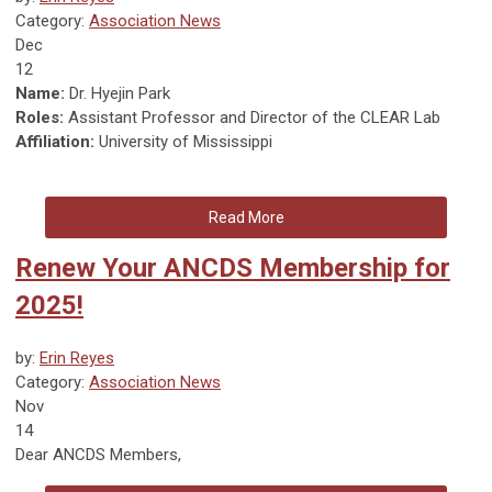
Category:
Association News
Dec
12
Name:
Dr. Hyejin Park
Roles:
Assistant Professor and Director of the CLEAR Lab
Affiliation:
University of Mississippi
Read More
Renew Your ANCDS Membership for
2025!
by:
Erin Reyes
Category:
Association News
Nov
14
Dear ANCDS Members,