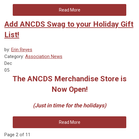
Read More
Add ANCDS Swag to your Holiday Gift
List!
by:
Erin Reyes
Category:
Association News
Dec
05
The ANCDS Merchandise Store is
Now Open!
(Just in time for the holidays)
Read More
Page 2 of 11