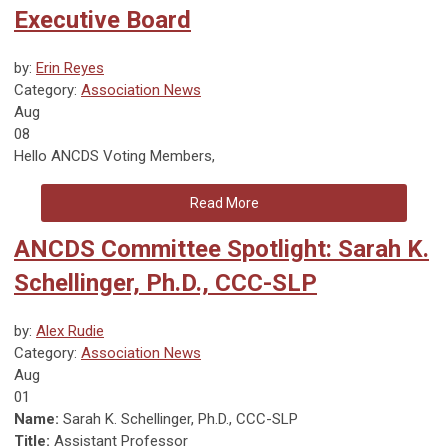
Executive Board
by:
Erin Reyes
Category:
Association News
Aug
08
Hello ANCDS Voting Members,
Read More
ANCDS Committee Spotlight: Sarah K.
Schellinger, Ph.D., CCC-SLP
by:
Alex Rudie
Category:
Association News
Aug
01
Name:
Sarah K. Schellinger, Ph.D., CCC-SLP
Title:
Assistant Professor