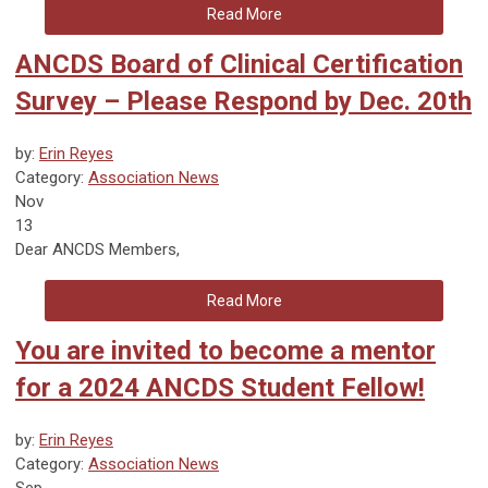
Read More
ANCDS Board of Clinical Certification
Survey – Please Respond by Dec. 20th
by:
Erin Reyes
Category:
Association News
Nov
13
Dear ANCDS Members,
Read More
You are invited to become a mentor
for a 2024 ANCDS Student Fellow!
by:
Erin Reyes
Category:
Association News
Sep