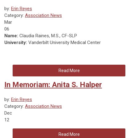
by:
Erin Reyes
Category:
Association News
Mar
06
Name:
Claudia Raines, M.S., CF-SLP
University:
Vanderbilt University Medical Center
Read More
In Memoriam: Anita S. Halper
by:
Erin Reyes
Category:
Association News
Dec
12
Read More