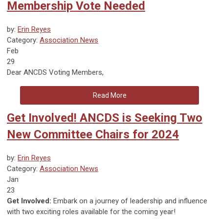
Membership Vote Needed
by:
Erin Reyes
Category:
Association News
Feb
29
Dear
ANCDS Voting Members
,
Read More
Get Involved! ANCDS is Seeking Two
New Committee Chairs for 2024
by:
Erin Reyes
Category:
Association News
Jan
23
Get Involved:
Embark on a journey of leadership and influence
with two exciting roles available for the coming year!