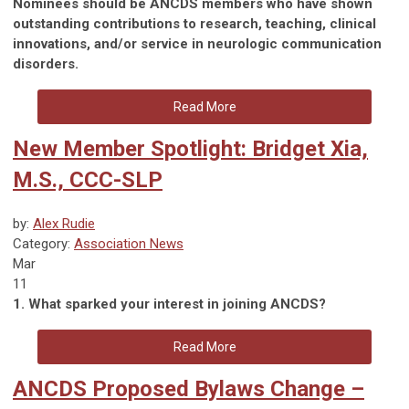
Nominees should be ANCDS members who have shown
outstanding contributions to research, teaching, clinical
innovations, and/or service in neurologic communication
disorders.
Read More
New Member Spotlight: Bridget Xia,
M.S., CCC-SLP
by:
Alex Rudie
Category:
Association News
Mar
11
1. What sparked your interest in joining ANCDS?
Read More
ANCDS Proposed Bylaws Change –