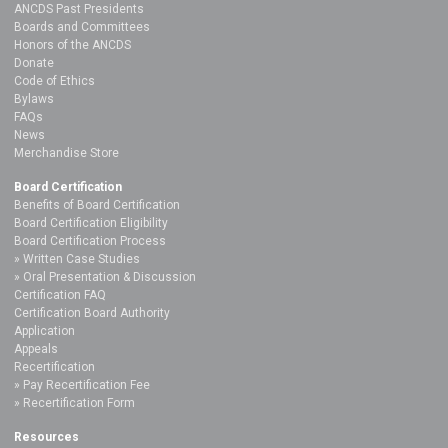
ANCDS Past Presidents
Boards and Committees
Honors of the ANCDS
Donate
Code of Ethics
Bylaws
FAQs
News
Merchandise Store
Board Certification
Benefits of Board Certification
Board Certification Eligibility
Board Certification Process
Written Case Studies
Oral Presentation & Discussion
Certification FAQ
Certification Board Authority
Application
Appeals
Recertification
Pay Recertification Fee
Recertification Form
Resources