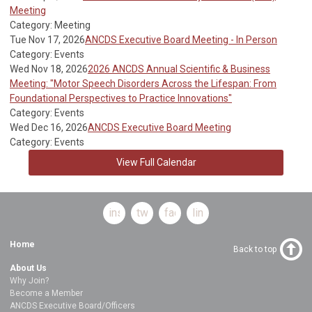
Meeting
Category: Meeting
Tue Nov 17, 2026
ANCDS Executive Board Meeting - In Person
Category: Events
Wed Nov 18, 2026
2026 ANCDS Annual Scientific & Business
Meeting: "Motor Speech Disorders Across the Lifespan: From
Foundational Perspectives to Practice Innovations"
Category: Events
Wed Dec 16, 2026
ANCDS Executive Board Meeting
Category: Events
View Full Calendar
instagram
twitter
facebook
linkedin
Home
Back to top
About Us
Why Join?
Become a Member
ANCDS Executive Board/Officers