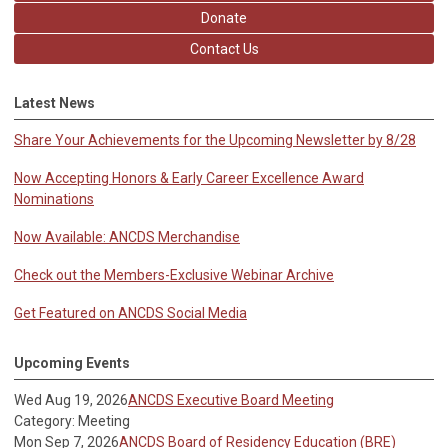
Donate
Contact Us
Latest News
Share Your Achievements for the Upcoming Newsletter by 8/28
Now Accepting Honors & Early Career Excellence Award
Nominations
Now Available: ANCDS Merchandise
Check out the Members-Exclusive Webinar Archive
Get Featured on ANCDS Social Media
Upcoming Events
Wed Aug 19, 2026
ANCDS Executive Board Meeting
Category: Meeting
Mon Sep 7, 2026
ANCDS Board of Residency Education (BRE)