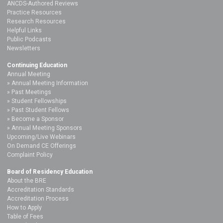
ANCDS-Authored Reviews
Practice Resources
Research Resources
Helpful Links
Public Podcasts
Newsletters
Continuing Education
Annual Meeting
Annual Meeting Information
Past Meetings
Student Fellowships
Past Student Fellows
Become a Sponsor
Annual Meeting Sponsors
Upcoming/Live Webinars
On Demand CE Offerings
Complaint Policy
Board of Residency Education
About the BRE
Accreditation Standards
Accreditation Process
How to Apply
Table of Fees