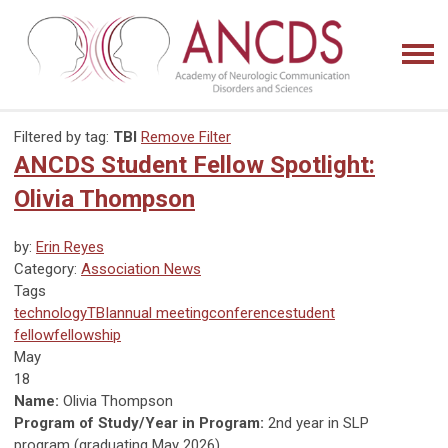
Filtered by tag:
TBI
Remove Filter
ANCDS Student Fellow Spotlight:
Olivia Thompson
by:
Erin Reyes
Category:
Association News
Tags
technology
TBI
annual meeting
conference
student
fellow
fellowship
May
18
Name:
Olivia Thompson
Program of Study/Year in Program:
2nd year in SLP
program (graduating May 2026)