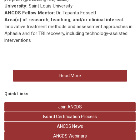
University:
Saint Louis University
ANCDS Fellow Mentor:
Dr. Tepanta Fossett
Area(s) of research, teaching, and/or clinical interest:
Innovative treatment methods and assessment approaches in
Aphasia and for TBI recovery, including technology-assisted
interventions
Read More
Quick Links
Join ANCDS
Board Certification Process
ANCDS News
ANCDS Webinars