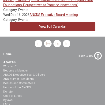
Foundational Perspectives to Practice Innovations"
Category: Events
Wed Dec 16, 2026
ANCDS Executive Board Meeting
Category: Events
View Full Calendar
instagram
twitter
facebook
linkedin
Home
Back to top
About Us
Why Join?
Become a Member
ANCDS Executive Board/Officers
ANCDS Past Presidents
Boards and Committees
Honors of the ANCDS
Donate
Code of Ethics
Bylaws
FAQs