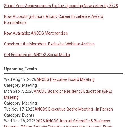
Share Your Achievements for the Upcoming Newsletter by 8/28
Now Accepting Honors & Early Career Excellence Award
Nominations
Now Available: ANCDS Merchandise
Check out the Members-Exclusive Webinar Archive
Get Featured on ANCDS Social Media
Upcoming Events
Wed Aug 19, 2026
ANCDS Executive Board Meeting
Category: Meeting
Mon Sep 7, 2026
ANCDS Board of Residency Education (BRE)
Meeting
Category: Meeting
Tue Nov 17, 2026
ANCDS Executive Board Meeting - In Person
Category: Events
Wed Nov 18, 2026
2026 ANCDS Annual Scientific & Business
Meeting: "Motor Speech Disorders Across the Lifespan: From