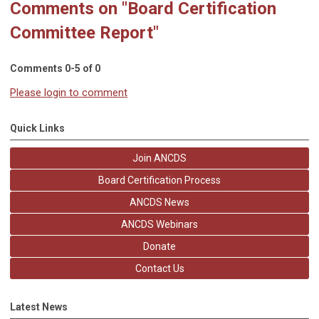
Comments on
"Board Certification
Committee Report"
Comments
0
-
5
of
0
Please login to comment
Quick Links
Join ANCDS
Board Certification Process
ANCDS News
ANCDS Webinars
Donate
Contact Us
Latest News