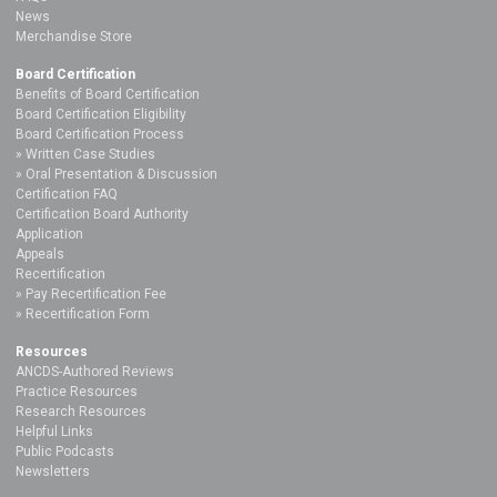
News
Merchandise Store
Board Certification
Benefits of Board Certification
Board Certification Eligibility
Board Certification Process
Written Case Studies
Oral Presentation & Discussion
Certification FAQ
Certification Board Authority
Application
Appeals
Recertification
Pay Recertification Fee
Recertification Form
Resources
ANCDS-Authored Reviews
Practice Resources
Research Resources
Helpful Links
Public Podcasts
Newsletters