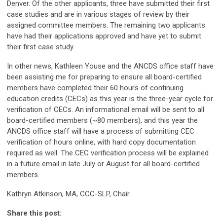
Denver. Of the other applicants, three have submitted their first
case studies and are in various stages of review by their
assigned committee members. The remaining two applicants
have had their applications approved and have yet to submit
their first case study.
In other news, Kathleen Youse and the ANCDS office staff have
been assisting me for preparing to ensure all board-certified
members have completed their 60 hours of continuing
education credits (CECs) as this year is the three-year cycle for
verification of CECs. An informational email will be sent to all
board-certified members (~80 members), and this year the
ANCDS office staff will have a process of submitting CEC
verification of hours online, with hard copy documentation
required as well. The CEC verification process will be explained
in a future email in late July or August for all board-certified
members.
Kathryn Atkinson, MA, CCC-SLP, Chair
Share this post: