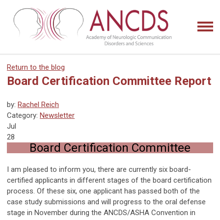
Return to the blog
Board Certification Committee Report
by:
Rachel Reich
Category:
Newsletter
Jul
28
Board Certification Committee
I am pleased to inform you, there are currently six board-
certified applicants in different stages of the board certification
process. Of these six, one applicant has passed both of the
case study submissions and will progress to the oral defense
stage in November during the ANCDS/ASHA Convention in