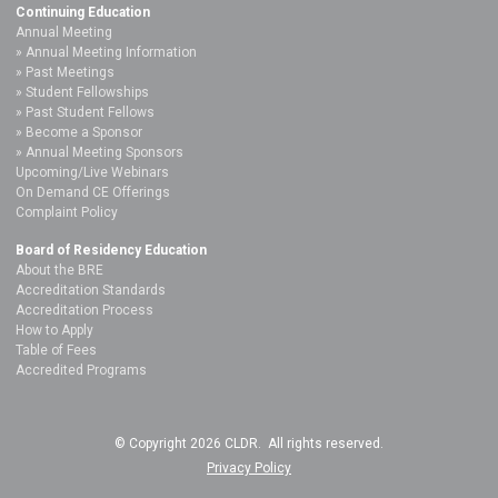
Continuing Education
Annual Meeting
Annual Meeting Information
Past Meetings
Student Fellowships
Past Student Fellows
Become a Sponsor
Annual Meeting Sponsors
Upcoming/Live Webinars
On Demand CE Offerings
Complaint Policy
Board of Residency Education
About the BRE
Accreditation Standards
Accreditation Process
How to Apply
Table of Fees
Accredited Programs
© Copyright 2026 CLDR. All rights reserved.
Privacy Policy