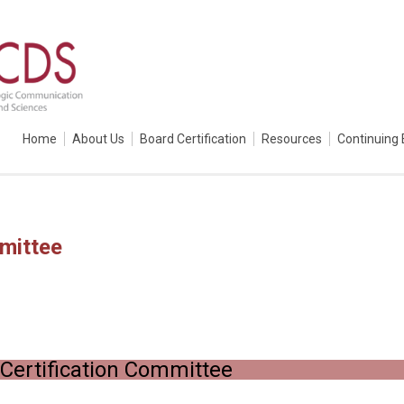
Home
About Us
Board Certification
Resources
Continuing 
mittee
Certification Committee