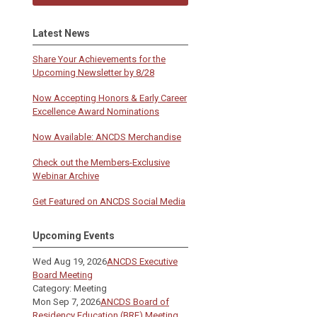
!
Latest News
Share Your Achievements for the
Upcoming Newsletter by 8/28
Now Accepting Honors & Early Career
Excellence Award Nominations
Now Available: ANCDS Merchandise
Check out the Members-Exclusive
Webinar Archive
Get Featured on ANCDS Social Media
Upcoming Events
Wed Aug 19, 2026
ANCDS Executive
Board Meeting
Category: Meeting
Mon Sep 7, 2026
ANCDS Board of
Residency Education (BRE) Meeting