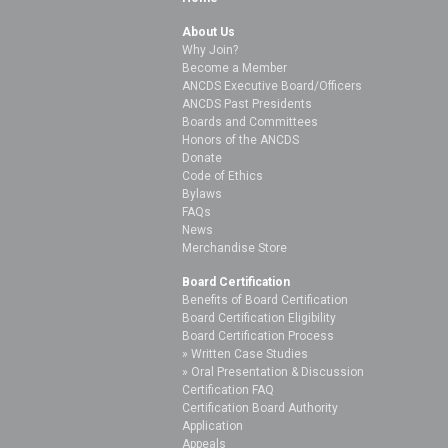
About Us
Why Join?
Become a Member
ANCDS Executive Board/Officers
ANCDS Past Presidents
Boards and Committees
Honors of the ANCDS
Donate
Code of Ethics
Bylaws
FAQs
News
Merchandise Store
Board Certification
Benefits of Board Certification
Board Certification Eligibility
Board Certification Process
Written Case Studies
Oral Presentation & Discussion
Certification FAQ
Certification Board Authority
Application
Appeals