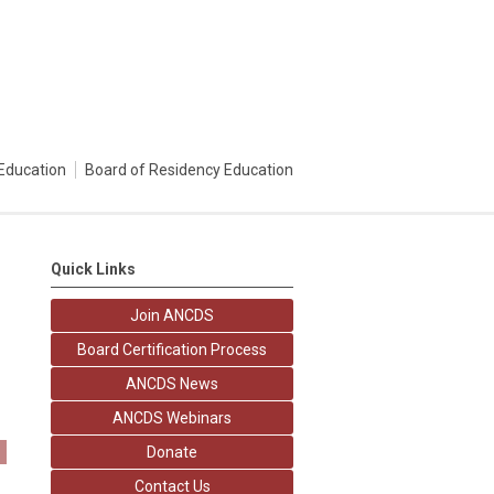
Education
Board of Residency Education
Quick Links
Join ANCDS
Board Certification Process
ANCDS News
ANCDS Webinars
Donate
Contact Us