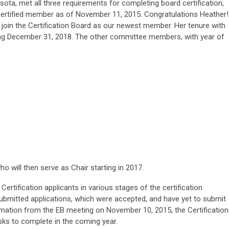
sota, met all three requirements for completing board certification,
tified member as of November 11, 2015. Congratulations Heather
o join the Certification Board as our newest member. Her tenure with
ng December 31, 2018. The other committee members, with year of
ho will then serve as Chair starting in 2017.
d Certification applicants in various stages of the certification
bmitted applications, which were accepted, and have yet to submit
ormation from the EB meeting on November 10, 2015, the Certification
asks to complete in the coming year.