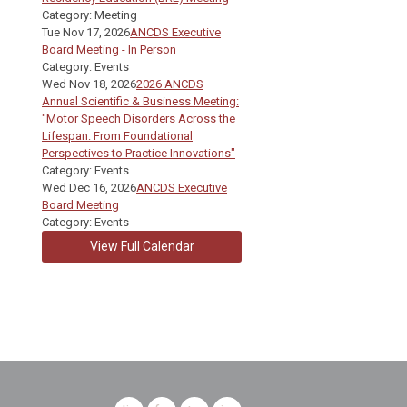
Category: Meeting
Tue Nov 17, 2026
ANCDS Executive
Board Meeting - In Person
Category: Events
Wed Nov 18, 2026
2026 ANCDS
Annual Scientific & Business Meeting:
"Motor Speech Disorders Across the
Lifespan: From Foundational
Perspectives to Practice Innovations"
Category: Events
Wed Dec 16, 2026
ANCDS Executive
Board Meeting
Category: Events
View Full Calendar