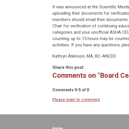
It was announced at the Scientific Meeti
uploading their documents for verificatio
members should email their documents
Chair for verification of continuing edu
categories and your unofficial ASHA CEU
counting; up to 15 hours may be counted
activities. If you have any questions, pl
Kathryn Atkinson, MA, BC-ANCDS
Share this post:
Comments on
"Board Ce
Comments
0
-
5
of
0
Please login to comment
Home