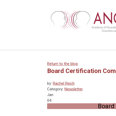
Return to the blog
Board Certification Com
by:
Rachel Reich
Category:
Newsletter
Jan
04
Board 