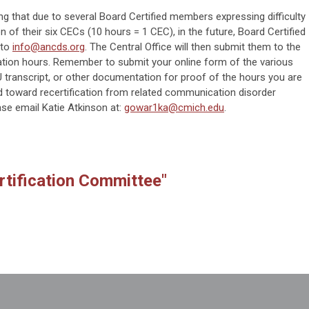
ng that due to several Board Certified members expressing difficulty
n of their six CECs (10 hours = 1 CEC), in the future, Board Certified
 to
info@ancds.org
. The Central Office will then submit them to the
cation hours. Remember to submit your online form of the various
 transcript, or other documentation for proof of the hours you are
 toward recertification from related communication disorder
ease email Katie Atkinson at:
gowar1ka@cmich.edu
.
rtification Committee"