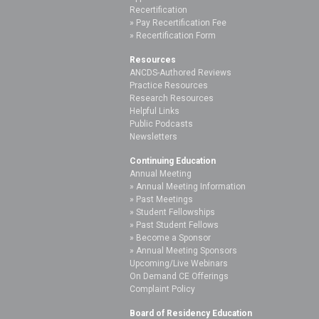
Recertification
Pay Recertification Fee
Recertification Form
Resources
ANCDS-Authored Reviews
Practice Resources
Research Resources
Helpful Links
Public Podcasts
Newsletters
Continuing Education
Annual Meeting
Annual Meeting Information
Past Meetings
Student Fellowships
Past Student Fellows
Become a Sponsor
Annual Meeting Sponsors
Upcoming/Live Webinars
On Demand CE Offerings
Complaint Policy
Board of Residency Education