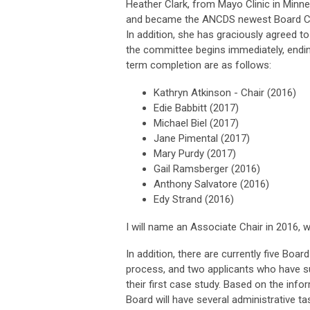
Heather Clark, from Mayo Clinic in Minne
and became the ANCDS newest Board Cer
In addition, she has graciously agreed t
the committee begins immediately, endi
term completion are as follows:
Kathryn Atkinson - Chair (2016)
Edie Babbitt (2017)
Michael Biel (2017)
Jane Pimental (2017)
Mary Purdy (2017)
Gail Ramsberger (2016)
Anthony Salvatore (2016)
Edy Strand (2016)
I will name an Associate Chair in 2016, w
In addition, there are currently five Boar
process, and two applicants who have su
their first case study. Based on the inf
Board will have several administrative t