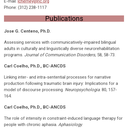
E-mail:
lcherney@ric.org
Phone: (312) 238-1117
Publications
Jose G. Centeno, Ph.D.
Assessing services with communicatively-impaired bilingual
adults in culturally and linguistically diverse neurorehabilitation
programs.
Journal of Communication Disorders
, 58, 58-73.
Carl Coelho, Ph.D., BC-ANCDS
Linking inter- and intra-sentential processes for narrative
production following traumatic brain injury: Implications for a
model of discourse processing.
Neuropsychologia
. 80, 157-
164.
Carl Coelho, Ph.D., BC-ANCDS
The role of intensity in constraint-induced language therapy for
people with chronic aphasia.
Aphasiology
.