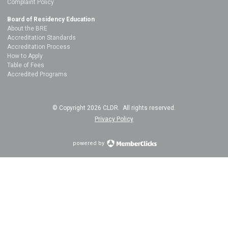
Complaint Policy
Board of Residency Education
About the BRE
Accreditation Standards
Accreditation Process
How to Apply
Table of Fees
Accredited Programs
© Copyright 2026 CLDR. All rights reserved.
Privacy Policy
powered by