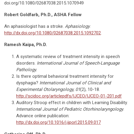
doi.org/10.1080/02687038.2015.1070949
Robert Goldfarb, Ph.D., ASHA Fellow
An aphasiologist has a stroke.
Aphasiology
.
http://dx.doi.org/10.1080/02687038.2015.1092702
.
Ramesh Kaipa, Ph.D.
A systematic review of treatment intensity in speech
disorders.
International Journal of Speech-Language
Pathology.
Is there optimal behavioral treatment intensity for
dysphagia?
International Journal of Clinical and
Experimental Otolaryngology, 01
(2), 10-18.
http://scidoc.org/articlepdfs/IJCEO/IJCEO-01-201.pdf
Auditory Stroop effect in children with Learning Disability.
International Journal of Pediatric
Otorhinolaryngology
.
Advance online publication:
http://dx.doi.org/10.1016/j.ijporl.2015.09.017