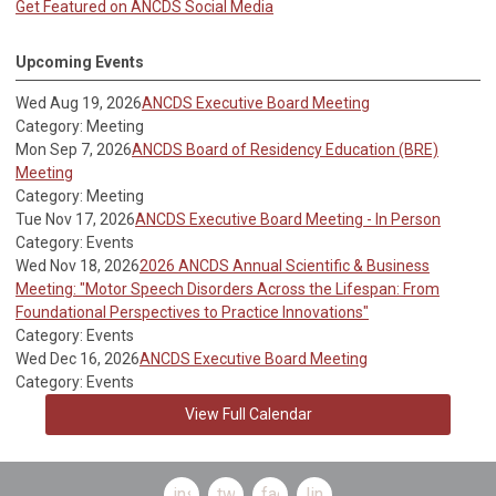
Get Featured on ANCDS Social Media
Upcoming Events
Wed Aug 19, 2026
ANCDS Executive Board Meeting
Category: Meeting
Mon Sep 7, 2026
ANCDS Board of Residency Education (BRE)
Meeting
Category: Meeting
Tue Nov 17, 2026
ANCDS Executive Board Meeting - In Person
Category: Events
Wed Nov 18, 2026
2026 ANCDS Annual Scientific & Business
Meeting: "Motor Speech Disorders Across the Lifespan: From
Foundational Perspectives to Practice Innovations"
Category: Events
Wed Dec 16, 2026
ANCDS Executive Board Meeting
Category: Events
View Full Calendar
instagram
twitter
facebook
linkedin