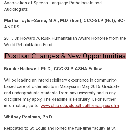
Association of Speech-Language Pathologists and
Audiologists
Martha Taylor-Sarno, M.A., M.D. (hon), CCC-SLP (Ret), BC-
ANCDS
2015 Dr. Howard A. Rusk Humanitarian Award Honoree from the
World Rehabilitation Fund
Position Changes & New Opportunities
Brooke Hallowell, Ph.D., CCC-SLP, ASHA Fellow
Will be leading an interdisciplinary experience in community-
based care of older adults in Malaysia in May 2016. Graduate
and undergraduate students from any university and in any
discipline may apply. The deadline is February 1. For further
information, go to:
www.ohio.edu/globalhealth/malaysia.cfm
.
Whitney Postman, Ph.D.
Relocated to St. Louis and joined the full-time faculty at St.