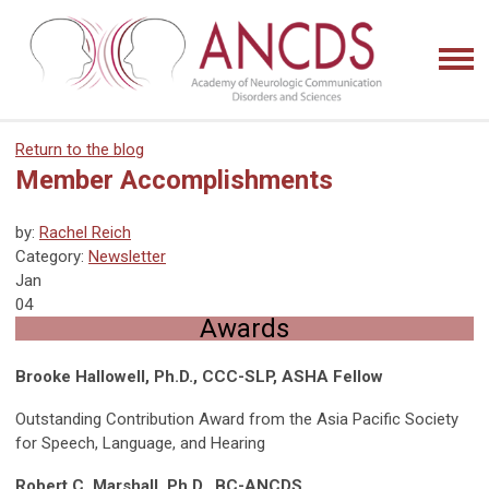
Return to the blog
Member Accomplishments
by:
Rachel Reich
Category:
Newsletter
Jan
04
Awards
Brooke Hallowell, Ph.D., CCC-SLP, ASHA Fellow
Outstanding Contribution Award from the Asia Pacific Society
for Speech, Language, and Hearing
Robert C. Marshall, Ph.D., BC-ANCDS