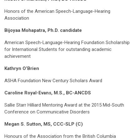
Honors of the American Speech-Language-Hearing
Association
Bijoyaa Mohapatra, Ph.D. candidate
American Speech-Language-Hearing Foundation Scholarship
for International Students for outstanding academic
achievement
Kathryn O’Brien
ASHA Foundation New Century Scholars Award
Caroline Royal-Evans, M.S., BC-ANCDS
Sallie Starr Hilliard Mentoring Award at the 2015 Mid-South
Conference on Communicative Disorders
Megan S. Sutton, MS, CCC-SLP (C)
Honours of the Association from the British Columbia