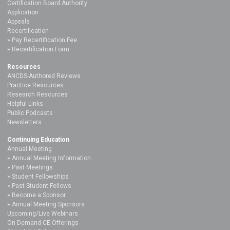
Certification Board Authority
Application
Appeals
Recertification
Pay Recertification Fee
Recertification Form
Resources
ANCDS-Authored Reviews
Practice Resources
Research Resources
Helpful Links
Public Podcasts
Newsletters
Continuing Education
Annual Meeting
Annual Meeting Information
Past Meetings
Student Fellowships
Past Student Fellows
Become a Sponsor
Annual Meeting Sponsors
Upcoming/Live Webinars
On Demand CE Offerings