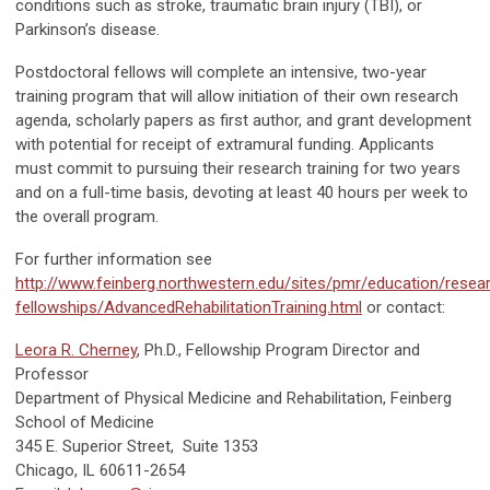
conditions such as stroke, traumatic brain injury (TBI), or
Parkinson’s disease.
Postdoctoral fellows will complete an intensive, two-year
training program that will allow initiation of their own research
agenda, scholarly papers as first author, and grant development
with potential for receipt of extramural funding. Applicants
must commit to pursuing their research training for two years
and on a full-time basis, devoting at least 40 hours per week to
the overall program.
For further information see
http://www.feinberg.northwestern.edu/sites/pmr/education/resea
fellowships/AdvancedRehabilitationTraining.html
or contact:
Leora R. Cherney
, Ph.D., Fellowship Program Director and
Professor
Department of Physical Medicine and Rehabilitation, Feinberg
School of Medicine
345 E. Superior Street, Suite 1353
Chicago, IL 60611-2654