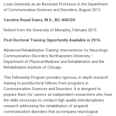
Louis University as an Assistant Professor in the Department
of Communication Sciences and Disorders, August 2015
Caroline Royal-Evans, M.S., BC-ANCDS
Retired from the University of Memphis, February 2015
Post-Doctoral Training Opportunity Available in 2016
Advanced Rehabilitation Training: Interventions for Neurologic
Communication Disorders Northwestern University –
Department of Physical Medicine and Rehabilitation and the
Rehabilitation Institute of Chicago
This Fellowship Program provides rigorous, in-depth research
training to postdoctoral fellows from programs in
Communication Sciences and Disorders. It is designed to
prepare them for careers as independent researchers who have
the skills necessary to conduct high quality interdisciplinary
research addressing the rehabilitation of acquired
communication disorders that accompany neurological