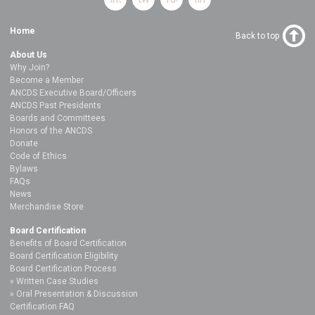
Home
Back to top
About Us
Why Join?
Become a Member
ANCDS Executive Board/Officers
ANCDS Past Presidents
Boards and Committees
Honors of the ANCDS
Donate
Code of Ethics
Bylaws
FAQs
News
Merchandise Store
Board Certification
Benefits of Board Certification
Board Certification Eligibility
Board Certification Process
Written Case Studies
Oral Presentation & Discussion
Certification FAQ