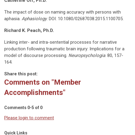
Catherine Off, Ph.D.
The impact of dose on naming accuracy with persons with
aphasia.
Aphasiology
. DOI: 10.1080/02687038.2015.1100705.
Richard K. Peach, Ph.D.
Linking inter- and intra-sentential processes for narrative
production following traumatic brain injury: Implications for a
model of discourse processing.
Neuropsychologia
. 80, 157-
164.
Share this post:
Comments on
"Member
Accomplishments"
Comments
0
-
5
of
0
Please login to comment
Quick Links