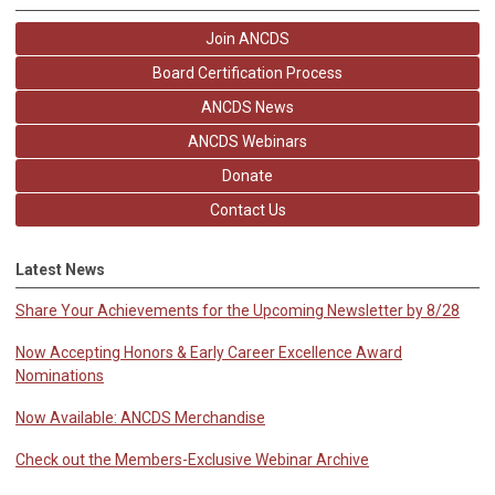
Join ANCDS
Board Certification Process
ANCDS News
ANCDS Webinars
Donate
Contact Us
Latest News
Share Your Achievements for the Upcoming Newsletter by 8/28
Now Accepting Honors & Early Career Excellence Award
Nominations
Now Available: ANCDS Merchandise
Check out the Members-Exclusive Webinar Archive