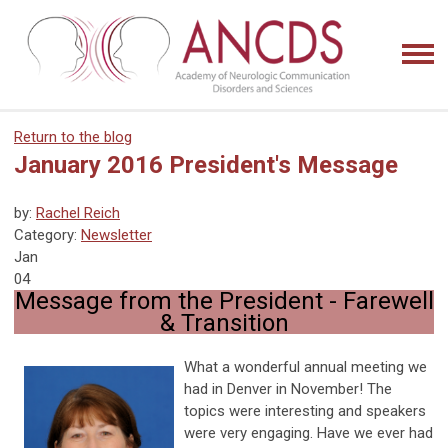
Return to the blog
January 2016 President's Message
by:
Rachel Reich
Category:
Newsletter
Jan
04
Message from the President - Farewell
& Transition
What a wonderful annual meeting we
had in Denver in November! The
topics were interesting and speakers
were very engaging. Have we ever had