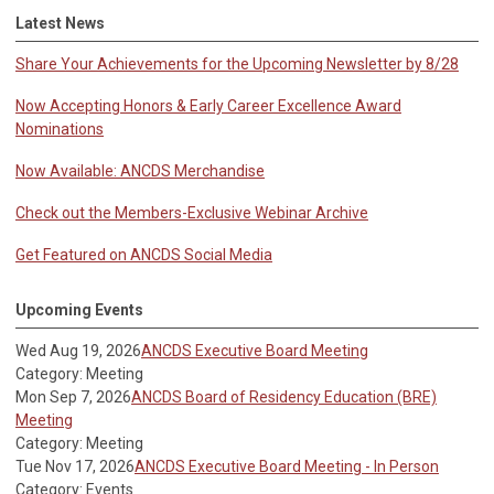
Latest News
Share Your Achievements for the Upcoming Newsletter by 8/28
Now Accepting Honors & Early Career Excellence Award
Nominations
Now Available: ANCDS Merchandise
Check out the Members-Exclusive Webinar Archive
Get Featured on ANCDS Social Media
Upcoming Events
Wed Aug 19, 2026
ANCDS Executive Board Meeting
Category: Meeting
Mon Sep 7, 2026
ANCDS Board of Residency Education (BRE)
Meeting
Category: Meeting
Tue Nov 17, 2026
ANCDS Executive Board Meeting - In Person
Category: Events