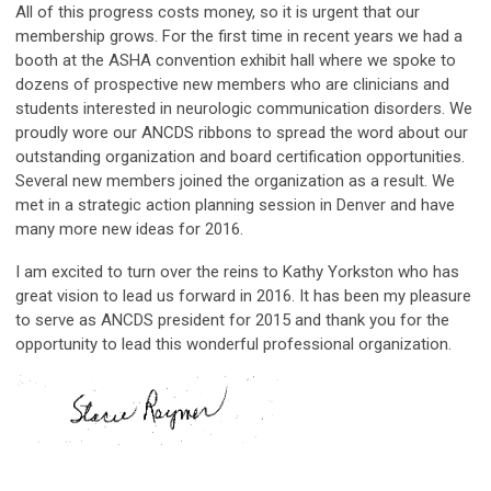
All of this progress costs money, so it is urgent that our
membership grows. For the first time in recent years we had a
booth at the ASHA convention exhibit hall where we spoke to
dozens of prospective new members who are clinicians and
students interested in neurologic communication disorders. We
proudly wore our ANCDS ribbons to spread the word about our
outstanding organization and board certification opportunities.
Several new members joined the organization as a result. We
met in a strategic action planning session in Denver and have
many more new ideas for 2016.
I am excited to turn over the reins to Kathy Yorkston who has
great vision to lead us forward in 2016. It has been my pleasure
to serve as ANCDS president for 2015 and thank you for the
opportunity to lead this wonderful professional organization.