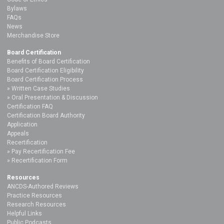
Bylaws
FAQs
News
Merchandise Store
Board Certification
Benefits of Board Certification
Board Certification Eligibility
Board Certification Process
Written Case Studies
Oral Presentation & Discussion
Certification FAQ
Certification Board Authority
Application
Appeals
Recertification
Pay Recertification Fee
Recertification Form
Resources
ANCDS-Authored Reviews
Practice Resources
Research Resources
Helpful Links
Public Podcasts