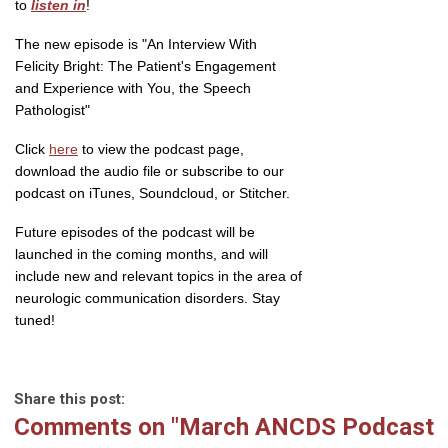
to
listen in
!
The new episode is "An Interview With
Felicity Bright: The Patient's Engagement
and Experience with You, the Speech
Pathologist"
Click
here
to view the podcast page,
download the audio file or subscribe to our
podcast on iTunes, Soundcloud, or Stitcher.
Future episodes of the podcast will be
launched in the coming months, and will
include new and relevant topics in the area of
neurologic communication disorders. Stay
tuned!
Share this post:
Comments on
"March ANCDS Podcast