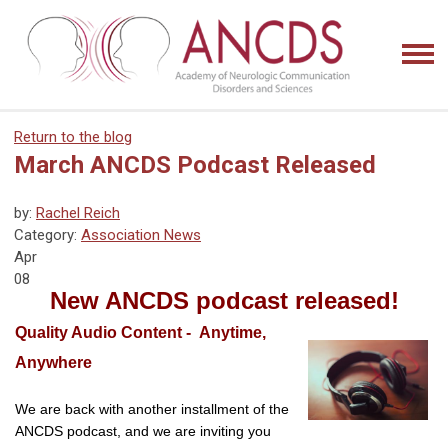
Return to the blog
March ANCDS Podcast Released
by:
Rachel Reich
Category:
Association News
Apr
08
New ANCDS podcast released!
Quality Audio Content - Anytime,
Anywhere
We are back with another installment of the
ANCDS podcast, and we are inviting you