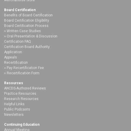
Board Certification
Benefits of Board Certification
Board Certification Eligibility
Board Certification Process
Written Case Studies
Oral Presentation & Discussion
Certification FAQ
Certification Board Authority
Application
Appeals
Recertification
Pay Recertification Fee
Recertification Form
Resources
ANCDS-Authored Reviews
Practice Resources
Research Resources
Helpful Links
Public Podcasts
Newsletters
Continuing Education
Annual Meeting