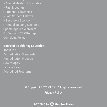
Annual Meeting Information
Past Meetings
Student Fellowships
Past Student Fellows
Become a Sponsor
Annual Meeting Sponsors
Upcoming/Live Webinars
On Demand CE Offerings
Complaint Policy
Board of Residency Education
About the BRE
Accreditation Standards
Accreditation Process
How to Apply
Table of Fees
Accredited Programs
© Copyright 2026 CLDR. All rights reserved.
Privacy Policy
powered by