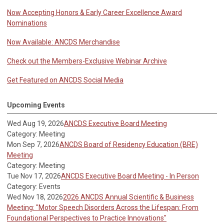
Now Accepting Honors & Early Career Excellence Award
Nominations
Now Available: ANCDS Merchandise
Check out the Members-Exclusive Webinar Archive
Get Featured on ANCDS Social Media
Upcoming Events
Wed Aug 19, 2026
ANCDS Executive Board Meeting
Category: Meeting
Mon Sep 7, 2026
ANCDS Board of Residency Education (BRE)
Meeting
Category: Meeting
Tue Nov 17, 2026
ANCDS Executive Board Meeting - In Person
Category: Events
Wed Nov 18, 2026
2026 ANCDS Annual Scientific & Business
Meeting: "Motor Speech Disorders Across the Lifespan: From
Foundational Perspectives to Practice Innovations"