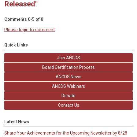
Released"
Comments
0
-
5
of
0
Please login to comment
Quick Links
Join ANCDS
Board Certification Process
ANCDS News
ANCDS Webinars
Donate
Contact Us
Latest News
Share Your Achievements for the Upcoming Newsletter by 8/28