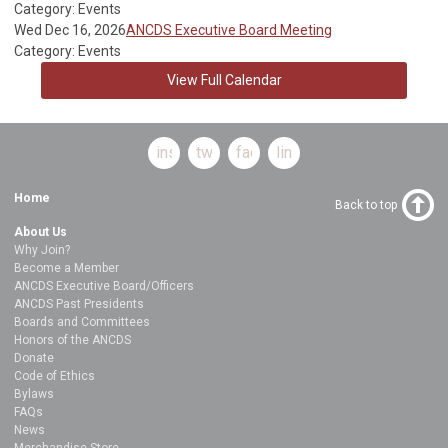
Category: Events
Wed Dec 16, 2026
ANCDS Executive Board Meeting
Category: Events
View Full Calendar
instagram
twitter
facebook
linkedin
Home
Back to top
About Us
Why Join?
Become a Member
ANCDS Executive Board/Officers
ANCDS Past Presidents
Boards and Committees
Honors of the ANCDS
Donate
Code of Ethics
Bylaws
FAQs
News
Merchandise Store