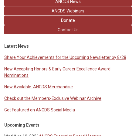
ANCDS News
ANCDS Webinars
Donate
Contact Us
Latest News
Share Your Achievements for the Upcoming Newsletter by 8/28
Now Accepting Honors & Early Career Excellence Award
Nominations
Now Available: ANCDS Merchandise
Check out the Members-Exclusive Webinar Archive
Get Featured on ANCDS Social Media
Upcoming Events