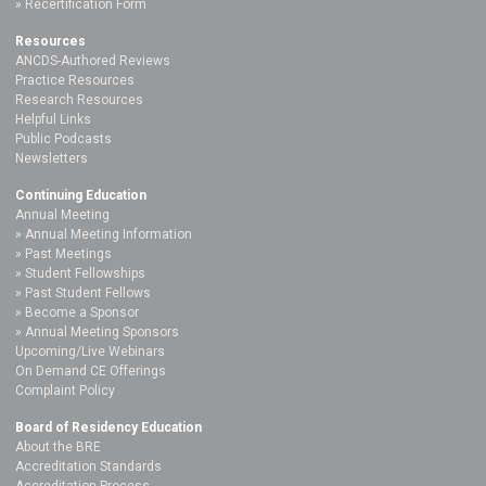
Recertification Form
Resources
ANCDS-Authored Reviews
Practice Resources
Research Resources
Helpful Links
Public Podcasts
Newsletters
Continuing Education
Annual Meeting
Annual Meeting Information
Past Meetings
Student Fellowships
Past Student Fellows
Become a Sponsor
Annual Meeting Sponsors
Upcoming/Live Webinars
On Demand CE Offerings
Complaint Policy
Board of Residency Education
About the BRE
Accreditation Standards
Accreditation Process