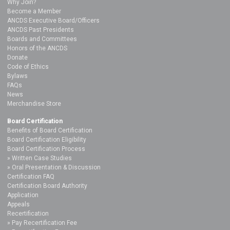
Why Join?
Become a Member
ANCDS Executive Board/Officers
ANCDS Past Presidents
Boards and Committees
Honors of the ANCDS
Donate
Code of Ethics
Bylaws
FAQs
News
Merchandise Store
Board Certification
Benefits of Board Certification
Board Certification Eligibility
Board Certification Process
Written Case Studies
Oral Presentation & Discussion
Certification FAQ
Certification Board Authority
Application
Appeals
Recertification
Pay Recertification Fee