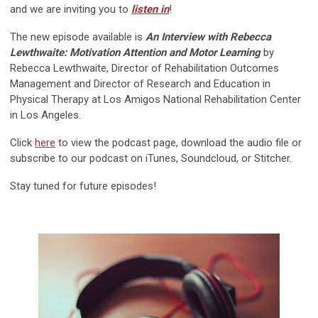
and we are inviting you to
listen in
!
The new episode available is
An Interview with Rebecca
Lewthwaite: Motivation Attention and Motor Learning
by
Rebecca Lewthwaite, Director of Rehabilitation Outcomes
Management and Director of Research and Education in
Physical Therapy at Los Amigos National Rehabilitation Center
in Los Angeles.
Click
here
to view the podcast page, download the audio file or
subscribe to our podcast on iTunes, Soundcloud, or Stitcher.
Stay tuned for future episodes!