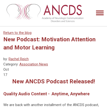
Return to the blog
New Podcast: Motivation Attention
and Motor Learning
by:
Rachel Reich
Category:
Association News
Oct
17
New ANCDS Podcast Released!
Quality Audio Content - Anytime, Anywhere
We are back with another installment of the ANCDS podcast,