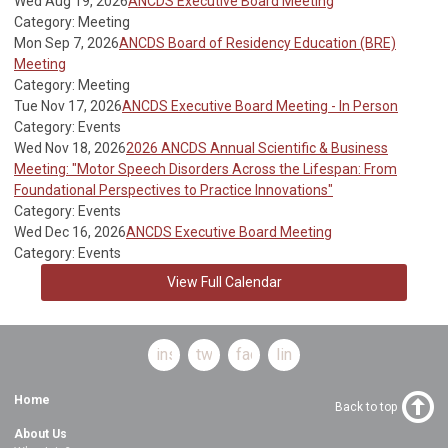
Wed Aug 19, 2026
ANCDS Executive Board Meeting
Category: Meeting
Mon Sep 7, 2026
ANCDS Board of Residency Education (BRE)
Meeting
Category: Meeting
Tue Nov 17, 2026
ANCDS Executive Board Meeting - In Person
Category: Events
Wed Nov 18, 2026
2026 ANCDS Annual Scientific & Business
Meeting: "Motor Speech Disorders Across the Lifespan: From
Foundational Perspectives to Practice Innovations"
Category: Events
Wed Dec 16, 2026
ANCDS Executive Board Meeting
Category: Events
View Full Calendar
instagram
twitter
facebook
linkedin
Home
Back to top
About Us