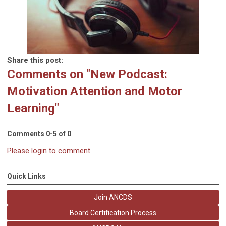
Share this post:
Comments on
"New Podcast:
Motivation Attention and Motor
Learning"
Comments
0
-
5
of
0
Please login to comment
Quick Links
Join ANCDS
Board Certification Process