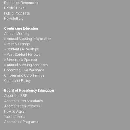
Research Resources
Helpful Links
Public Podcasts
Newsletters
Continuing Education
Annual Meeting
Annual Meeting Information
Past Meetings
Student Fellowships
Past Student Fellows
Become a Sponsor
Annual Meeting Sponsors
Upcoming/Live Webinars
On Demand CE Offerings
Complaint Policy
Board of Residency Education
About the BRE
Accreditation Standards
Accreditation Process
How to Apply
Table of Fees
Accredited Programs