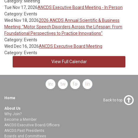
Category: Meeting
Tue Nov 17, 2026
ANCDS Executive Board Meeting - In Person
Category: Events
Wed Nov 18, 2026
2026 ANCDS Annual Scientific & Business
Meeting: "Motor Speech Disorders Across the Lifespan: From
Foundational Perspectives to Practice Innovations"
Category: Events
Wed Dec 16, 2026
ANCDS Executive Board Meeting
Category: Events
View Full Calendar
instagram
twitter
facebook
linkedin
Home
Back to top
About Us
Why Join?
Become a Member
ANCDS Executive Board/Officers
ANCDS Past Presidents
Boards and Committees