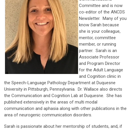
Committee and is now
co-editor of the ANCDS
Newsletter. Many of you
know Sarah because
she is your colleague,
mentor, committee
member, or running
partner. Sarah is an
Associate Professor
and Program Director
for the Adult Language
and Cognition clinic in
the Speech-Language Pathology Department at Duquesne
University in Pittsburgh, Pennsylvania. Dr. Wallace also directs
the Communication and Cognition Lab at Duquesne. She has
published extensively in the areas of multi modal
communication and aphasia along with other publications in the
area of neurogenic communication disorders.
Sarah is passionate about her mentorship of students, and, if