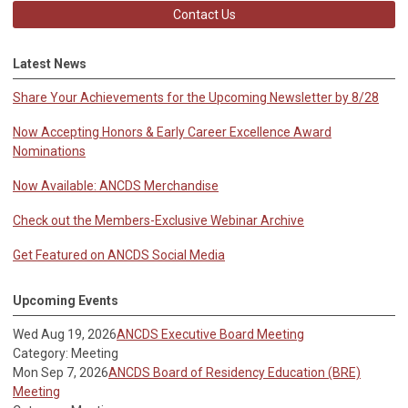
Contact Us
Latest News
Share Your Achievements for the Upcoming Newsletter by 8/28
Now Accepting Honors & Early Career Excellence Award
Nominations
Now Available: ANCDS Merchandise
Check out the Members-Exclusive Webinar Archive
Get Featured on ANCDS Social Media
Upcoming Events
Wed Aug 19, 2026
ANCDS Executive Board Meeting
Category: Meeting
Mon Sep 7, 2026
ANCDS Board of Residency Education (BRE)
Meeting