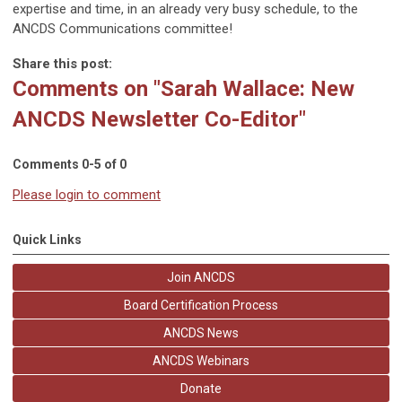
expertise and time, in an already very busy schedule, to the
ANCDS Communications committee!
Share this post:
Comments on
"Sarah Wallace: New
ANCDS Newsletter Co-Editor"
Comments
0
-
5
of
0
Please login to comment
Quick Links
Join ANCDS
Board Certification Process
ANCDS News
ANCDS Webinars
Donate