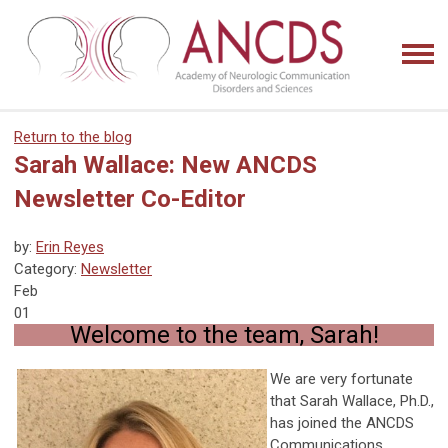
Return to the blog
Sarah Wallace: New ANCDS
Newsletter Co-Editor
by:
Erin Reyes
Category:
Newsletter
Feb
01
Welcome to the team, Sarah!
We are very fortunate
that Sarah Wallace, Ph.D.,
has joined the ANCDS
Communications