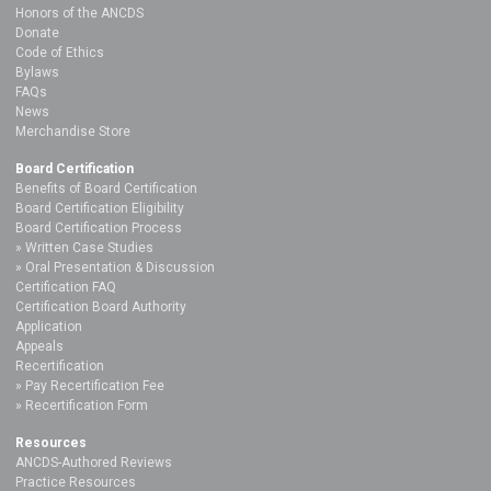
Honors of the ANCDS
Donate
Code of Ethics
Bylaws
FAQs
News
Merchandise Store
Board Certification
Benefits of Board Certification
Board Certification Eligibility
Board Certification Process
Written Case Studies
Oral Presentation & Discussion
Certification FAQ
Certification Board Authority
Application
Appeals
Recertification
Pay Recertification Fee
Recertification Form
Resources
ANCDS-Authored Reviews
Practice Resources