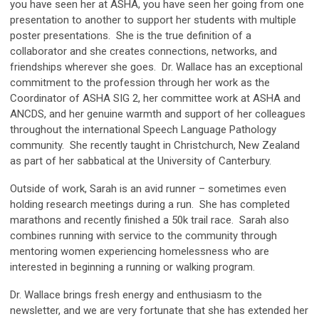
you have seen her at ASHA, you have seen her going from one
presentation to another to support her students with multiple
poster presentations. She is the true definition of a
collaborator and she creates connections, networks, and
friendships wherever she goes. Dr. Wallace has an exceptional
commitment to the profession through her work as the
Coordinator of ASHA SIG 2, her committee work at ASHA and
ANCDS, and her genuine warmth and support of her colleagues
throughout the international Speech Language Pathology
community. She recently taught in Christchurch, New Zealand
as part of her sabbatical at the University of Canterbury.
Outside of work, Sarah is an avid runner – sometimes even
holding research meetings during a run. She has completed
marathons and recently finished a 50k trail race. Sarah also
combines running with service to the community through
mentoring women experiencing homelessness who are
interested in beginning a running or walking program.
Dr. Wallace brings fresh energy and enthusiasm to the
newsletter, and we are very fortunate that she has extended her