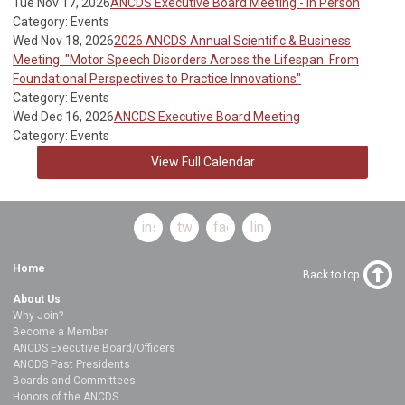
Tue Nov 17, 2026
ANCDS Executive Board Meeting - In Person
Category: Events
Wed Nov 18, 2026
2026 ANCDS Annual Scientific & Business
Meeting: "Motor Speech Disorders Across the Lifespan: From
Foundational Perspectives to Practice Innovations"
Category: Events
Wed Dec 16, 2026
ANCDS Executive Board Meeting
Category: Events
View Full Calendar
instagram
twitter
facebook
linkedin
Home
Back to top
About Us
Why Join?
Become a Member
ANCDS Executive Board/Officers
ANCDS Past Presidents
Boards and Committees
Honors of the ANCDS