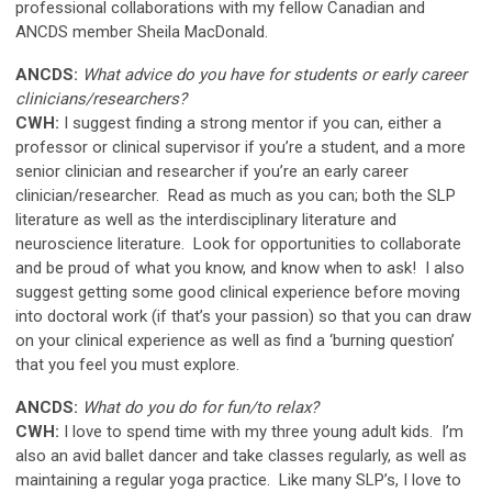
professional collaborations with my fellow Canadian and
ANCDS member Sheila MacDonald.
ANCDS:
What advice do you have for students or early career
clinicians/researchers?
CWH:
I suggest finding a strong mentor if you can, either a
professor or clinical supervisor if you’re a student, and a more
senior clinician and researcher if you’re an early career
clinician/researcher. Read as much as you can; both the SLP
literature as well as the interdisciplinary literature and
neuroscience literature. Look for opportunities to collaborate
and be proud of what you know, and know when to ask! I also
suggest getting some good clinical experience before moving
into doctoral work (if that’s your passion) so that you can draw
on your clinical experience as well as find a ‘burning question’
that you feel you must explore.
ANCDS:
What do you do for fun/to relax?
CWH:
I love to spend time with my three young adult kids. I’m
also an avid ballet dancer and take classes regularly, as well as
maintaining a regular yoga practice. Like many SLP’s, I love to