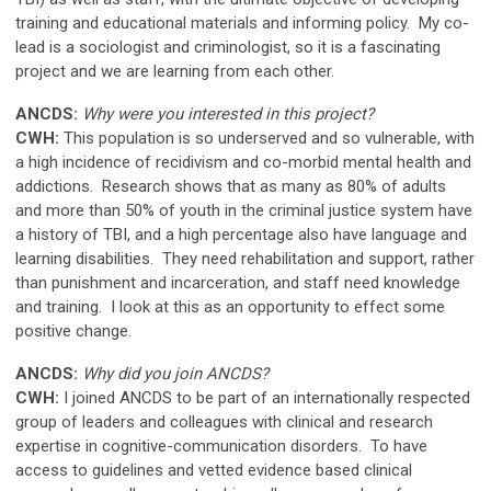
training and educational materials and informing policy. My co-
lead is a sociologist and criminologist, so it is a fascinating
project and we are learning from each other.
ANCDS:
Why were you interested in this project?
CWH:
This population is so underserved and so vulnerable, with
a high incidence of recidivism and co-morbid mental health and
addictions. Research shows that as many as 80% of adults
and more than 50% of youth in the criminal justice system have
a history of TBI, and a high percentage also have language and
learning disabilities. They need rehabilitation and support, rather
than punishment and incarceration, and staff need knowledge
and training. I look at this as an opportunity to effect some
positive change.
ANCDS:
Why did you join ANCDS?
CWH:
I joined ANCDS to be part of an internationally respected
group of leaders and colleagues with clinical and research
expertise in cognitive-communication disorders. To have
access to guidelines and vetted evidence based clinical