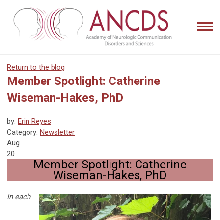
Return to the blog
Member Spotlight: Catherine
Wiseman-Hakes, PhD
by:
Erin Reyes
Category:
Newsletter
Aug
20
Member Spotlight: Catherine
Wiseman-Hakes, PhD
In each