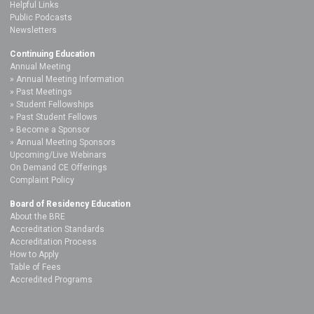
Helpful Links
Public Podcasts
Newsletters
Continuing Education
Annual Meeting
Annual Meeting Information
Past Meetings
Student Fellowships
Past Student Fellows
Become a Sponsor
Annual Meeting Sponsors
Upcoming/Live Webinars
On Demand CE Offerings
Complaint Policy
Board of Residency Education
About the BRE
Accreditation Standards
Accreditation Process
How to Apply
Table of Fees
Accredited Programs