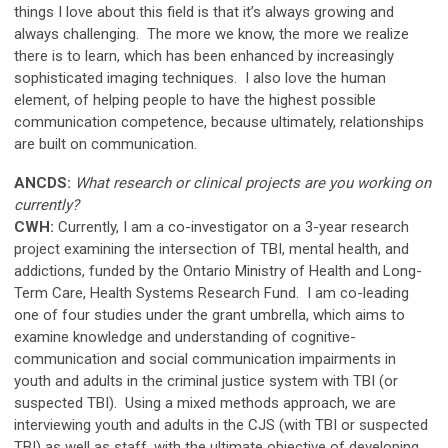
things I love about this field is that it’s always growing and
always challenging. The more we know, the more we realize
there is to learn, which has been enhanced by increasingly
sophisticated imaging techniques. I also love the human
element, of helping people to have the highest possible
communication competence, because ultimately, relationships
are built on communication.
ANCDS:
What research or clinical projects are you working on
currently?
CWH:
Currently, I am a co-investigator on a 3-year research
project examining the intersection of TBI, mental health, and
addictions, funded by the Ontario Ministry of Health and Long-
Term Care, Health Systems Research Fund. I am co-leading
one of four studies under the grant umbrella, which aims to
examine knowledge and understanding of cognitive-
communication and social communication impairments in
youth and adults in the criminal justice system with TBI (or
suspected TBI). Using a mixed methods approach, we are
interviewing youth and adults in the CJS (with TBI or suspected
TBI) as well as staff, with the ultimate objective of developing