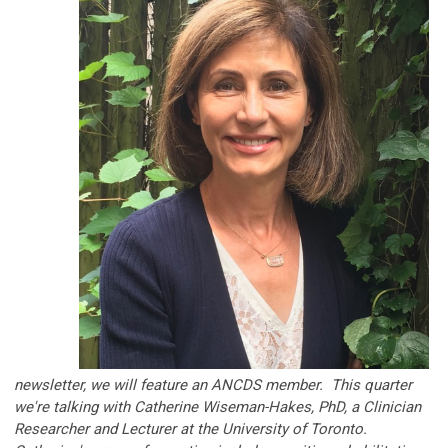
newsletter, we will feature an ANCDS member. This quarter
we're talking with
Catherine Wiseman-Hakes, PhD, a Clinician
Researcher and Lecturer at the
University of Toronto
.