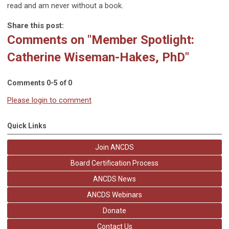
read and am never without a book.
Share this post:
Comments on
"Member Spotlight:
Catherine Wiseman-Hakes, PhD"
Comments
0
-
5
of
0
Please login to comment
Quick Links
Join ANCDS
Board Certification Process
ANCDS News
ANCDS Webinars
Donate
Contact Us