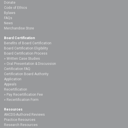
Donate
Code of Ethics
Bylaws
FAQs
News
Merchandise Store
Board Certification
Benefits of Board Certification
Board Certification Eligibility
Board Certification Process
Written Case Studies
Oral Presentation & Discussion
Certification FAQ
Certification Board Authority
Application
Appeals
Recertification
Pay Recertification Fee
Recertification Form
Resources
ANCDS-Authored Reviews
Practice Resources
Research Resources