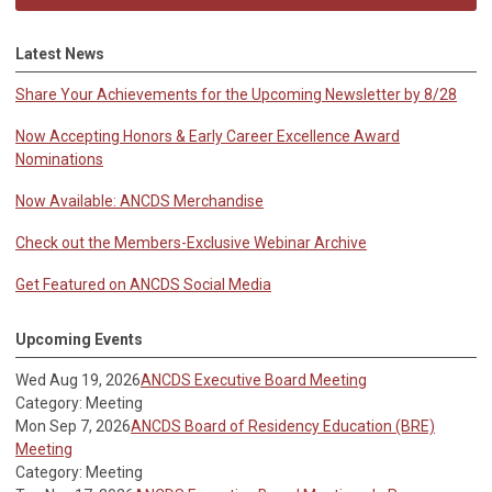
Latest News
Share Your Achievements for the Upcoming Newsletter by 8/28
Now Accepting Honors & Early Career Excellence Award
Nominations
Now Available: ANCDS Merchandise
Check out the Members-Exclusive Webinar Archive
Get Featured on ANCDS Social Media
Upcoming Events
Wed Aug 19, 2026
ANCDS Executive Board Meeting
Category: Meeting
Mon Sep 7, 2026
ANCDS Board of Residency Education (BRE)
Meeting
Category: Meeting