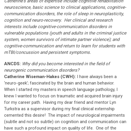
Catherine's areas of expertise include cognitive rehabilitation
neuroscience, basic science to clinical applications, cognitive-
communication disorders, the role of sleep in neuroplasticity,
cognition and neuro-recovery. Her clinical and research
interests include cognitive-communication disorders in
vulnerable populations (youth and adults in the criminal justice
system, women survivors of intimate partner violence); and
cognitive-communication and return to learn for students with
mTBI/concussion and persistent symptoms.
ANCDS:
Why did you become interested in the field of
neurogenic communication disorders?
Catherine Wiseman-Hakes (CWH):
I have always been a
‘neuro-geek’; fascinated by the brain and human behavior.
When I started my masters in speech language pathology, I
knew I wanted to focus on traumatic and acquired brain injury
for my career path. Having my dear friend and mentor Lyn
Turkstra as a supervisor during my final clinical externship
cemented this desire! The impact of neurological impairments
(subtle and not so subtle) on cognition and communication can
have such a profound impact on quality of life. One of the