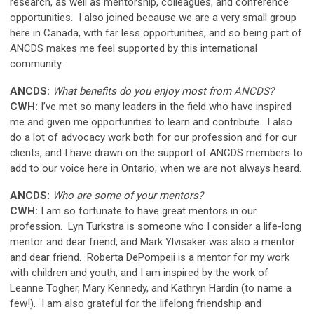
research, as well as mentorship, colleagues, and conference
opportunities. I also joined because we are a very small group
here in Canada, with far less opportunities, and so being part of
ANCDS makes me feel supported by this international
community.
ANCDS:
What benefits do you enjoy most from ANCDS?
CWH:
I’ve met so many leaders in the field who have inspired
me and given me opportunities to learn and contribute. I also
do a lot of advocacy work both for our profession and for our
clients, and I have drawn on the support of ANCDS members to
add to our voice here in Ontario, when we are not always heard.
ANCDS:
Who are some of your mentors?
CWH:
I am so fortunate to have great mentors in our
profession. Lyn Turkstra is someone who I consider a life-long
mentor and dear friend, and Mark Ylvisaker was also a mentor
and dear friend. Roberta DePompeii is a mentor for my work
with children and youth, and I am inspired by the work of
Leanne Togher, Mary Kennedy, and Kathryn Hardin (to name a
few!). I am also grateful for the lifelong friendship and