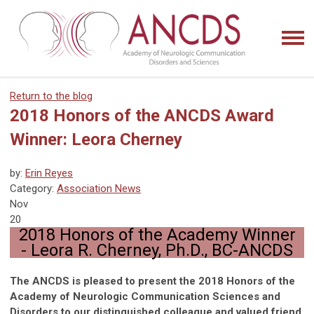
Return to the blog
2018 Honors of the ANCDS Award
Winner: Leora Cherney
by:
Erin Reyes
Category:
Association News
Nov
20
2018 Honors of the Academy Winner
-
Leora R. Cherney, Ph.D., BC-ANCDS
The ANCDS is pleased to present the 2018 Honors of the
Academy of Neurologic Communication Sciences and
Disorders to our distinguished colleague and valued friend,