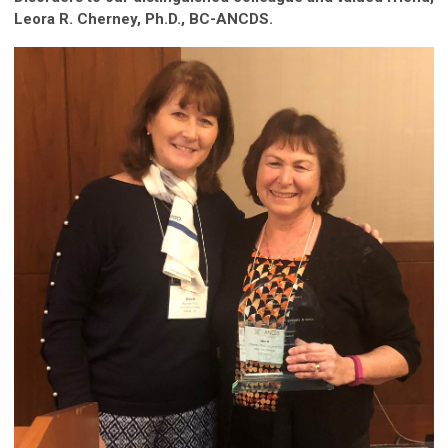
Leora R. Cherney, Ph.D., BC-ANCDS
.