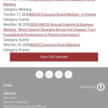
Meeting
Category: Meeting
Tue Nov 17, 2026
ANCDS Executive Board Meeting - In Person
Category: Events
Wed Nov 18, 2026
2026 ANCDS Annual Scientific & Business
Meeting: "Motor Speech Disorders Across the Lifespan: From
Foundational Perspectives to Practice Innovations"
Category: Events
Wed Dec 16, 2026
ANCDS Executive Board Meeting
Category: Events
View Full Calendar
instagram
twitter
facebook
linkedin
Home
Back to top
About Us
Why Join?
Become a Member
ANCDS Executive Board/Officers