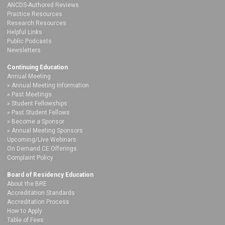
ANCDS-Authored Reviews
Practice Resources
Research Resources
Helpful Links
Public Podcasts
Newsletters
Continuing Education
Annual Meeting
Annual Meeting Information
Past Meetings
Student Fellowships
Past Student Fellows
Become a Sponsor
Annual Meeting Sponsors
Upcoming/Live Webinars
On Demand CE Offerings
Complaint Policy
Board of Residency Education
About the BRE
Accreditation Standards
Accreditation Process
How to Apply
Table of Fees