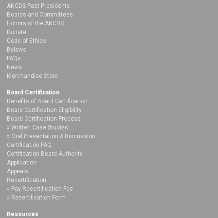
ANCDS Past Presidents
Boards and Committees
Honors of the ANCDS
Donate
Code of Ethics
Bylaws
FAQs
News
Merchandise Store
Board Certification
Benefits of Board Certification
Board Certification Eligibility
Board Certification Process
Written Case Studies
Oral Presentation & Discussion
Certification FAQ
Certification Board Authority
Application
Appeals
Recertification
Pay Recertification Fee
Recertification Form
Resources