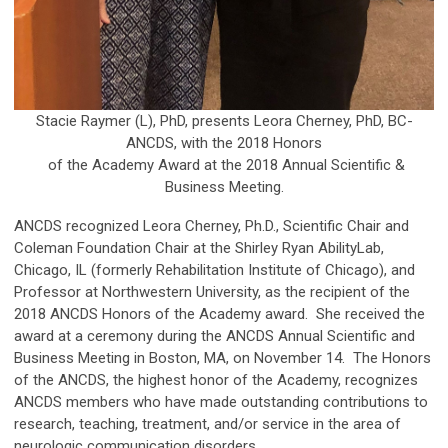
Stacie Raymer (L), PhD, presents Leora Cherney, PhD, BC-
ANCDS, with the 2018 Honors
of the Academy Award
at the 2018 Annual Scientific &
Business Meeting.
ANCDS recognized Leora Cherney, Ph.D., Scientific Chair and
Coleman Foundation Chair at the Shirley Ryan AbilityLab,
Chicago, IL (formerly Rehabilitation Institute of Chicago), and
Professor at Northwestern University, as the recipient of the
2018 ANCDS Honors of the Academy award. She received the
award at a ceremony during the ANCDS Annual Scientific and
Business Meeting in Boston, MA, on November 14. The Honors
of the ANCDS, the highest honor of the Academy, recognizes
ANCDS members who have made outstanding contributions to
research, teaching, treatment, and/or service in the area of
neurologic communication disorders.