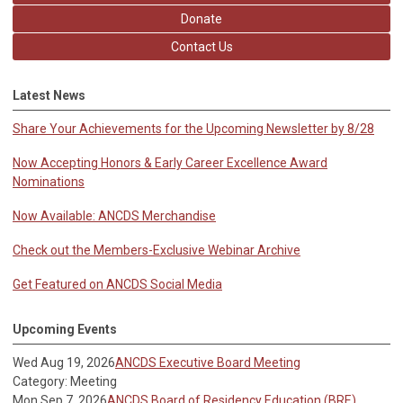
Donate
Contact Us
Latest News
Share Your Achievements for the Upcoming Newsletter by 8/28
Now Accepting Honors & Early Career Excellence Award
Nominations
Now Available: ANCDS Merchandise
Check out the Members-Exclusive Webinar Archive
Get Featured on ANCDS Social Media
Upcoming Events
Wed Aug 19, 2026
ANCDS Executive Board Meeting
Category: Meeting
Mon Sep 7, 2026
ANCDS Board of Residency Education (BRE)