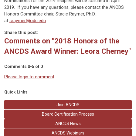
Nominations for the 2019 recipient will be solicited in April
2019. If you have any questions, please contact the ANCDS
Honors Committee chair, Stacie Raymer, Ph.D.,
at
sraymer@odu.edu
.
Share this post:
Comments on
"2018 Honors of the
ANCDS Award Winner: Leora Cherney"
Comments
0
-
5
of
0
Please login to comment
Quick Links
Join ANCDS
Board Certification Process
ANCDS News
ANCDS Webinars