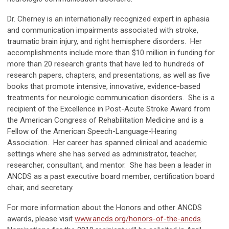
Dr. Cherney is an internationally recognized expert in aphasia
and communication impairments associated with stroke,
traumatic brain injury, and right hemisphere disorders. Her
accomplishments include more than $10 million in funding for
more than 20 research grants that have led to hundreds of
research papers, chapters, and presentations, as well as five
books that promote intensive, innovative, evidence-based
treatments for neurologic communication disorders. She is a
recipient of the Excellence in Post-Acute Stroke Award from
the American Congress of Rehabilitation Medicine and is a
Fellow of the American Speech-Language-Hearing
Association. Her career has spanned clinical and academic
settings where she has served as administrator, teacher,
researcher, consultant, and mentor. She has been a leader in
ANCDS as a past executive board member, certification board
chair, and secretary.
For more information about the Honors and other ANCDS
awards, please visit
www.ancds.org/honors-of-the-ancds
.