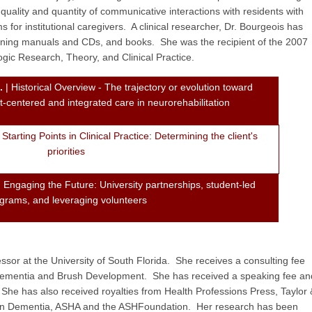
uality and quantity of communicative interactions with residents with
 for institutional caregivers. A clinical researcher, Dr. Bourgeois has
aining manuals and CDs, and books. She was the recipient of the 2007
ic Research, Theory, and Clinical Practice.
.
| Historical Overview - The trajectory or evolution toward
nt-centered and integrated care in neurorehabilitation
 Starting Points in Clinical Practice: Determining the client's
priorities
 Engaging the Future: University partnerships, student-led
grams, and leveraging volunteers
essor at the University of South Florida. She receives a consulting fee
 Dementia and Brush Development. She has received a speaking fee an
She has also received royalties from Health Professions Press, Taylor 
h in Dementia, ASHA and the ASHFoundation. Her research has been