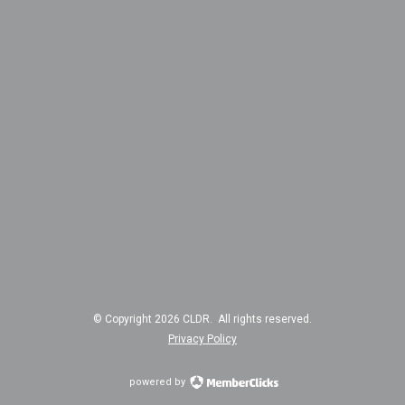
© Copyright 2026 CLDR. All rights reserved.
Privacy Policy
powered by