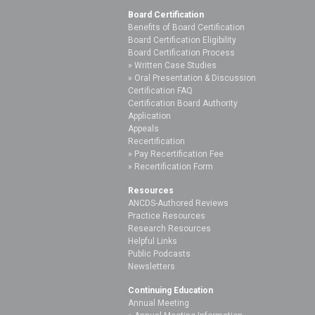
Board Certification
Benefits of Board Certification
Board Certification Eligibility
Board Certification Process
Written Case Studies
Oral Presentation & Discussion
Certification FAQ
Certification Board Authority
Application
Appeals
Recertification
Pay Recertification Fee
Recertification Form
Resources
ANCDS-Authored Reviews
Practice Resources
Research Resources
Helpful Links
Public Podcasts
Newsletters
Continuing Education
Annual Meeting