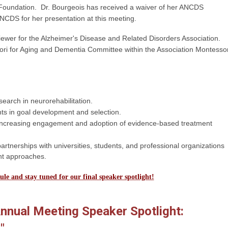
oundation. Dr. Bourgeois has received a waiver of her ANCDS
CDS for her presentation at this meeting.
viewer for the Alzheimer's Disease and Related Disorders Association.
ri for Aging and Dementia Committee within the Association Montessor
search in neurorehabilitation.
ents in goal development and selection.
r increasing engagement and adoption of evidence-based treatment
artnerships with universities, students, and professional organizations
nt approaches.
ule and stay tuned for our final speaker spotlight!
nual Meeting Speaker Spotlight: