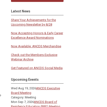
Latest News
Share Your Achievements for the
Upcoming Newsletter by 8/28
Now Accepting Honors & Early Career
Excellence Award Nominations
Now Available: ANCDS Merchandise
Check out the Members-Exclusive
Webinar Archive
Get Featured on ANCDS Social Media
Upcoming Events
Wed Aug 19, 2026
ANCDS Executive
Board Meeting
e
Category: Meeting
Mon Sep 7, 2026
ANCDS Board of
Residency Education (BRE) Meeting