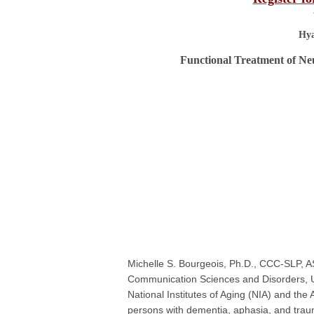
Hya
Functional Treatment of Ne
Michelle S. Bourgeois, Ph.D., CCC-SLP, A
Communication Sciences and Disorders, U
National Institutes of Aging (NIA) and the
persons with dementia, aphasia, and trauma