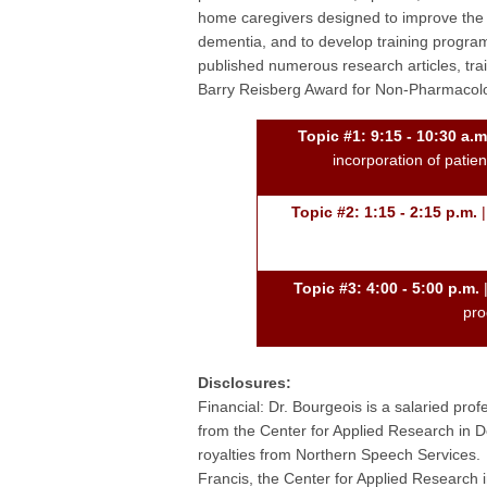
home caregivers designed to improve the q
dementia, and to develop training programs
published numerous research articles, tr
Barry Reisberg Award for Non-Pharmacolog
Topic #1: 9:15 - 10:30 a.m
incorporation of patie
Topic #2: 1:15 - 2:15 p.m.
|
Topic #3: 4:00 - 5:00 p.m.
|
pro
Disclosures:
Financial: Dr. Bourgeois is a salaried prof
from the Center for Applied Research in
royalties from Northern Speech Services. 
Francis, the Center for Applied Researc