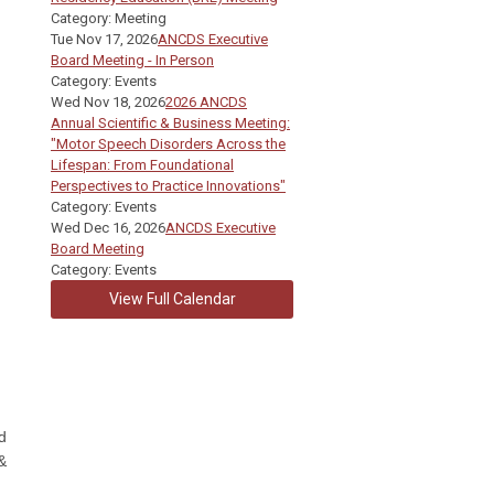
Category: Meeting
Tue Nov 17, 2026
ANCDS Executive
Board Meeting - In Person
Category: Events
Wed Nov 18, 2026
2026 ANCDS
Annual Scientific & Business Meeting:
"Motor Speech Disorders Across the
Lifespan: From Foundational
Perspectives to Practice Innovations"
Category: Events
Wed Dec 16, 2026
ANCDS Executive
Board Meeting
Category: Events
View Full Calendar
d
&