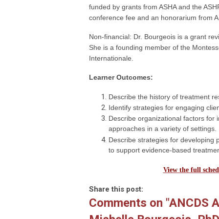
funded by grants from ASHA and the ASHF
conference fee and an honorarium from AN
Non-financial: Dr. Bourgeois is a grant re
She is a founding member of the Montesso
Internationale.
Learner Outcomes:
Describe the history of treatment re
Identify strategies for engaging cli
Describe organizational factors fo
approaches in a variety of settings.
Describe strategies for developing p
to support evidence-based treatme
View the full sched
Share this post:
Comments on
"ANCDS An