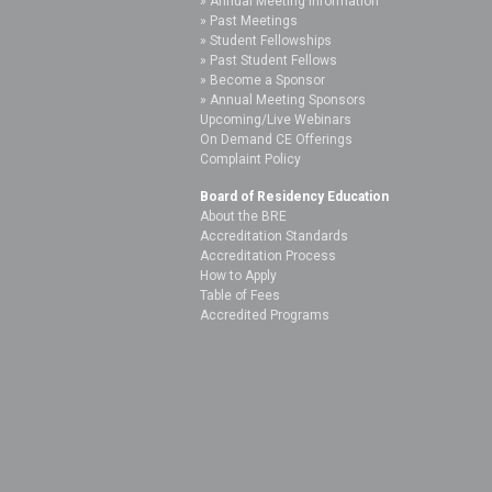
Annual Meeting Information
Past Meetings
Student Fellowships
Past Student Fellows
Become a Sponsor
Annual Meeting Sponsors
Upcoming/Live Webinars
On Demand CE Offerings
Complaint Policy
Board of Residency Education
About the BRE
Accreditation Standards
Accreditation Process
How to Apply
Table of Fees
Accredited Programs