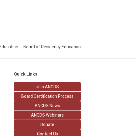
Education
Board of Residency Education
Quick Links
Join ANCDS
Board Certification Process
ANCDS News
ANCDS Webinars
Donate
Contact Us