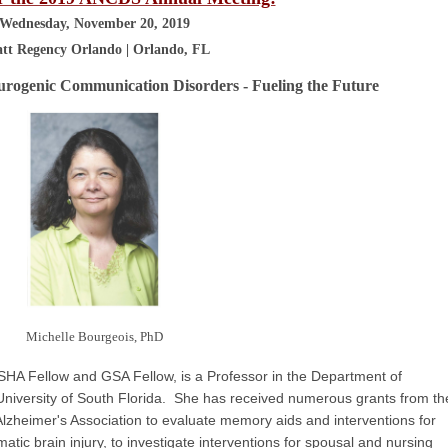
Wednesday, November 20, 2019
tt Regency Orlando | Orlando, FL
urogenic Communication Disorders - Fueling the Future
Michelle Bourgeois, PhD
SHA Fellow and GSA Fellow, is a Professor in the Department of
niversity of South Florida. She has received numerous grants from th
 Alzheimer's Association to evaluate memory aids and interventions for
tic brain injury, to investigate interventions for spousal and nursing