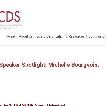
Home
About Us
Board Certification
Resources
Continuing 
peaker Spotlight: Michelle Bourgeois,
or the 2019 ANCDS Annual Meeting!