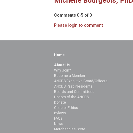
Michelle Bourgeois, PhD
Comments
0
-
5
of
0
Please login to comment
Home
About Us
Why Join?
Become a Member
ANCDS Executive Board/Officers
ANCDS Past Presidents
Boards and Committees
Honors of the ANCDS
Donate
Code of Ethics
Bylaws
FAQs
News
Merchandise Store