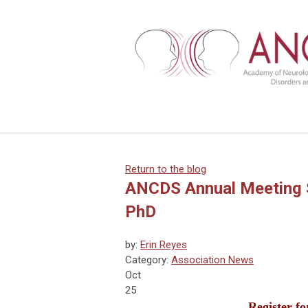
Return to the blog
ANCDS Annual Meeting S
PhD
by:
Erin Reyes
Category:
Association News
Oct
25
Register f