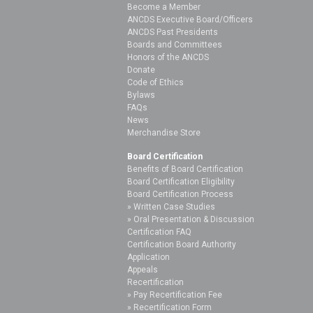
Become a Member
ANCDS Executive Board/Officers
ANCDS Past Presidents
Boards and Committees
Honors of the ANCDS
Donate
Code of Ethics
Bylaws
FAQs
News
Merchandise Store
Board Certification
Benefits of Board Certification
Board Certification Eligibility
Board Certification Process
Written Case Studies
Oral Presentation & Discussion
Certification FAQ
Certification Board Authority
Application
Appeals
Recertification
Pay Recertification Fee
Recertification Form