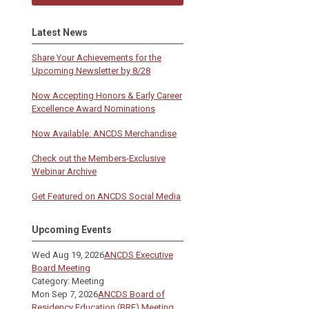
Latest News
Share Your Achievements for the
Upcoming Newsletter by 8/28
Now Accepting Honors & Early Career
Excellence Award Nominations
Now Available: ANCDS Merchandise
Check out the Members-Exclusive
Webinar Archive
Get Featured on ANCDS Social Media
Upcoming Events
Wed Aug 19, 2026
ANCDS Executive
Board Meeting
Category: Meeting
Mon Sep 7, 2026
ANCDS Board of
Residency Education (BRE) Meeting