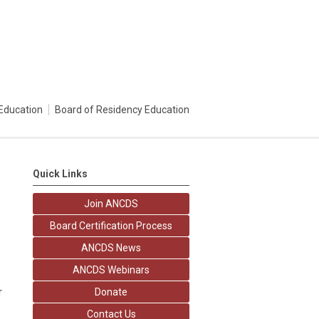
Education
Board of Residency Education
Quick Links
Join ANCDS
Board Certification Process
ANCDS News
ANCDS Webinars
r
Donate
Contact Us