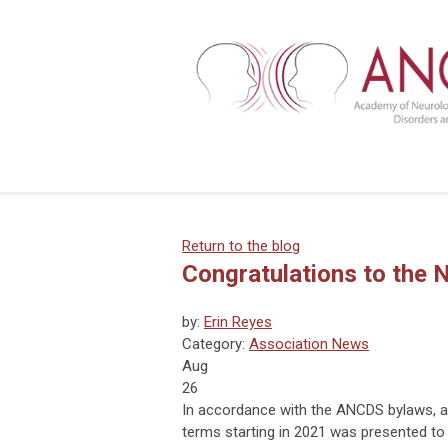
Return to the blog
Congratulations to the
by:
Erin Reyes
Category:
Association News
Aug
26
In accordance with the ANCDS bylaws, a
terms starting in 2021 was presented to