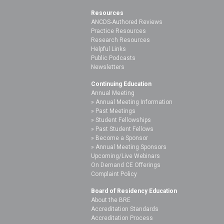
Resources
ANCDS-Authored Reviews
Practice Resources
Research Resources
Helpful Links
Public Podcasts
Newsletters
Continuing Education
Annual Meeting
Annual Meeting Information
Past Meetings
Student Fellowships
Past Student Fellows
Become a Sponsor
Annual Meeting Sponsors
Upcoming/Live Webinars
On Demand CE Offerings
Complaint Policy
Board of Residency Education
About the BRE
Accreditation Standards
Accreditation Process