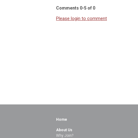
Comments
0
-
5
of
0
Please login to comment
Home
About Us
Why Join?