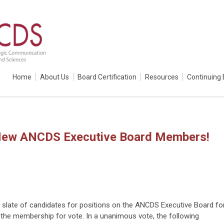
Home
About Us
Board Certification
Resources
Continuing 
 New ANCDS Executive Board Members!
 slate of candidates for positions on the ANCDS Executive Board fo
 the membership for vote. In a unanimous vote, the following