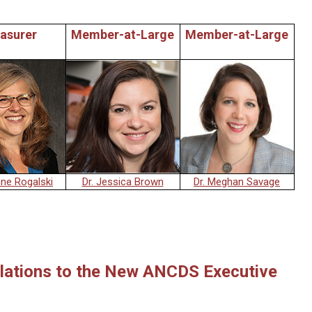
asurer
Member-at-Large
Member-at-Large
nne Rogalski
Dr. Jessica Brown
Dr. Meghan Savage
lations to the New ANCDS Executive