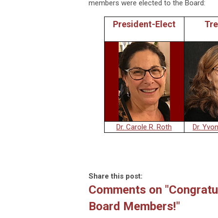
members were elected to the Board:
President-Elect
Tre
Dr. Carole R. Roth
Dr. Yvo
Share this post:
Comments on
"Congratu
Board Members!"