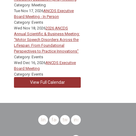
Category: Meeting
Tue Nov 17, 2026
ANCDS Executive
Board Meeting - In Person
Category: Events
Wed Nov 18, 2026
2026 ANCDS
Annual Scientific & Business Meeting:
"Motor Speech Disorders Across the
Lifespan: From Foundational
Perspectives to Practice Innovations"
Category: Events
Wed Dec 16, 2026
ANCDS Executive
Board Meeting
Category: Events
View Full Calendar
linkedin
facebook
twitter
instagram