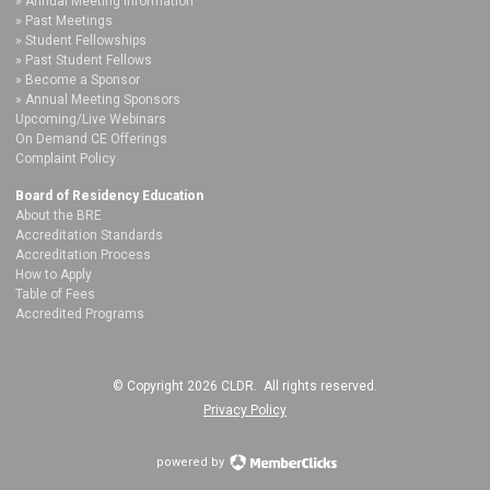
Annual Meeting Information
Past Meetings
Student Fellowships
Past Student Fellows
Become a Sponsor
Annual Meeting Sponsors
Upcoming/Live Webinars
On Demand CE Offerings
Complaint Policy
Board of Residency Education
About the BRE
Accreditation Standards
Accreditation Process
How to Apply
Table of Fees
Accredited Programs
© Copyright 2026 CLDR. All rights reserved.
Privacy Policy
powered by