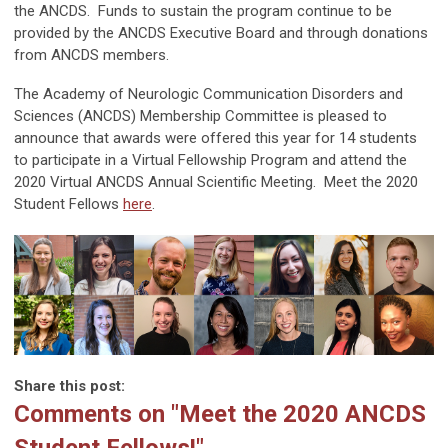
the ANCDS. Funds to sustain the program continue to be
provided by the ANCDS Executive Board and through donations
from ANCDS members.
The Academy of Neurologic Communication Disorders and
Sciences (ANCDS) Membership Committee is pleased to
announce that awards were offered this year for 14 students
to participate in a Virtual Fellowship Program and attend the
2020 Virtual ANCDS Annual Scientific Meeting. Meet the 2020
Student Fellows
here
.
Share this post:
Comments on
"Meet the 2020 ANCDS
Student Fellows!"