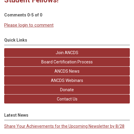
Comments
0
-
5
of
0
Please login to comment
Quick Links
Join ANCDS
Board Certification Process
ANCDS News
ANCDS Webinars
Donate
Contact Us
Latest News
Share Your Achievements for the Upcoming Newsletter by 8/28