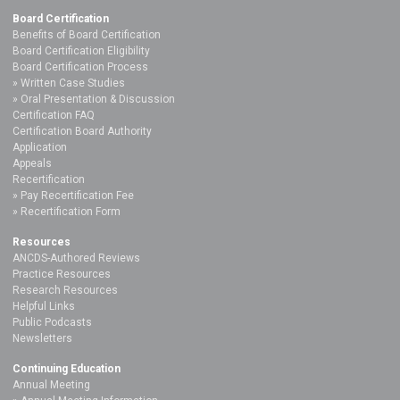
Board Certification
Benefits of Board Certification
Board Certification Eligibility
Board Certification Process
Written Case Studies
Oral Presentation & Discussion
Certification FAQ
Certification Board Authority
Application
Appeals
Recertification
Pay Recertification Fee
Recertification Form
Resources
ANCDS-Authored Reviews
Practice Resources
Research Resources
Helpful Links
Public Podcasts
Newsletters
Continuing Education
Annual Meeting