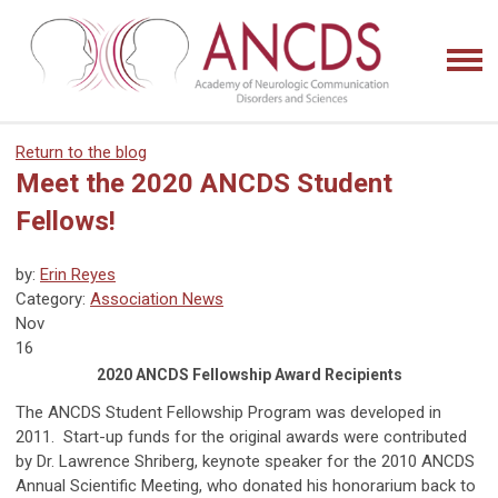
Return to the blog
Meet the 2020 ANCDS Student
Fellows!
by:
Erin Reyes
Category:
Association News
Nov
16
2020 ANCDS Fellowship Award Recipients
The ANCDS Student Fellowship Program was developed in
2011. Start-up funds for the original awards were contributed
by Dr. Lawrence Shriberg, keynote speaker for the 2010 ANCDS
Annual Scientific Meeting, who donated his honorarium back to