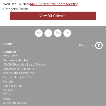
Wed Dec 16, 2026
ANCDS Executive Board Meeting
Category: Events
View Full Calendar
instagram
twitter
facebook
linkedin
Home
Back to top
About Us
Why Join?
Become a Member
ANCDS Executive Board/Officers
ANCDS Past Presidents
Boards and Committees
Honors of the ANCDS
Donate
Code of Ethics
Bylaws
FAQs
News
Merchandise Store