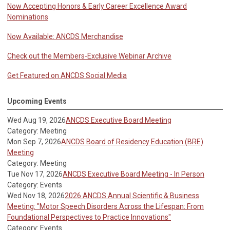
Now Accepting Honors & Early Career Excellence Award
Nominations
Now Available: ANCDS Merchandise
Check out the Members-Exclusive Webinar Archive
Get Featured on ANCDS Social Media
Upcoming Events
Wed Aug 19, 2026
ANCDS Executive Board Meeting
Category: Meeting
Mon Sep 7, 2026
ANCDS Board of Residency Education (BRE)
Meeting
Category: Meeting
Tue Nov 17, 2026
ANCDS Executive Board Meeting - In Person
Category: Events
Wed Nov 18, 2026
2026 ANCDS Annual Scientific & Business
Meeting: "Motor Speech Disorders Across the Lifespan: From
Foundational Perspectives to Practice Innovations"
Category: Events