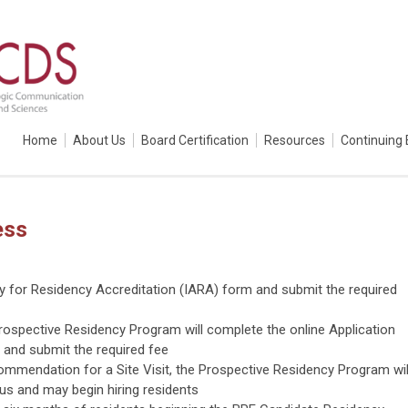
Home
About Us
Board Certification
Resources
Continuing 
ess
ly for Residency Accreditation (IARA) form and submit the required
ospective Residency Program will complete the online Application
 and submit the required fee
commendation for a Site Visit, the Prospective Residency Program wil
us and may begin hiring residents