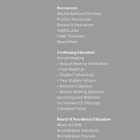
Resources
ANCDS-Authored Reviews
Practice Resources
Research Resources
Helpful Links
Public Podcasts
Newsletters
Continuing Education
Annual Meeting
Annual Meeting Information
Past Meetings
Student Fellowships
Past Student Fellows
Become a Sponsor
Annual Meeting Sponsors
Upcoming/Live Webinars
On Demand CE Offerings
Complaint Policy
Board of Residency Education
About the BRE
Accreditation Standards
Accreditation Process