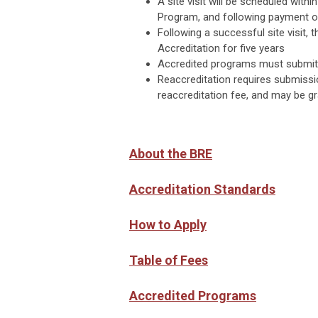
A site visit will be scheduled wit
Program, and following payment of 
Following a successful site visit
Accreditation for five years
Accredited programs must submit 
Reaccreditation requires submissi
reaccreditation fee, and may be gr
About the BRE
Accreditation Standards
How to Apply
Table of Fees
Accredited Programs