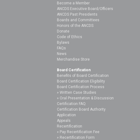
Become a Member
ANCDS Executive Board/Officers
ANCDS Past Presidents
Boards and Committees
Honors of the ANCDS
Donate
Code of Ethics
Bylaws
FAQs
News
Merchandise Store
Board Certification
Benefits of Board Certification
Board Certification Eligibility
Board Certification Process
Written Case Studies
Oral Presentation & Discussion
Certification FAQ
Certification Board Authority
Application
Appeals
Recertification
Pay Recertification Fee
Recertification Form