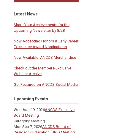
Latest News
Share Your Achievements for the
Upcoming Newsletter by 8/28
Now Accepting Honors & Early Career
Excellence Award Nominations
Now Available: ANCDS Merchandise
Check out the Members-Exclusive
Webinar Archive
Get Featured on ANCDS Social Media
Upcoming Events
Wed Aug 19, 2026
ANCDS Executive
Board Meeting
Category: Meeting
Mon Sep 7, 2026
ANCDS Board of
Residency Education (BRE) Meeting