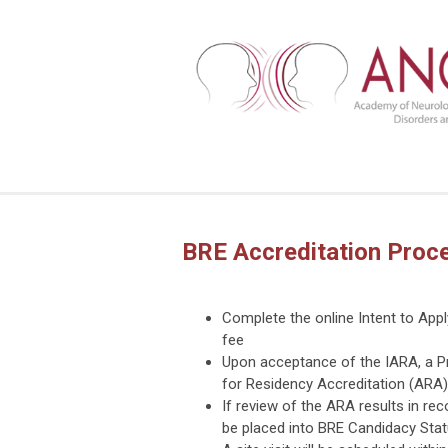
BRE Accreditation Proc
Complete the online Intent to App
fee
Upon acceptance of the IARA, a Pr
for Residency Accreditation (ARA)
If review of the ARA results in re
be placed into BRE Candidacy Stat