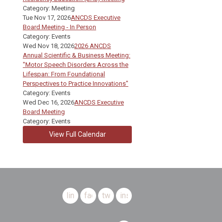
Category: Meeting
Tue Nov 17, 2026
ANCDS Executive
Board Meeting - In Person
Category: Events
Wed Nov 18, 2026
2026 ANCDS
Annual Scientific & Business Meeting:
"Motor Speech Disorders Across the
Lifespan: From Foundational
Perspectives to Practice Innovations"
Category: Events
Wed Dec 16, 2026
ANCDS Executive
Board Meeting
Category: Events
View Full Calendar
linkedin
facebook
twitter
instagram