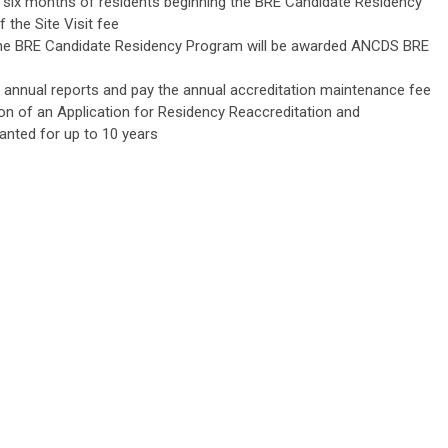
hin six months of residents beginning the BRE Candidate Residency
the Site Visit fee
, the BRE Candidate Residency Program will be awarded ANCDS BRE
annual reports and pay the annual accreditation maintenance fee
on of an Application for Residency Reaccreditation and
anted for up to 10 years