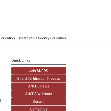
Education
Board of Residency Education
Quick Links
Join ANCDS
Board Certification Process
ANCDS News
ANCDS Webinars
l
Donate
Contact Us