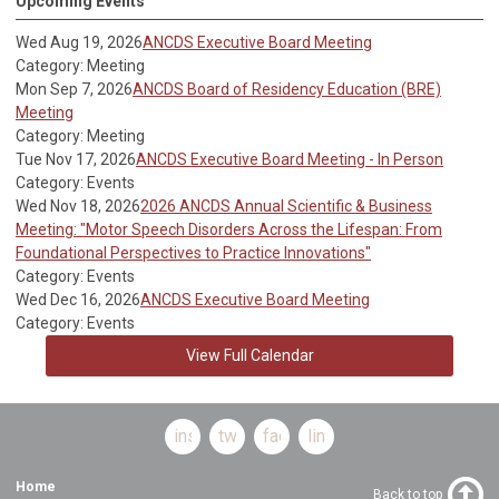
Upcoming Events
Wed Aug 19, 2026
ANCDS Executive Board Meeting
Category: Meeting
Mon Sep 7, 2026
ANCDS Board of Residency Education (BRE)
Meeting
Category: Meeting
Tue Nov 17, 2026
ANCDS Executive Board Meeting - In Person
Category: Events
Wed Nov 18, 2026
2026 ANCDS Annual Scientific & Business
Meeting: "Motor Speech Disorders Across the Lifespan: From
Foundational Perspectives to Practice Innovations"
Category: Events
Wed Dec 16, 2026
ANCDS Executive Board Meeting
Category: Events
View Full Calendar
instagram
twitter
facebook
linkedin
Home
Back to top