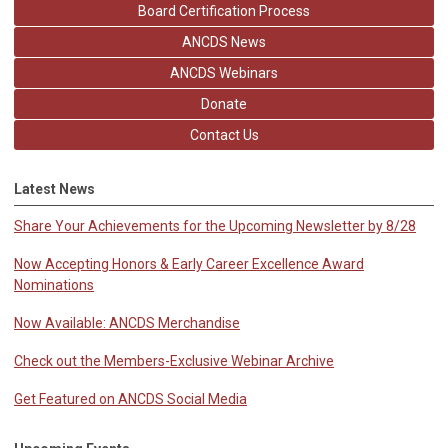
Board Certification Process
ANCDS News
ANCDS Webinars
Donate
Contact Us
Latest News
Share Your Achievements for the Upcoming Newsletter by 8/28
Now Accepting Honors & Early Career Excellence Award
Nominations
Now Available: ANCDS Merchandise
Check out the Members-Exclusive Webinar Archive
Get Featured on ANCDS Social Media