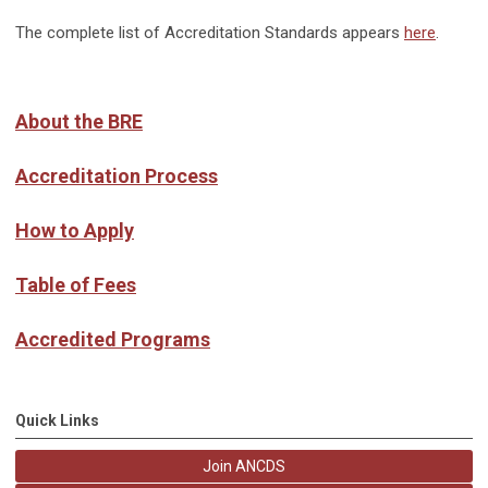
The complete list of Accreditation Standards appears
here
.
About the BRE
Accreditation Process
How to Apply
Table of Fees
Accredited Programs
Quick Links
Join ANCDS