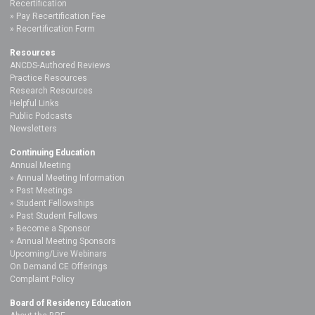
Recertification
Pay Recertification Fee
Recertification Form
Resources
ANCDS-Authored Reviews
Practice Resources
Research Resources
Helpful Links
Public Podcasts
Newsletters
Continuing Education
Annual Meeting
Annual Meeting Information
Past Meetings
Student Fellowships
Past Student Fellows
Become a Sponsor
Annual Meeting Sponsors
Upcoming/Live Webinars
On Demand CE Offerings
Complaint Policy
Board of Residency Education