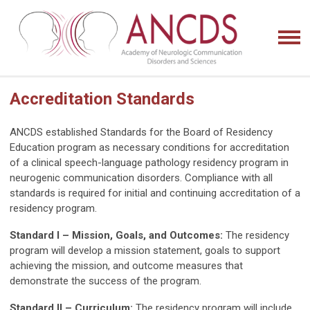
Accreditation Standards
ANCDS established Standards for the Board of Residency
Education program as necessary conditions for accreditation
of a clinical speech-language pathology residency program in
neurogenic communication disorders. Compliance with all
standards is required for initial and continuing accreditation of a
residency program.
Standard I – Mission, Goals, and Outcomes:
The residency
program will develop a mission statement, goals to support
achieving the mission, and outcome measures that
demonstrate the success of the program.
Standard II – Curriculum:
The residency program will include