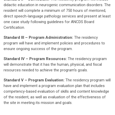
didactic education in neurogenic communication disorders. The
resident will complete a minimum of 750 hours of mentored,
direct speech-language pathology services and present at least
one case study following guidelines for ANCDS Board
Certification.
Standard III – Program Administration:
The residency
program will have and implement policies and procedures to
ensure ongoing success of the program.
Standard IV – Program Resources:
The residency program
will demonstrate that it has the human, physical, and fiscal
resources needed to achieve the program’s goals.
Standard V – Program Evaluation:
The residency program will
have and implement a program evaluation plan that includes
competency-based evaluation of skills and content knowledge
of the resident, as well as evaluation of the effectiveness of
the site in meeting its mission and goals.