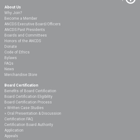
About Us
Why Join?
Become a Member
ANCDS Executive Board/Officers
ANCDS Past Presidents
Boards and Committees
Honors of the ANCDS
Donate
Code of Ethics
Bylaws
FAQs
News
Merchandise Store
Board Certification
Benefits of Board Certification
Board Certification Eligibility
Board Certification Process
Written Case Studies
Oral Presentation & Discussion
Certification FAQ
Certification Board Authority
Application
Appeals